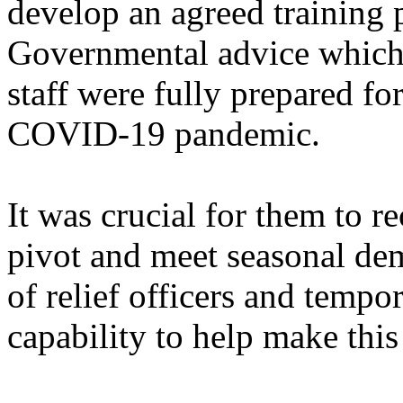
develop an agreed training 
Governmental advice which 
staff were fully prepared fo
COVID-19 pandemic.
It was crucial for them to r
pivot and meet seasonal dem
of relief officers and temp
capability to help make thi