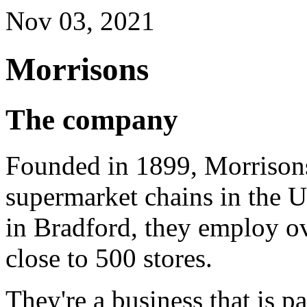
Nov 03, 2021
Morrisons
The company
Founded in 1899, Morrisons 
supermarket chains in the 
in Bradford, they employ ov
close to 500 stores.
They're a business that is p