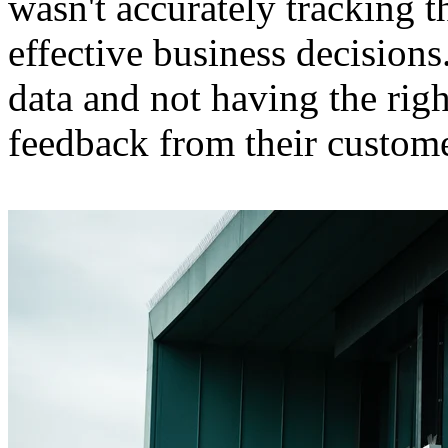
wasn't accurately tracking 
effective business decisions.
data and not having the righ
feedback from their custome