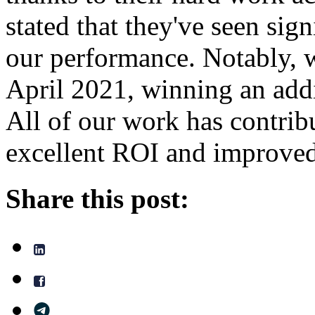
stated that they've seen sig
our performance. Notably, w
April 2021, winning an addi
All of our work has contrib
excellent ROI and improved 
Share this post: