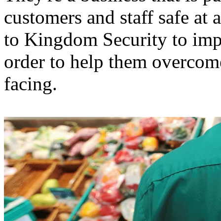
customers and staff safe at 
to Kingdom Security to impl
order to help them overcome
facing.