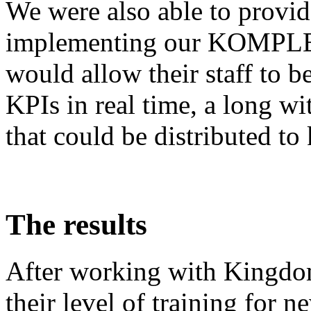
We were also able to provi
implementing our KOMPLET
would allow their staff to b
KPIs in real time, a long wi
that could be distributed to
The results
After working with Kingdo
their level of training for n