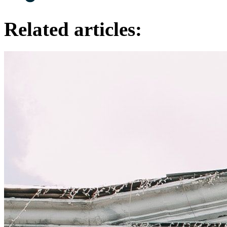
Related articles: