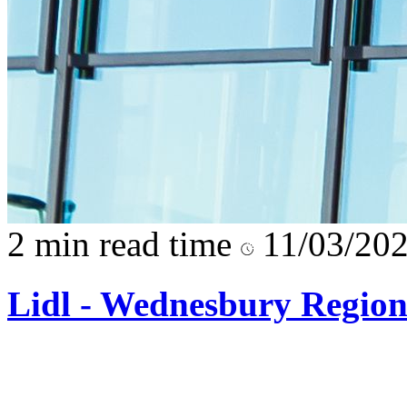
2 min read time
11/03/20
Lidl - Wednesbury Regio