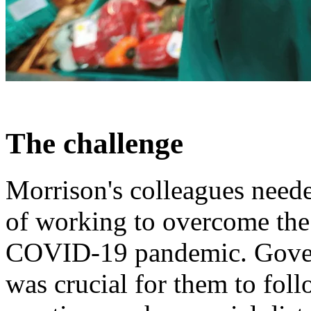
The challenge
Morrison's colleagues neede
of working to overcome the
COVID-19 pandemic. Govern
was crucial for them to foll