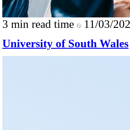
3 min read time
11/03/20
University of South Wales