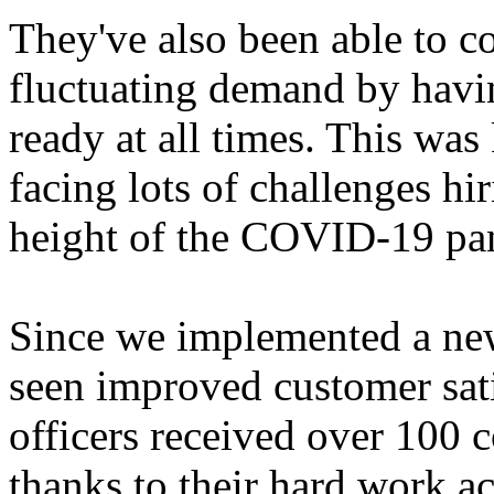
They've also been able to c
fluctuating demand by havin
ready at all times. This was
facing lots of challenges hir
height of the COVID-19 pa
Since we implemented a ne
seen improved customer satis
officers received over 100 
thanks to their hard work a