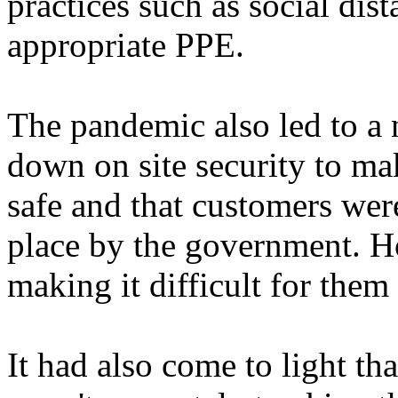
practices such as social dis
appropriate PPE.
The pandemic also led to a 
down on site security to ma
safe and that customers wer
place by the government. H
making it difficult for the
It had also come to light t