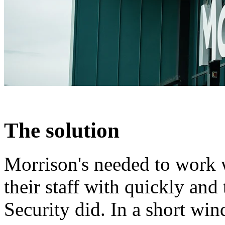
The solution
Morrison's needed to work 
their staff with quickly an
Security did. In a short wi