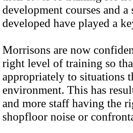
development courses and a 
developed have played a key
Morrisons are now confident 
right level of training so tha
appropriately to situations t
environment. This has resul
and more staff having the r
shopfloor noise or confron