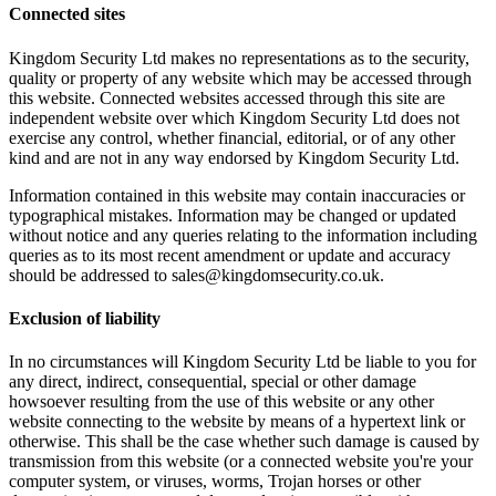
Connected sites
Kingdom Security Ltd makes no representations as to the security,
quality or property of any website which may be accessed through
this website. Connected websites accessed through this site are
independent website over which Kingdom Security Ltd does not
exercise any control, whether financial, editorial, or of any other
kind and are not in any way endorsed by Kingdom Security Ltd.
Information contained in this website may contain inaccuracies or
typographical mistakes. Information may be changed or updated
without notice and any queries relating to the information including
queries as to its most recent amendment or update and accuracy
should be addressed to sales@kingdomsecurity.co.uk.
Exclusion of liability
In no circumstances will Kingdom Security Ltd be liable to you for
any direct, indirect, consequential, special or other damage
howsoever resulting from the use of this website or any other
website connecting to the website by means of a hypertext link or
otherwise. This shall be the case whether such damage is caused by
transmission from this website (or a connected website you're your
computer system, or viruses, worms, Trojan horses or other