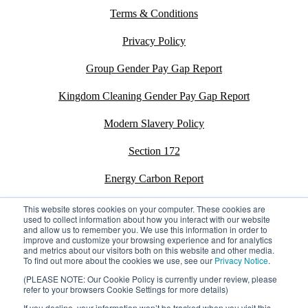
Terms & Conditions
Privacy Policy
Group Gender Pay Gap Report
Kingdom Cleaning Gender Pay Gap Report
Modern Slavery Policy
Section 172
Energy Carbon Report
ESG Policy
This website stores cookies on your computer. These cookies are
used to collect information about how you interact with our website
and allow us to remember you. We use this information in order to
Sustainability Assessment Report
improve and customize your browsing experience and for analytics
and metrics about our visitors both on this website and other media.
To find out more about the cookies we use, see our
Privacy Notice
.
(PLEASE NOTE: Our Cookie Policy is currently under review, please
refer to your browsers Cookie Settings for more details)
©2026 Kingdom. All rights reserved.
Privacy Policy
If you decline, your information won’t be tracked when you visit this