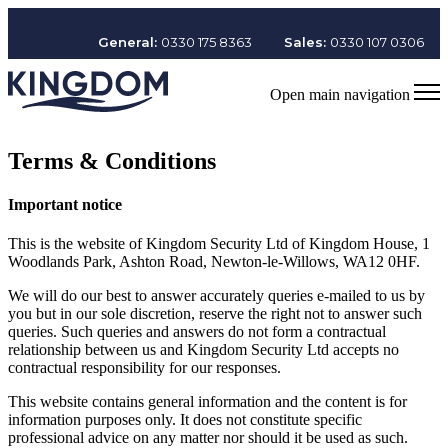
General:
0330 175 8363
Sales:
0330 107 0306
Open main navigation
Terms & Conditions
Important notice
This is the website of Kingdom Security Ltd of Kingdom House, 1
Woodlands Park, Ashton Road, Newton-le-Willows, WA12 0HF.
We will do our best to answer accurately queries e-mailed to us by
you but in our sole discretion, reserve the right not to answer such
queries. Such queries and answers do not form a contractual
relationship between us and Kingdom Security Ltd accepts no
contractual responsibility for our responses.
This website contains general information and the content is for
information purposes only. It does not constitute specific
professional advice on any matter nor should it be used as such.