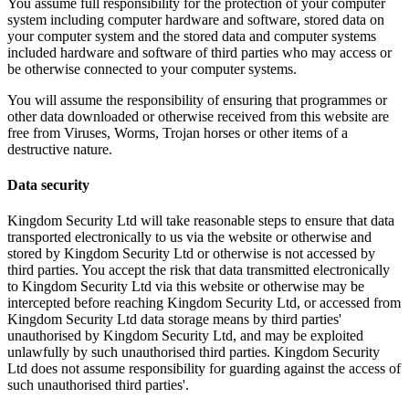
You assume full responsibility for the protection of your computer
system including computer hardware and software, stored data on
your computer system and the stored data and computer systems
included hardware and software of third parties who may access or
be otherwise connected to your computer systems.
You will assume the responsibility of ensuring that programmes or
other data downloaded or otherwise received from this website are
free from Viruses, Worms, Trojan horses or other items of a
destructive nature.
Data security
Kingdom Security Ltd will take reasonable steps to ensure that data
transported electronically to us via the website or otherwise and
stored by Kingdom Security Ltd or otherwise is not accessed by
third parties. You accept the risk that data transmitted electronically
to Kingdom Security Ltd via this website or otherwise may be
intercepted before reaching Kingdom Security Ltd, or accessed from
Kingdom Security Ltd data storage means by third parties'
unauthorised by Kingdom Security Ltd, and may be exploited
unlawfully by such unauthorised third parties. Kingdom Security
Ltd does not assume responsibility for guarding against the access of
such unauthorised third parties'.