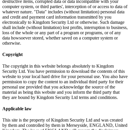
destructive items, corrupted data or data incompatible with your
computer system, or third parties', interception of or access to data of
whatever nature. "Data" includes (without limitation) personal data
and credit and payment card information transmitted by you
electronically to Kingdom Security Ltd or otherwise. Such damage
shall include (without limitation) lost profits, interruption to business,
loss of the whole or any part of a program or programs, or of any
data howsoever stored, whether saved on a computer system or
otherwise.
Copyright
The copyright in this website belongs absolutely to Kingdom
Security Ltd. You have permission to download the contents of this
website to your local hard drive for your personal use. You also have
permission to copy the content to an individual third party for their
personal use provided that you acknowledge the source of the
material as being this website and you inform the third party that
they are bound by Kingdom Security Ltd terms and conditions.
Applicable law
This site is the property of Kingdom Security Ltd and was created
by them and controlled by them in Merseyside, ENGLAND, United