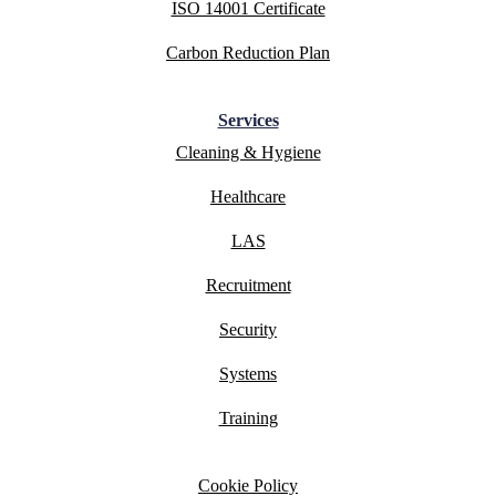
ISO 14001 Certificate
Carbon Reduction Plan
Services
Cleaning & Hygiene
Healthcare
LAS
Recruitment
Security
Systems
Training
Cookie Policy