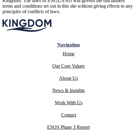
Kingdom. The laws of ENGLAND will govern the disclaimers
terms and conditions set out in this site without giving effects to any
principles of conflicts of laws.
Navigation
Home
Our Core Values
About Us
News & Insights
Work With Us
Contact
ESOS Phase 3 Report