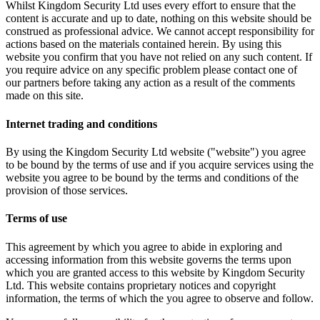
Whilst Kingdom Security Ltd uses every effort to ensure that the
content is accurate and up to date, nothing on this website should be
construed as professional advice. We cannot accept responsibility for
actions based on the materials contained herein. By using this
website you confirm that you have not relied on any such content. If
you require advice on any specific problem please contact one of
our partners before taking any action as a result of the comments
made on this site.
Internet trading and conditions
By using the Kingdom Security Ltd website ("website") you agree
to be bound by the terms of use and if you acquire services using the
website you agree to be bound by the terms and conditions of the
provision of those services.
Terms of use
This agreement by which you agree to abide in exploring and
accessing information from this website governs the terms upon
which you are granted access to this website by Kingdom Security
Ltd. This website contains proprietary notices and copyright
information, the terms of which the you agree to observe and follow.