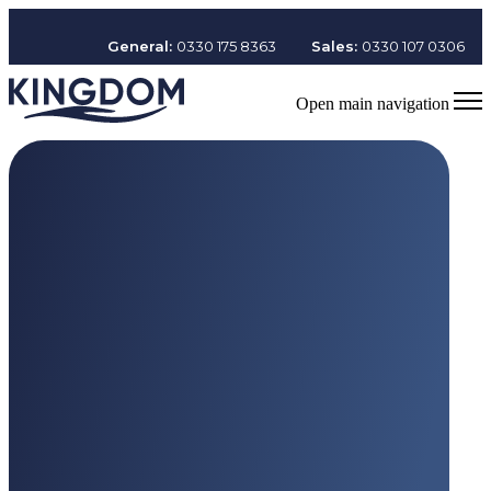
General:
0330 175 8363
Sales:
0330 107 0306
Open main navigation
Working at Kingdom
Values
and Culture
At Kingdom, our
CARE values
shape everything we do.
Enquire now