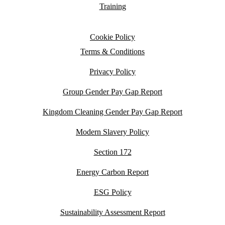
Training
Cookie Policy
Terms & Conditions
Privacy Policy
Group Gender Pay Gap Report
Kingdom Cleaning Gender Pay Gap Report
Modern Slavery Policy
Section 172
Energy Carbon Report
ESG Policy
Sustainability Assessment Report