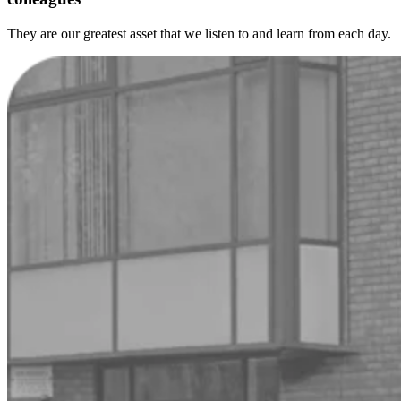
They are our greatest asset that we listen to and learn from each day.