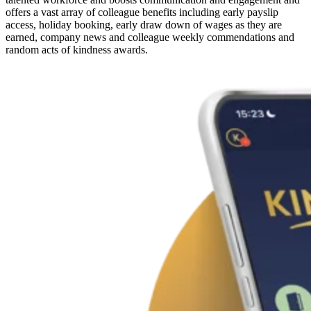
offers a vast array of colleague benefits including early payslip
access, holiday booking, early draw down of wages as they are
earned, company news and colleague weekly commendations and
random acts of kindness awards.