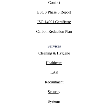
Contact
ESOS Phase 3 Report
ISO 14001 Certificate
Carbon Reduction Plan
Services
Cleaning & Hygiene
Healthcare
LAS
Recruitment
Security
Systems