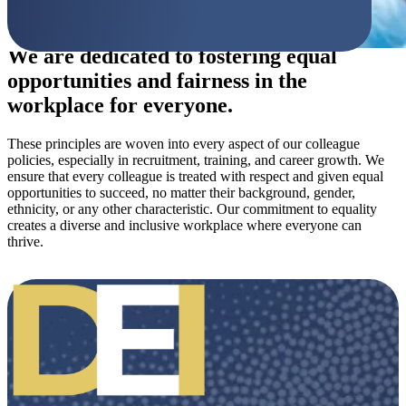
We are dedicated to fostering equal
opportunities and fairness in the
workplace for everyone.
These principles are woven into every aspect of our colleague
policies, especially in recruitment, training, and career growth. We
ensure that every colleague is treated with respect and given equal
opportunities to succeed, no matter their background, gender,
ethnicity, or any other characteristic. Our commitment to equality
creates a diverse and inclusive workplace where everyone can
thrive.