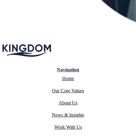
Navigation
Home
Our Core Values
About Us
News & Insights
Work With Us