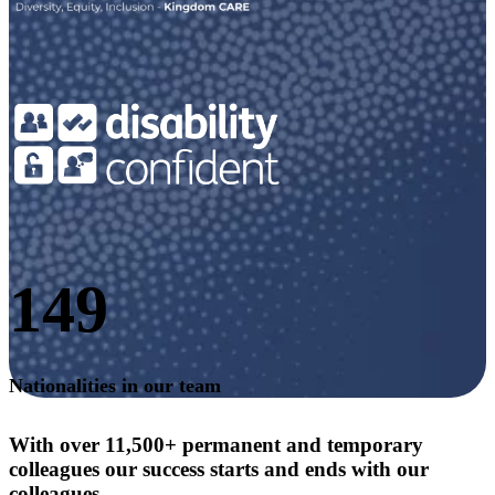
149
Nationalities in our team
With over 11,500+ permanent and temporary
colleagues our success starts and ends with our
colleagues