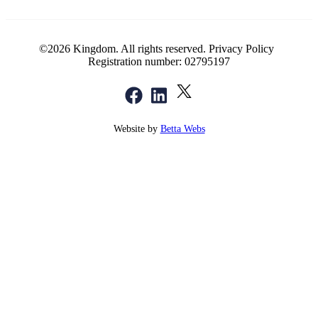
©2026 Kingdom. All rights reserved.
Privacy Policy
Registration number: 02795197
Website by
Betta Webs