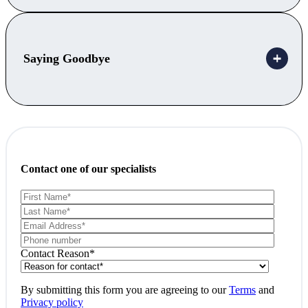
Saying Goodbye
Contact one of our specialists
Contact Reason
*
By submitting this form you are agreeing to our
Terms
and
Privacy policy