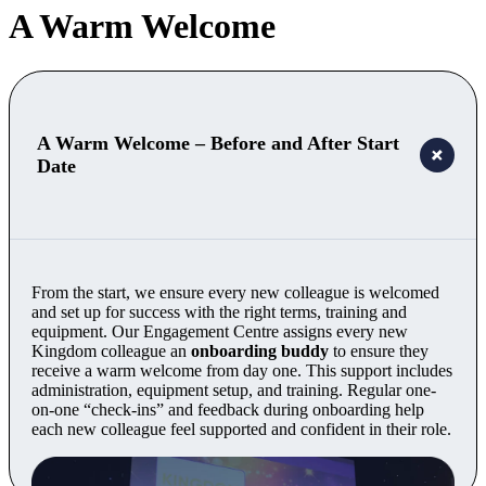
A Warm Welcome
A Warm Welcome – Before and After Start
Date
From the start, we ensure every new colleague is welcomed
and set up for success with the right terms, training and
equipment. Our Engagement Centre assigns every new
Kingdom colleague an
onboarding buddy
to ensure they
receive a warm welcome from day one. This support includes
administration, equipment setup, and training. Regular one-
on-one “check-ins” and feedback during onboarding help
each new colleague feel supported and confident in their role.