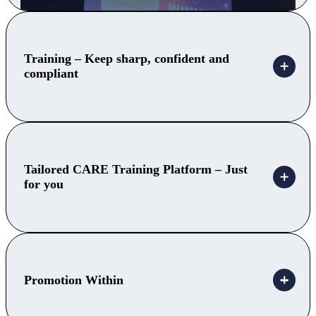
Training – Keep sharp, confident and
compliant
Tailored CARE Training Platform – Just
for you
Promotion Within