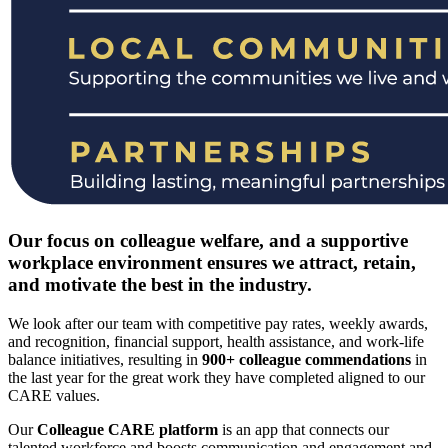
Our focus on colleague welfare, and a supportive
workplace environment ensures we attract, retain,
and motivate the best in the industry.
We look after our team with competitive pay rates, weekly awards,
and recognition, financial support, health assistance, and work-life
balance initiatives, resulting in
900+ colleague commendations
in
the last year for the great work they have completed aligned to our
CARE values.
Our
Colleague CARE platform
is an app that connects our
talented workforce and boosts communication and engagement and