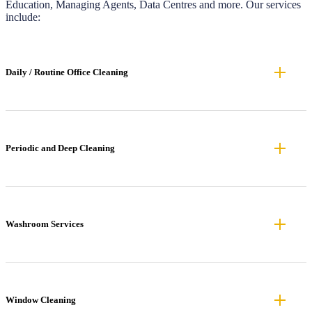
Education, Managing Agents, Data Centres and more. Our services
include:
Daily / Routine Office Cleaning
Periodic and Deep Cleaning
Washroom Services
Window Cleaning