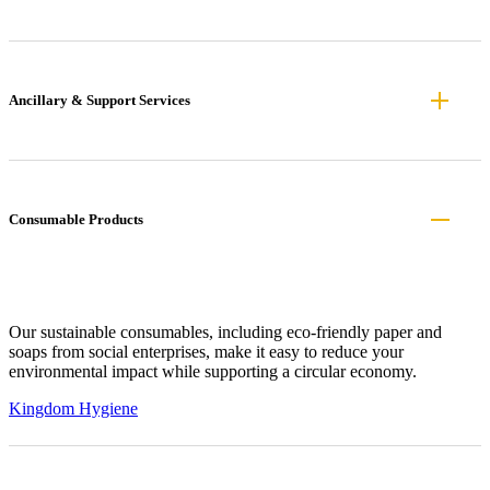
Ancillary & Support Services
Consumable Products
Our sustainable consumables, including eco-friendly paper and
soaps from social enterprises, make it easy to reduce your
environmental impact while supporting a circular economy.
Kingdom Hygiene