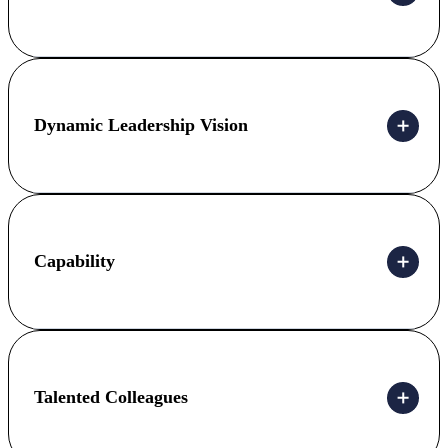
Dynamic Leadership Vision
Capability
Talented Colleagues