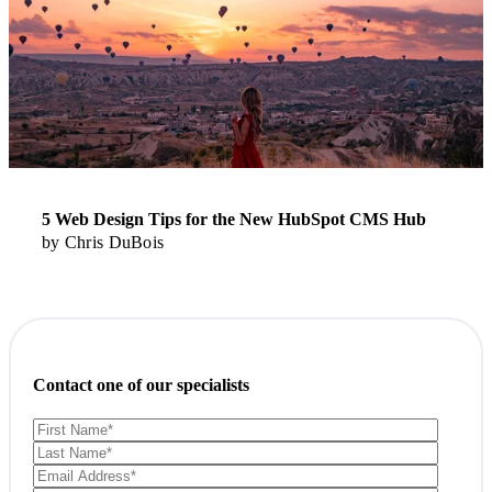
5 Web Design Tips for the New HubSpot CMS Hub
by
Chris DuBois
Contact one of our specialists