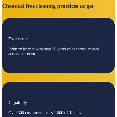
Chemical free cleaning practices target
Experience
Industry leaders with over 30 years of expertise, trusted
across the sector.
Capability
Over 300 customers across 1,000+ UK sites.