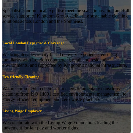
Specialist London local expertise meet the scale, innovation and full-
service support of Kingdom Group, delivering sustainable cleaning
solutions across London and the Southeast.
Local London Expertise & Coverage
We bring decades of city-based delivery experience, ensuring
familiarity with London commercial, retail and residential
environments, and supported by Kingdom's national infrastructure.
Eco-friendly Cleaning
We are committed to chemical-free, environmentally conscious
cleaning, from ISO 14001 certified environmental management, to
energy-efficient equipment and zero-waste practices.
Living Wage Employer
We collaborate with the Living Wage Foundation, leading the
movement for fair pay and worker rights.