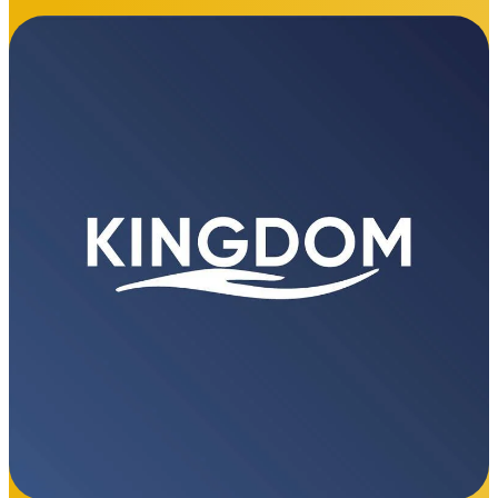
"Since being awarded the security and cleaning
contract at Aberafan Shopping Centre, The Kingdom
Group has delivered exceptional service across the
board. Their professionalism, high standards, and