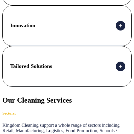
Innovation
Tailored Solutions
Our Cleaning Services
Sectors:
Kingdom Cleaning support a whole range of sectors including
Retail, Manufacturing, Logistics, Food Production, Schools /