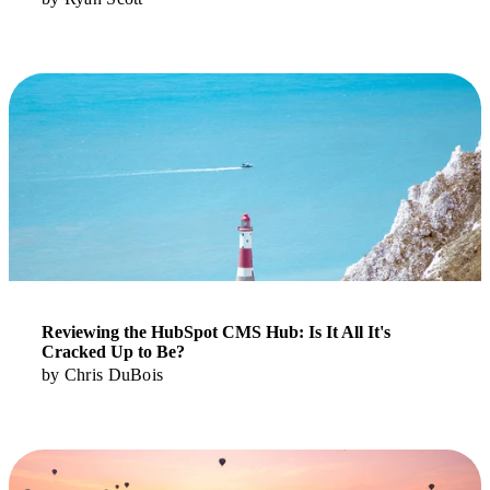
Read More
Reviewing the HubSpot CMS Hub: Is It All It's
Cracked Up to Be?
by
Chris DuBois
Read More