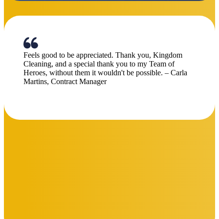
commitment to excellence have made a noticeable
impact. Well done to the entire team for raising the bar”
Chris Morgan
Centre Manager