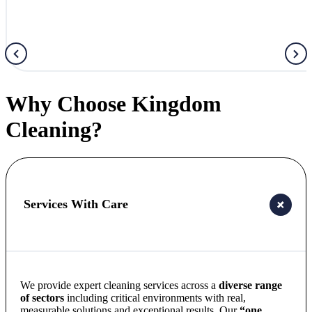
Why Choose Kingdom
Cleaning?
Services With Care
We provide expert cleaning services across a
diverse range
of sectors
including critical environments with real,
measurable solutions and exceptional results. Our
“one