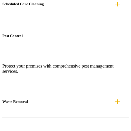
Scheduled Core Cleaning
Pest Control
Protect your premises with comprehensive pest management
services.
Waste Removal