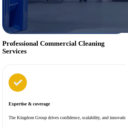
Professional Commercial Cleaning
Services
Sustainability at every step
We clean with care for people, for spaces, and for the planet.