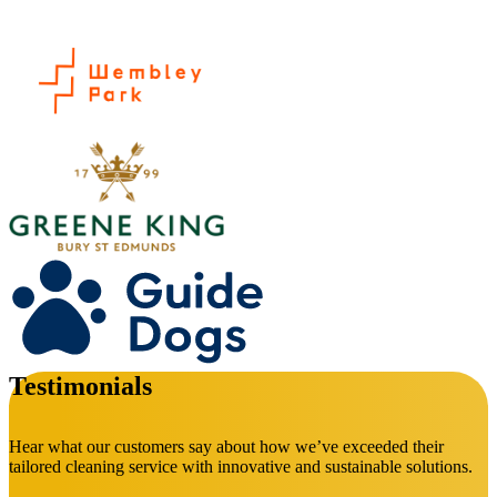
Testimonials
Hear what our customers say about how we’ve exceeded their
tailored cleaning service with innovative and sustainable solutions.