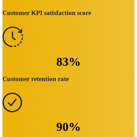
Customer KPI satisfaction score
83
%
Customer retention rate
90
%