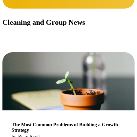
Cleaning and Group News
Stay updated.
Read More
The Most Common Problems of Building a Growth
Strategy
by
Ryan Scott