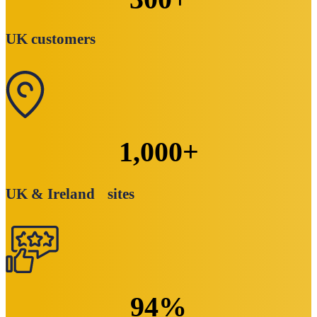
UK customers
1,000
+
UK & Ireland sites
94
%