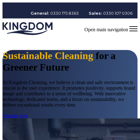
General:
0330 175 8363
Sales:
0330 107 0306
Open main navigation
Sustainable Cleaning
for a
Greener Future
At Kingdom Cleaning, we believe a clean and safe environment is
crucial to the user experience. It promotes positivity, supports brand
image and contributes to a sense of wellbeing. With innovative
technology, dedicated teams, and a focus on sustainability, we
deliver exceptional results every time.
Enquire now