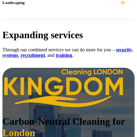
Landscaping
Expanding services
Through our combined services we can do more for you –
security
,
systems
,
recruitment
, and
training
.
Carbon-Neutral Cleaning for
London