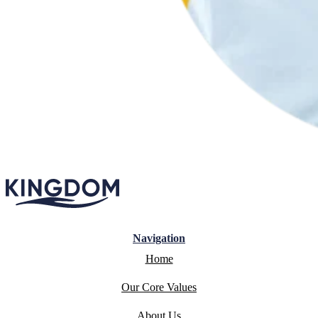
Navigation
Home
Our Core Values
About Us