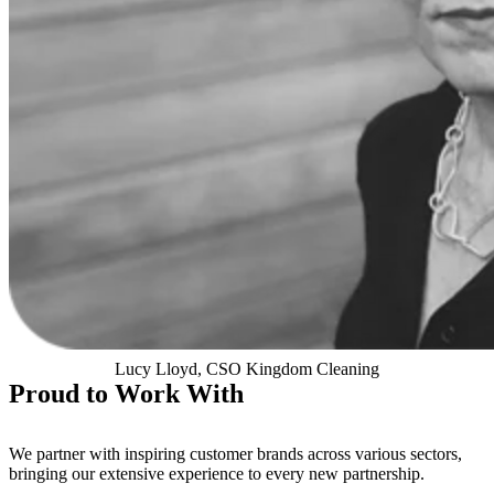
Lucy Lloyd, CSO Kingdom Cleaning
Proud to Work With
We partner with inspiring customer brands across various sectors,
bringing our extensive experience to every new partnership.