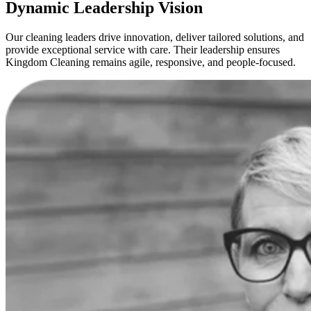
Dynamic Leadership Vision
Our cleaning leaders drive innovation, deliver tailored solutions, and
provide exceptional service with care. Their leadership ensures
Kingdom Cleaning remains agile, responsive, and people-focused.