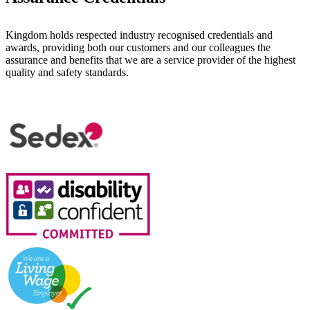
Kingdom holds respected industry recognised credentials and
awards, providing both our customers and our colleagues the
assurance and benefits that we are a service provider of the highest
quality and safety standards.