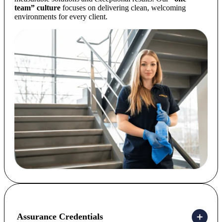
team” culture
focuses on delivering clean, welcoming
environments for every client.
Assurance Credentials