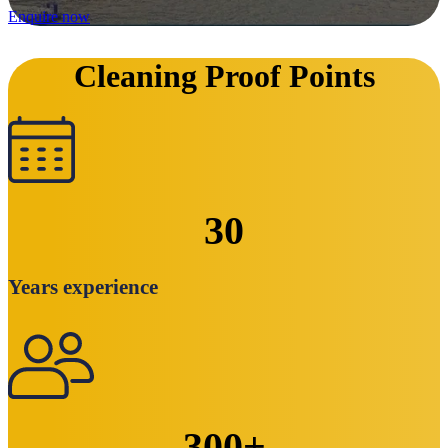
Enquire now
Cleaning Proof Points
30
Years experience
300
+