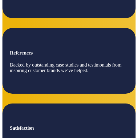
References
Backed by outstanding case studies and testimonials from
inspiring customer brands we’ve helped.
Satisfaction