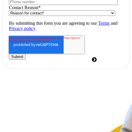
Contact Reason
*
By submitting this form you are agreeing to our
Terms
and
Privacy policy