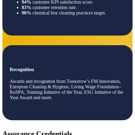
94%
customer KPI satisfaction score.
83%
customer retention rate.
90%
chemical free cleaning practices target.
Recognition
Awards and recognition from Tomorrow’s FM Innovation,
European Cleaning & Hygiene, Living Wage Foundation–
RoSPA, Training Initiative of the Year, ESG Initiative of the
Year Award and more.
Assurance Credentials