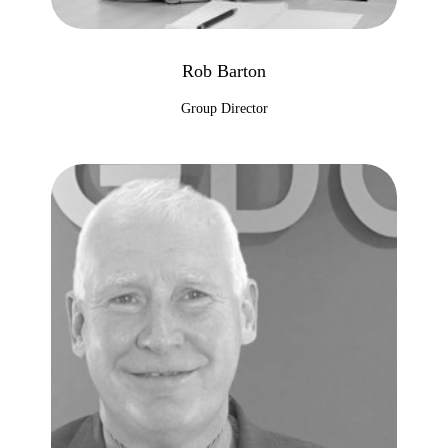
Rob Barton
Group Director