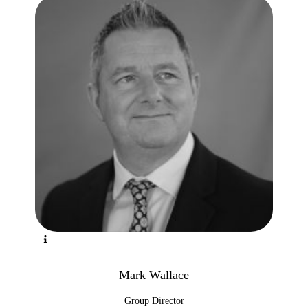
Mark Wallace
Group Director