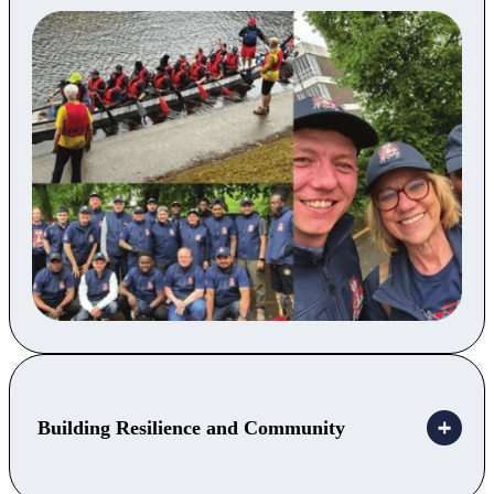
Building Resilience and Community