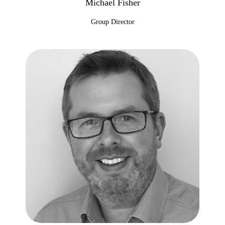
Michael Fisher
Group Director