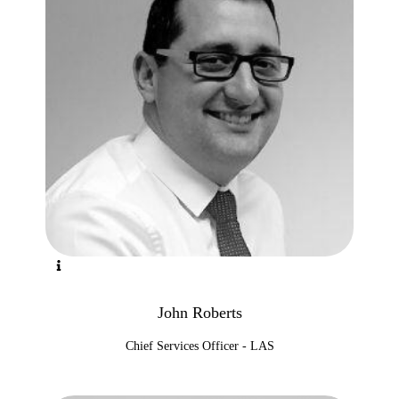
John Roberts
Chief Services Officer - LAS