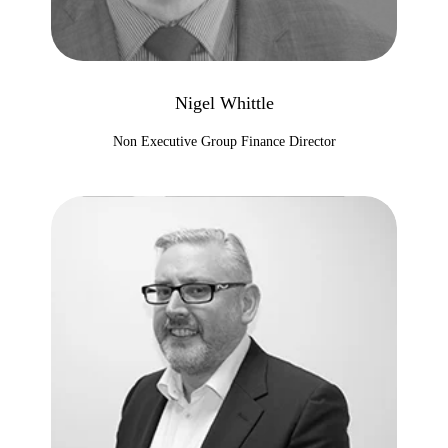
Nigel Whittle
Non Executive Group Finance Director