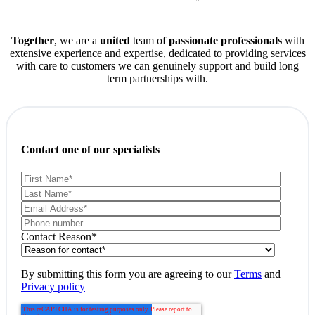
Together
, we are a
united
team of
passionate professionals
with
extensive experience and expertise, dedicated to providing services
with care to customers we can genuinely support and build long
term partnerships with.
Contact one of our specialists
Contact Reason
*
By submitting this form you are agreeing to our
Terms
and
Privacy policy