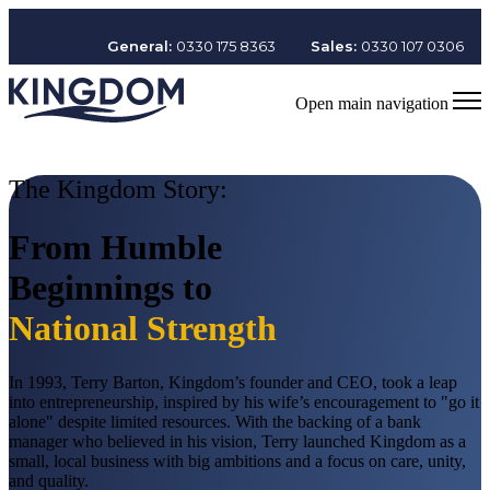
General:
0330 175 8363
Sales:
0330 107 0306
Open main navigation
The Kingdom Story:
From Humble
Beginnings to
National Strength
In 1993, Terry Barton, Kingdom’s founder and CEO, took a leap
into entrepreneurship, inspired by his wife’s encouragement to "go it
alone" despite limited resources. With the backing of a bank
manager who believed in his vision, Terry launched Kingdom as a
small, local business with big ambitions and a focus on care, unity,
and quality.