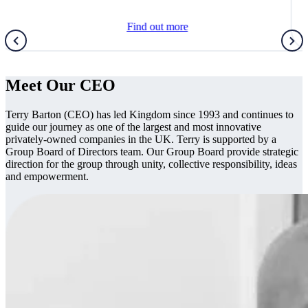
Find out more
Meet Our CEO
Terry Barton (CEO) has led Kingdom since 1993 and continues to
guide our journey as one of the largest and most innovative
privately-owned companies in the UK. Terry is supported by a
Group Board of Directors team. Our Group Board provide strategic
direction for the group through unity, collective responsibility, ideas
and empowerment.