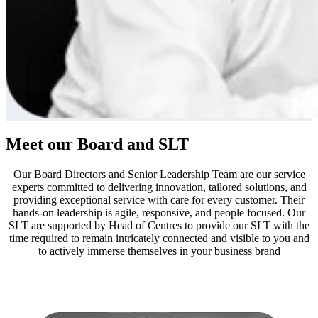
Meet our Board and SLT
Our Board Directors and Senior Leadership Team are our service
experts committed to delivering innovation, tailored solutions, and
providing exceptional service with care for every customer. Their
hands-on leadership is agile, responsive, and people focused. Our
SLT are supported by Head of Centres to provide our SLT with the
time required to remain intricately connected and visible to you and
to actively immerse themselves in your business brand