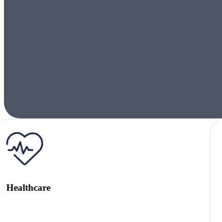
Local Authority Support