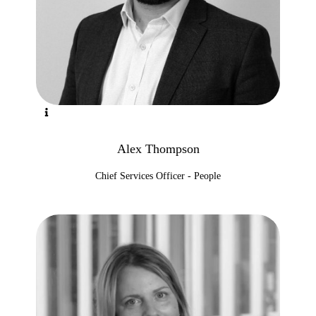
Alex Thompson
Chief Services Officer - People