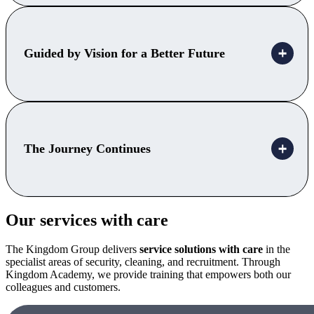
Guided by Vision for a Better Future
The Journey Continues
Our services with care
The Kingdom Group delivers
service
solutions with care
in the
specialist areas of security, cleaning, and recruitment. Through
Kingdom Academy, we provide training that empowers both our
colleagues and customers.