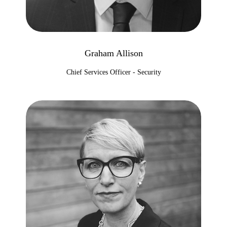
Graham Allison
Chief Services Officer - Security