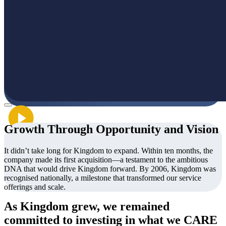
Growth Through Opportunity and Vision
It didn’t take long for Kingdom to expand. Within ten months, the
company made its first acquisition—a testament to the ambitious
DNA that would drive Kingdom forward. By 2006, Kingdom was
recognised nationally, a milestone that transformed our service
offerings and scale.
As Kingdom grew, we remained
committed to investing in what we CARE