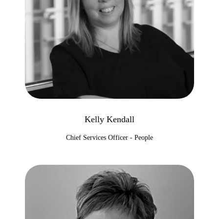
Kelly Kendall
Chief Services Officer - People