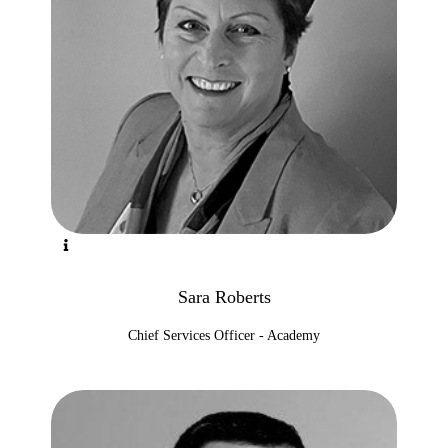
Sara Roberts
Chief Services Officer - Academy