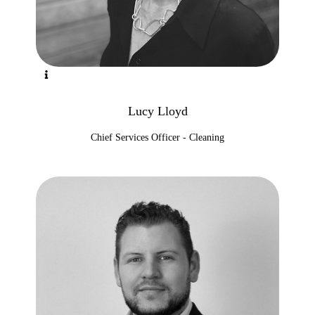
Lucy Lloyd
Chief Services Officer - Cleaning