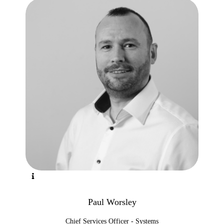
Paul Worsley
Chief Services Officer - Systems