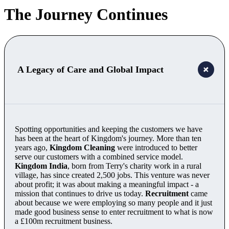
The Journey Continues
A Legacy of Care and Global Impact
Spotting opportunities and keeping the customers we have
has been at the heart of Kingdom's journey. More than ten
years ago,
Kingdom Cleaning
were introduced to better
serve our customers with a combined service model.
Kingdom India
, born from Terry's charity work in a rural
village, has since created 2,500 jobs. This venture was never
about profit; it was about making a meaningful impact - a
mission that continues to drive us today.
Recruitment
came
about because we were employing so many people and it just
made good business sense to enter recruitment to what is now
a £100m recruitment business.