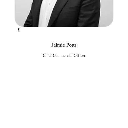
Jaimie Potts
Chief Commercial Officer