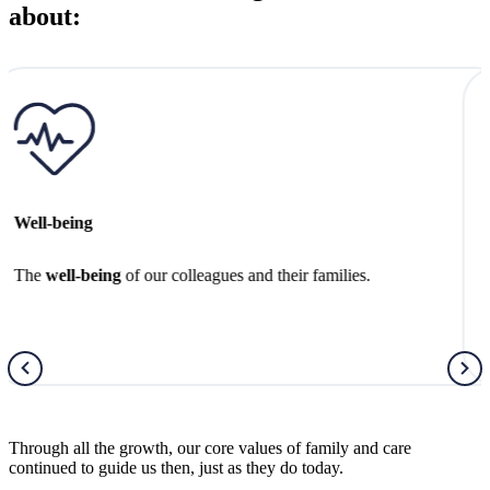
about:
Better Futures
Creating
better futures
for the next generation.
Through all the growth, our core values of family and care
continued to guide us then, just as they do today.