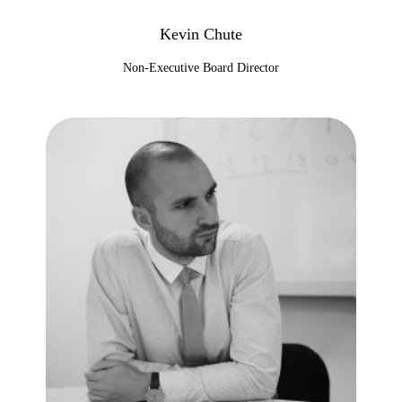
Kevin Chute
Non-Executive Board Director