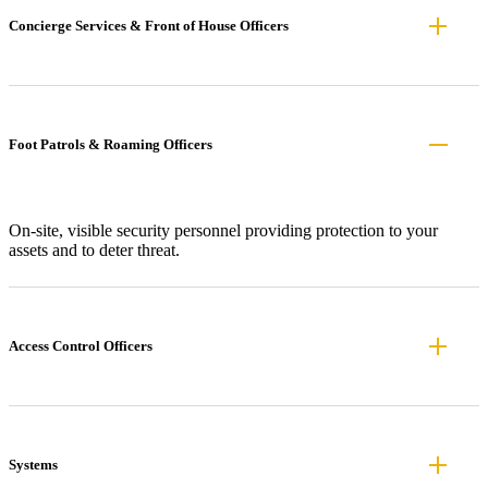
Concierge Services & Front of House Officers
Foot Patrols & Roaming Officers
On-site, visible security personnel providing protection to your
assets and to deter threat.
Access Control Officers
Systems