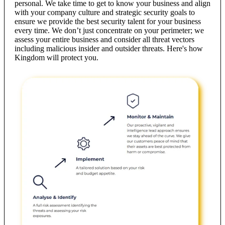
personal. We take time to get to know your business and align
with your company culture and strategic security goals to
ensure we provide the best security talent for your business
every time. We don’t just concentrate on your perimeter; we
assess your entire business and consider all threat vectors
including malicious insider and outsider threats. Here's how
Kingdom will protect you.