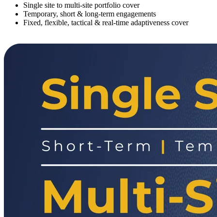
Single site to multi-site portfolio cover
Temporary, short & long-term engagements
Fixed, flexible, tactical & real-time adaptiveness cover