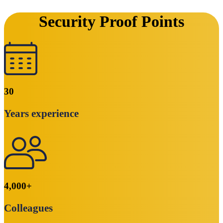
Security Proof Points
30
Years experience
4,000
+
Colleagues