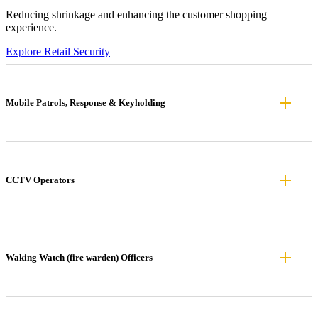
Reducing shrinkage and enhancing the customer shopping
experience.
Explore Retail Security
Mobile Patrols, Response & Keyholding
CCTV Operators
Waking Watch (fire warden) Officers