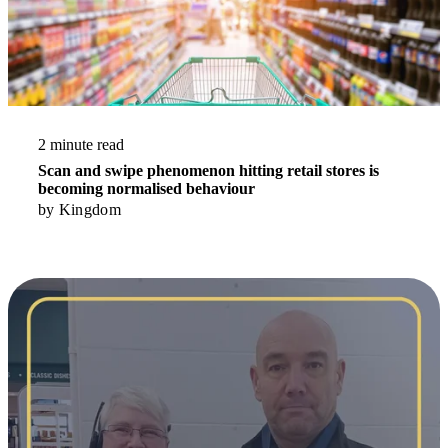
2 minute read
Scan and swipe phenomenon hitting retail stores is
becoming normalised behaviour
by
Kingdom
Read More