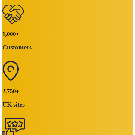
1,000
+
Customers
2,750
+
UK sites