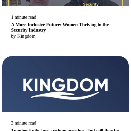
1 minute read
A More Inclusive Future: Women Thriving in the
Security Industry
by
Kingdom
Read More
3 minute read
Tougher knife laws are long overdue – but will they be