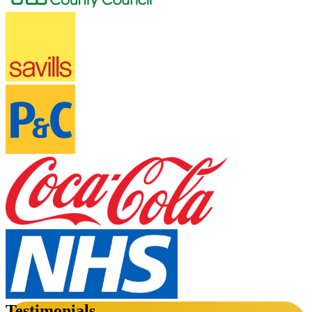
Testimonials