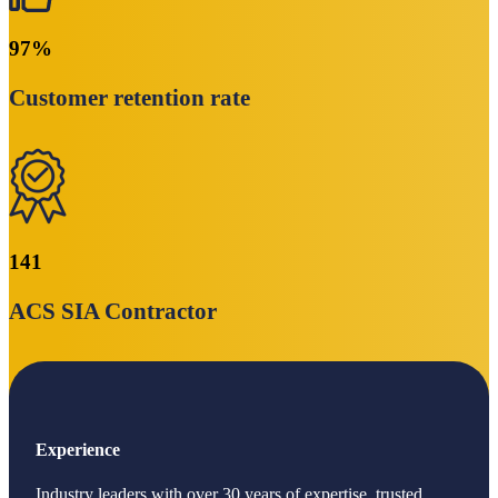
97
%
Customer retention rate
141
ACS SIA Contractor
Experience
Industry leaders with over 30 years of expertise, trusted