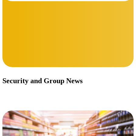
Security and Group News
Stay updated.
Read More