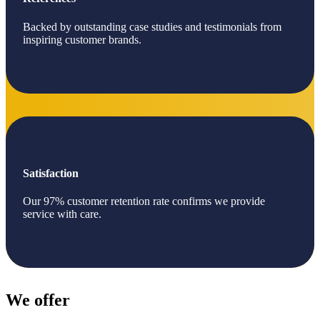
Backed by outstanding case studies and testimonials from
inspiring customer brands.
Satisfaction
Our 97% customer retention rate confirms we provide
service with care.
We offer