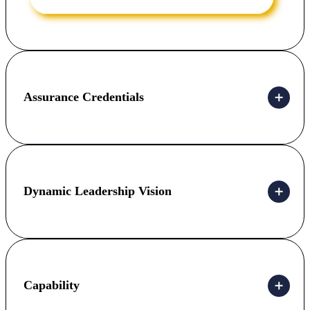
Assurance Credentials
Dynamic Leadership Vision
Capability