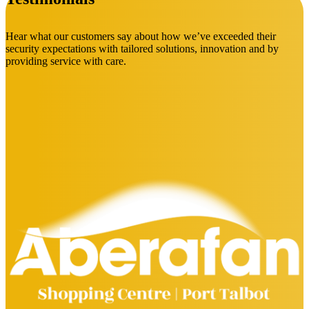
Hear what our customers say about how we’ve exceeded their
security expectations with tailored solutions, innovation and by
providing service with care.