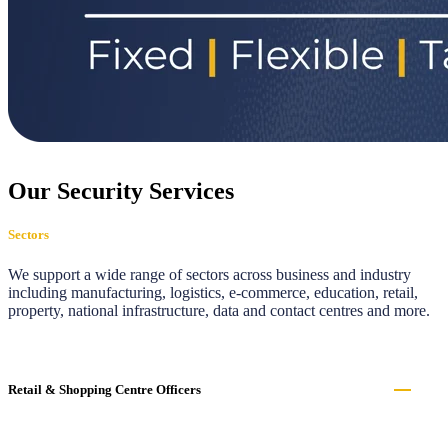
Our Security Services
Sectors
We support a wide range of sectors across business and industry
including manufacturing, logistics, e-commerce, education, retail,
property, national infrastructure, data and contact centres and more.
Retail & Shopping Centre Officers