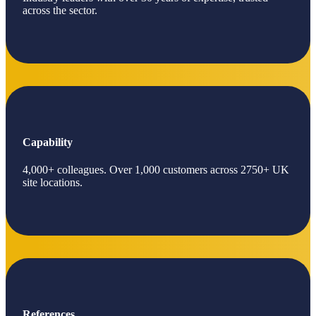
across the sector.
Capability
4,000+ colleagues. Over 1,000 customers across 2750+ UK
site locations.
References