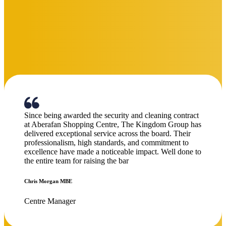
I would like to take a moment to commend your team
for the excellent work they have been doing in looking
after the estate. Their dedication and professionalism
have been clearly noticeable. Please extend our
appreciation to the staff for their consistent commitment
to maintaining a safe and secure environment. Thank
you once again.
Latymer Court
on Kingdom Security