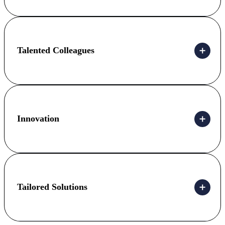
Talented Colleagues
Innovation
Tailored Solutions