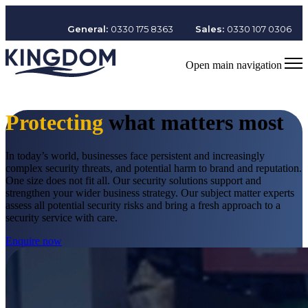
General:
0330 175 8363
Sales:
0330 107 0306
Open main navigation
Protecting
what matters most
In today’s world, businesses face persistent and increasingly
complex security threats, and potential harm to brand and reputation.
One size does not fit all. Our security solutions support and
strengthen your wider business strategy. Our subject matter experts
assess all potential security risks and bring a fresh approach to a
security service with care.
Enquire now