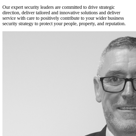
Our expert security leaders are committed to drive strategic
direction, deliver tailored and innovative solutions and deliver
service with care to positively contribute to your wider business
security strategy to protect your people, property, and reputation.