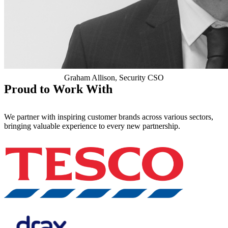
Graham Allison, Security CSO
Proud to Work With
We partner with inspiring customer brands across various sectors,
bringing valuable experience to every new partnership.