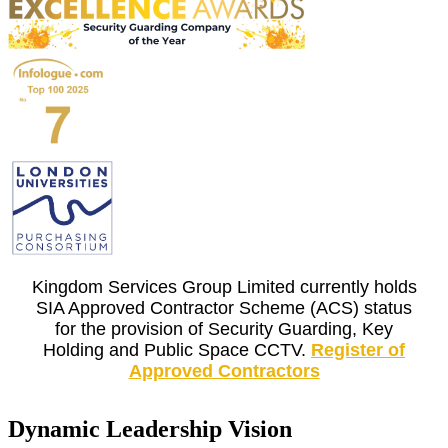
Kingdom Services Group Limited currently holds
SIA Approved Contractor Scheme (ACS) status
for the provision of Security Guarding, Key
Holding and Public Space CCTV.
Register of
Approved Contractors
Dynamic Leadership Vision