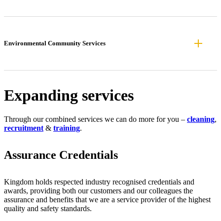
Environmental Community Services
Expanding services
Through our combined services we can do more for you –
cleaning
,
recruitment
&
training
.
Assurance Credentials
Kingdom holds respected industry recognised credentials and
awards, providing both our customers and our colleagues the
assurance and benefits that we are a service provider of the highest
quality and safety standards.