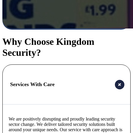
Why Choose Kingdom
Security?
Services With Care
We are positively disrupting and proudly leading security
sector change. We deliver tailored security solutions built
around your unique needs. Our service with care approach is