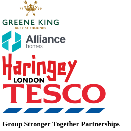
Group Stronger Together Partnerships