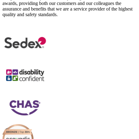
awards, providing both our customers and our colleagues the
assurance and benefits that we are a service provider of the highest
quality and safety standards.