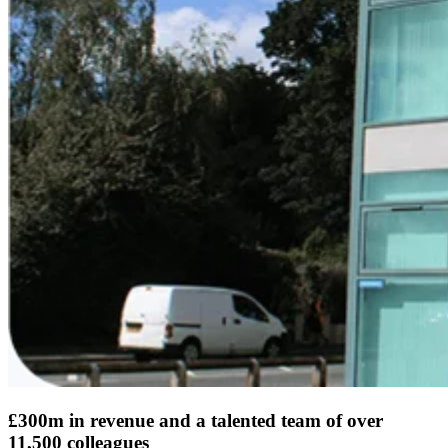
£300m in revenue and a talented team of over
11,500 colleagues