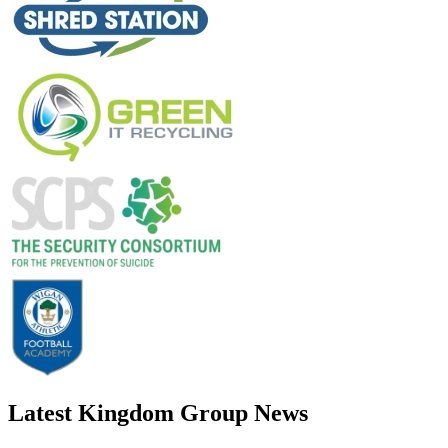
Latest Kingdom Group News