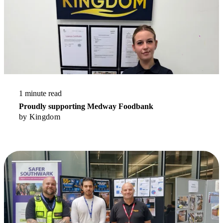
1 minute read
Proudly supporting Medway Foodbank
by
Kingdom
Read More