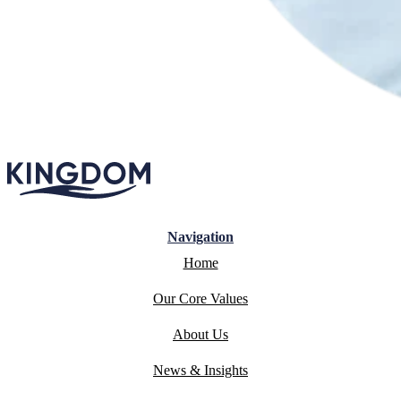
Navigation
Home
Our Core Values
About Us
News & Insights