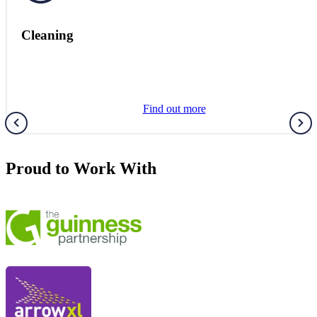
Healthcare
Find out more
Proud to Work With