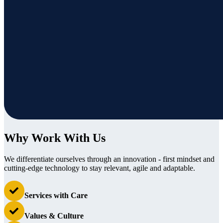
Why Work With Us
We differentiate ourselves through an innovation - first mindset and
cutting-edge technology to stay relevant, agile and adaptable.
Services with Care
Values & Culture