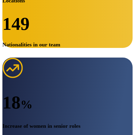
Locations
149
Nationalities in our team
18
%
Increase of women in senior roles