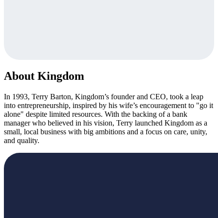
About Kingdom
In 1993, Terry Barton, Kingdom’s founder and CEO, took a leap
into entrepreneurship, inspired by his wife’s encouragement to "go it
alone" despite limited resources. With the backing of a bank
manager who believed in his vision, Terry launched Kingdom as a
small, local business with big ambitions and a focus on care, unity,
and quality.