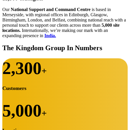
Our
National Support and Command Centre
is based in
Merseyside, with regional offices in Edinburgh, Glasgow,
Birmingham, London, and Belfast, combining national reach with a
personal touch to support our clients across more than
5,000 site
locations.
Internationally, we’re making our mark with an
expanding presence in
India.
The Kingdom Group In Numbers
2,300
+
Customers
5,000
+