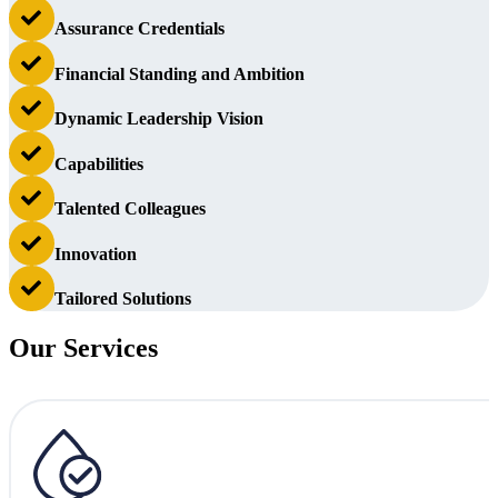
Assurance Credentials
Financial Standing and Ambition
Dynamic Leadership Vision
Capabilities
Talented Colleagues
Innovation
Tailored Solutions
Our Services