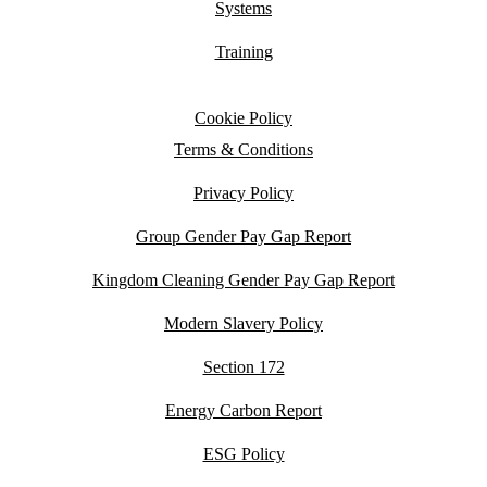
Systems
Training
Cookie Policy
Terms & Conditions
Privacy Policy
Group Gender Pay Gap Report
Kingdom Cleaning Gender Pay Gap Report
Modern Slavery Policy
Section 172
Energy Carbon Report
ESG Policy