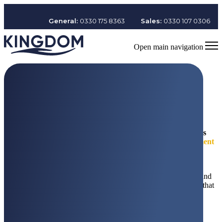
General:
0330 175 8363
Sales:
0330 107 0306
Open main navigation
Welcome to
The Kingdom Group
The Kingdom Group delivers
award-winning
service solutions
with care
in the specialist areas of
security, cleaning, recruitment
and training.
With revenues exceeding
£300m+
and a talented
team of over
11,500 colleagues.
The Kingdom Group is a proud founder patron of Youth Zone and
is committed to building a people-powered, united organisation that
puts people at the heart of everything it does.
Find out more