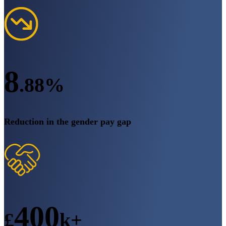
8
.88%
Reduction in the gender pay gap
400
£
k+