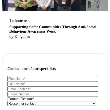
1 minute read
Supporting Safer Communities Through Anti-Social
Behaviour Awareness Week
by
Kingdom
Contact one of our specialists
Contact Reason
*