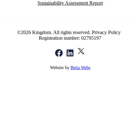
Sustainability Assessment Report
©2026 Kingdom. All rights reserved.
Privacy Policy
Registration number: 02795197
Website by
Betta Webs