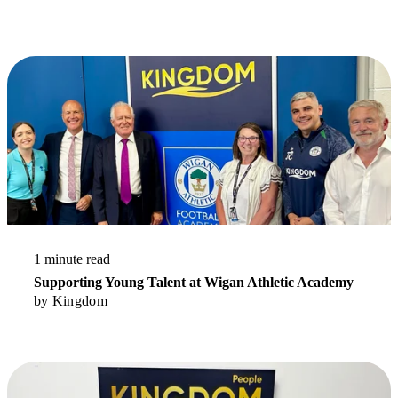
Stay up to date.
Read More
1 minute read
Supporting Young Talent at Wigan Athletic Academy
by
Kingdom
Read More