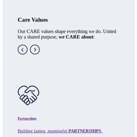
Care Values
Our CARE values shape everything we do. United
by a shared purpose,
we CARE about
:
Partnerships
Building lasting, meaningful
PARTNERSHIPS
.