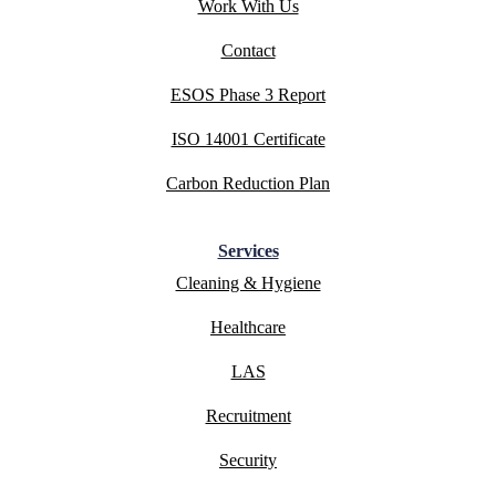
Work With Us
Contact
ESOS Phase 3 Report
ISO 14001 Certificate
Carbon Reduction Plan
Services
Cleaning & Hygiene
Healthcare
LAS
Recruitment
Security