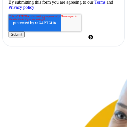
By submitting this form you are agreeing to our
Terms
and
Privacy policy