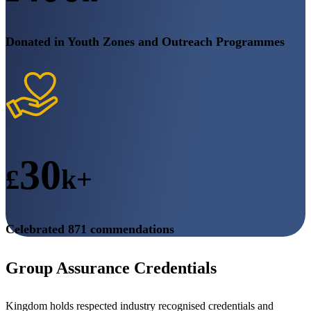
Donated in Youth Zones and Outreach Programmes
30
£
k+
Celebrated 871 commendations
Group Assurance Credentials
Kingdom holds respected industry recognised credentials and