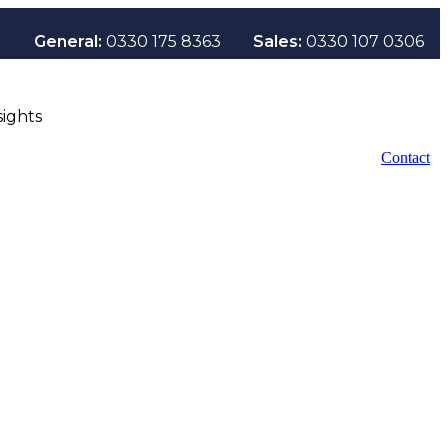
General:
0330 175 8363
Sales:
0330 107 0306
sights
Contact