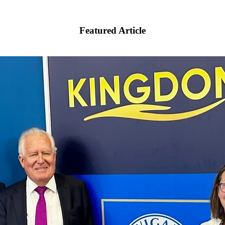
Featured Article