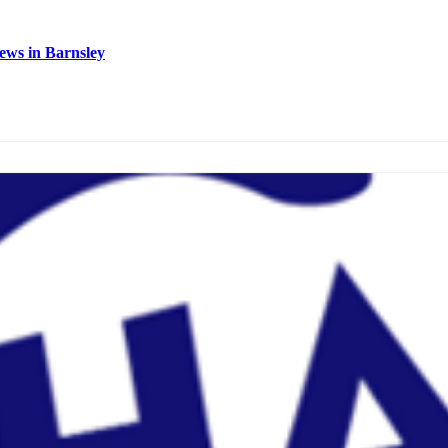
ews in Barnsley