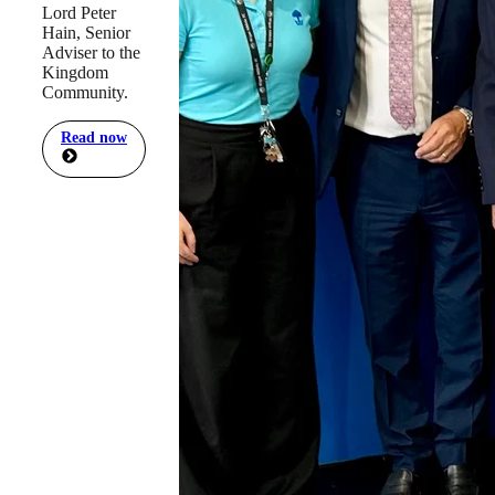
Lord Peter
Hain, Senior
Adviser to the
Kingdom
Community.
Read now