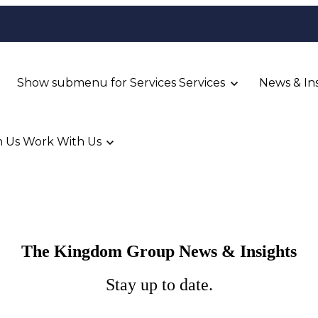
Show submenu for Services
Services
News & In
 Us
Work With Us
The Kingdom Group News & Insights
Stay up to date.