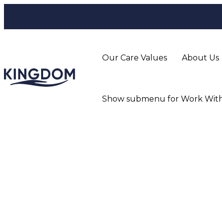
Our Care Values
About Us
Show submenu for Work With