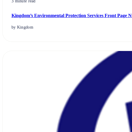
3 minute read
Kingdom’s Environmental Protection Services Front Page N
by Kingdom