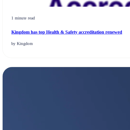
1 minute read
Kingdom has top Health & Safety accreditation renewed
by Kingdom