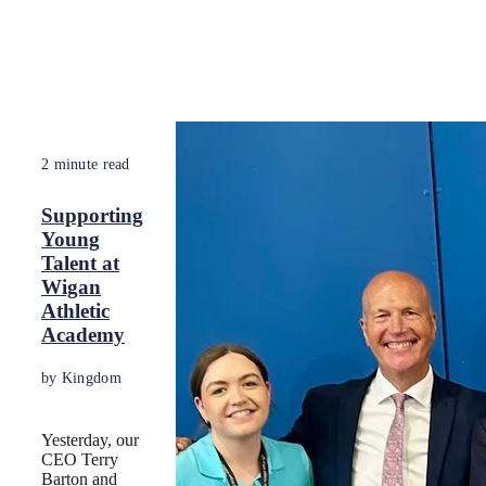
2 minute read
Supporting
Young
Talent at
Wigan
Athletic
Academy
by Kingdom
Yesterday, our
CEO Terry
Barton and