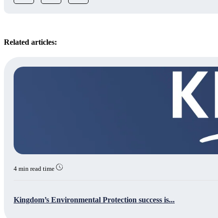
Related articles:
4 min read time
Kingdom’s Environmental Protection success is...