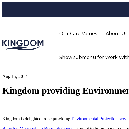
Our Care Values
About Us
Show submenu for Work With
Aug 15, 2014
Kingdom providing Environment
Kingdom is delighted to be providing
Environmental Protection servi
Barnsley Metropolitan Borough Council
sought to bring in extra patrol