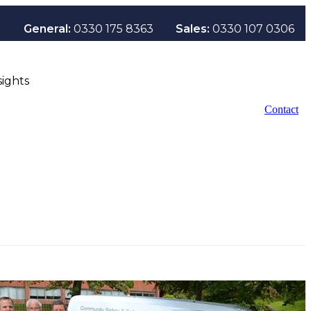
General:
0330 175 8363
Sales:
0330 107 0306
sights
Contact