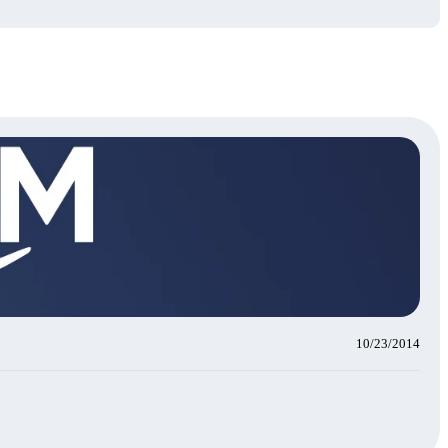
10/23/2014