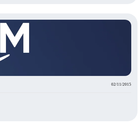
02/11/2015