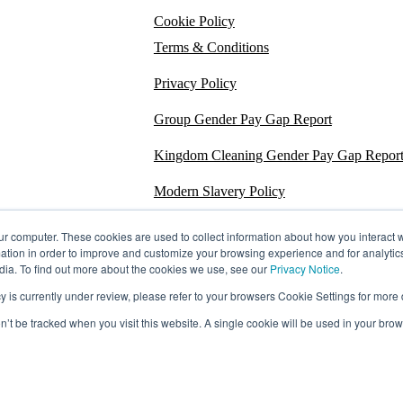
Cookie Policy
Terms & Conditions
Privacy Policy
Group Gender Pay Gap Report
Kingdom Cleaning Gender Pay Gap Repor
Modern Slavery Policy
Section 172
ur computer. These cookies are used to collect information about how you interact w
tion in order to improve and customize your browsing experience and for analytics
Energy Carbon Report
dia. To find out more about the cookies we use, see our
Privacy Notice
.
s currently under review, please refer to your browsers Cookie Settings for more d
ESG Policy
on’t be tracked when you visit this website. A single cookie will be used in your b
Sustainability Assessment Report