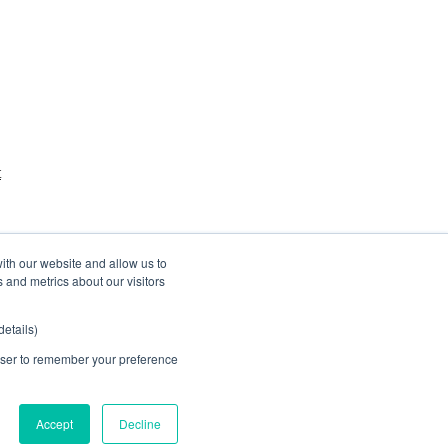
t
ith our website and allow us to
 and metrics about our visitors
etails)
rowser to remember your preference
Accept
Decline
Website by
Betta Webs