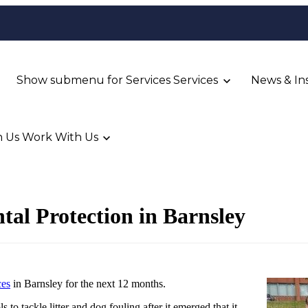
Show submenu for Services
Services
News & In
 Us
Work With Us
al Protection in Barnsley
ces
in Barnsley for the next 12 months.
s to tackle litter and dog fouling after it emerged that it