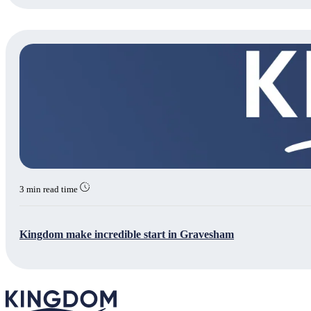
3 min read time
Kingdom make incredible start in Gravesham