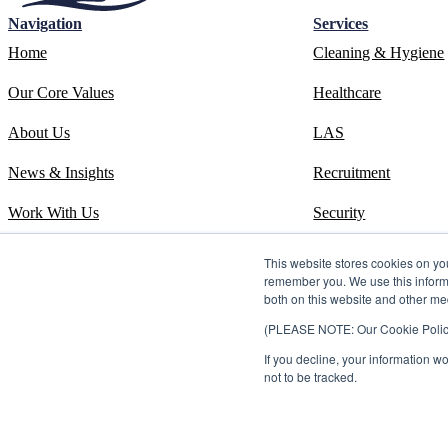
Navigation
Services
Home
Cleaning & Hygiene
Our Core Values
Healthcare
About Us
LAS
News & Insights
Recruitment
Work With Us
Security
Contact
Systems
This website stores cookies on yo
remember you. We use this informa
ESOS Phase 3 Report
Training
both on this website and other me
(PLEASE NOTE: Our Cookie Policy i
ISO 14001 Certificate
If you decline, your information w
Carbon Reduction Plan
not to be tracked.
©2026 Kingdom. All rights reserved.
Privacy Policy