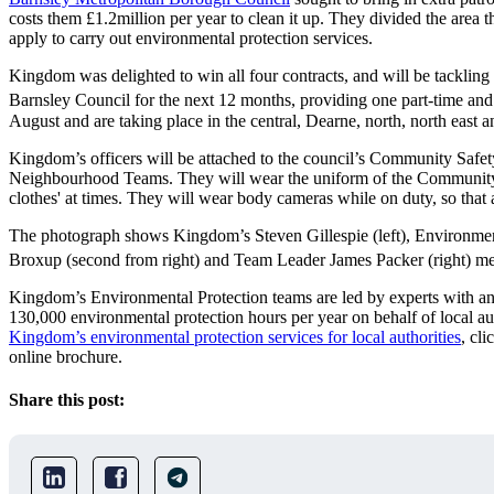
costs them £1.2million per year to clean it up. They divided the area 
apply to carry out environmental protection services.
Kingdom was delighted to win all four contracts, and will be tackling 
Barnsley Council for the next 12 months, providing one part-time and 
August and are taking place in the central, Dearne, north, north east 
Kingdom’s officers will be attached to the council’s Community Safet
Neighbourhood Teams. They will wear the uniform of the Community 
clothes' at times. They will wear body cameras while on duty, so that 
The photograph shows Kingdom’s Steven Gillespie (left), Environment
Broxup (second from right) and Team Leader James Packer (right) mee
Kingdom’s Environmental Protection teams are led by experts with an
130,000 environmental protection hours per year on behalf of local a
Kingdom’s environmental protection services for local authorities
, cli
online brochure.
Share this post: