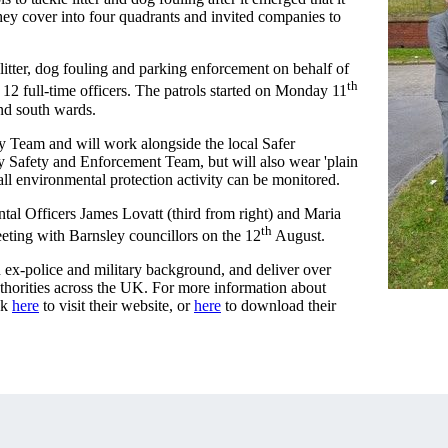
they cover into four quadrants and invited companies to
litter, dog fouling and parking enforcement on behalf of
th
12 full-time officers. The patrols started on Monday 11
and south wards.
y Team and will work alongside the local Safer
Safety and Enforcement Team, but will also wear 'plain
all environmental protection activity can be monitored.
al Officers James Lovatt (third from right) and Maria
th
ting with Barnsley councillors on the 12
August.
 ex-police and military background, and deliver over
uthorities across the UK. For more information about
ck
here
to visit their website, or
here
to download their