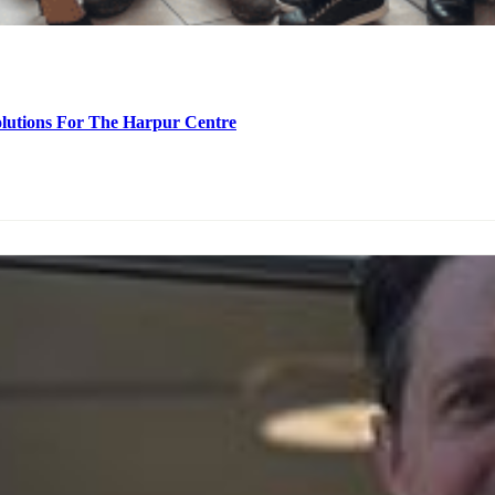
olutions For The Harpur Centre