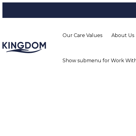
Our Care Values
About Us
Show submenu for Work With