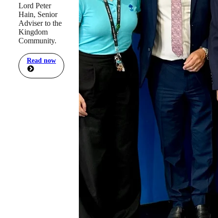
Lord Peter
Hain, Senior
Adviser to the
Kingdom
Community.
Read now