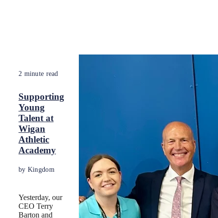
2 minute read
Supporting
Young
Talent at
Wigan
Athletic
Academy
by Kingdom
Yesterday, our
CEO Terry
Barton and