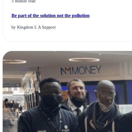
3 minute read
Be part of the solution not the pollution
by Kingdom L A Support