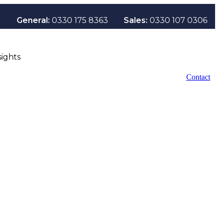
General:
0330 175 8363
Sales:
0330 107 0306
sights
Contact