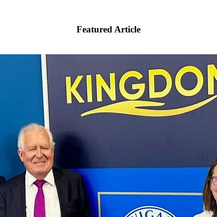
Featured Article