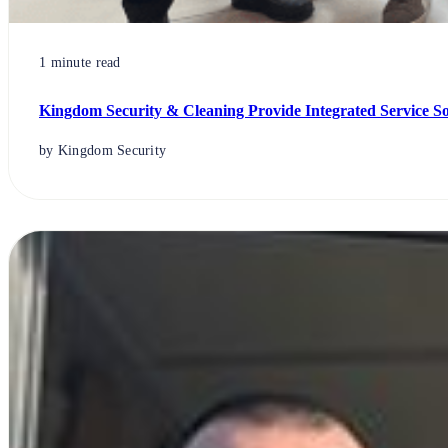
1 minute read
Kingdom Security & Cleaning Provide Integrated Service S
by Kingdom Security