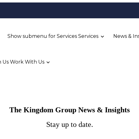
Show submenu for Services
Services
News & In
 Us
Work With Us
The Kingdom Group News & Insights
Stay up to date.