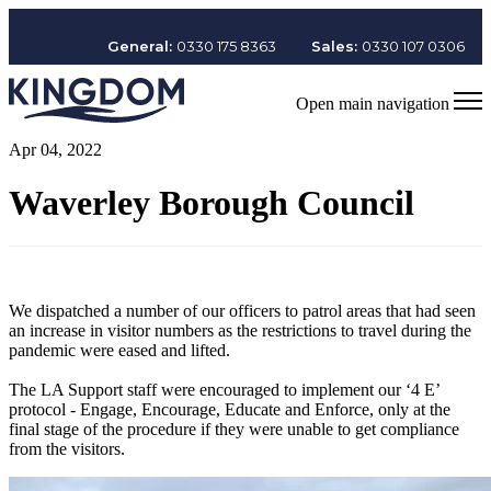
General:
0330 175 8363
Sales:
0330 107 0306
Open main navigation
Apr 04, 2022
Waverley Borough Council
We dispatched a number of our officers to patrol areas that had seen
an increase in visitor numbers as the restrictions to travel during the
pandemic were eased and lifted.
The LA Support staff were encouraged to implement our ‘4 E’
protocol - Engage, Encourage, Educate and Enforce, only at the
final stage of the procedure if they were unable to get compliance
from the visitors.