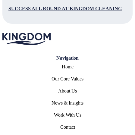
SUCCESS ALL ROUND AT KINGDOM CLEANING
Navigation
Home
Our Core Values
About Us
News & Insights
Work With Us
Contact