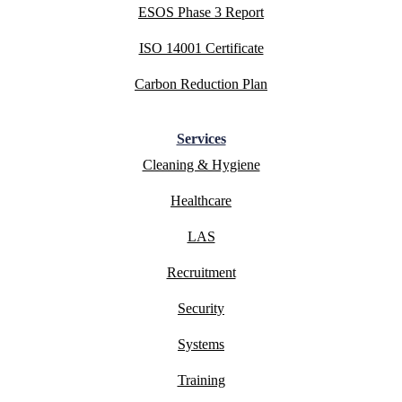
ESOS Phase 3 Report
ISO 14001 Certificate
Carbon Reduction Plan
Services
Cleaning & Hygiene
Healthcare
LAS
Recruitment
Security
Systems
Training