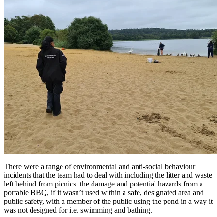
There were a range of environmental and anti-social behaviour
incidents that the team had to deal with including the litter and waste
left behind from picnics, the damage and potential hazards from a
portable BBQ, if it wasn’t used within a safe, designated area and
public safety, with a member of the public using the pond in a way it
was not designed for i.e. swimming and bathing.