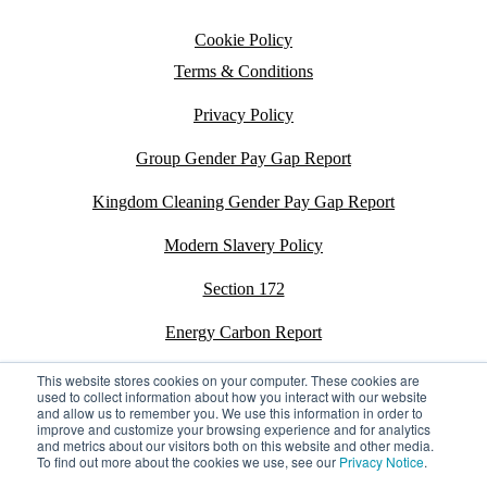
Cookie Policy
Terms & Conditions
Privacy Policy
Group Gender Pay Gap Report
Kingdom Cleaning Gender Pay Gap Report
Modern Slavery Policy
Section 172
Energy Carbon Report
ESG Policy
This website stores cookies on your computer. These cookies are
used to collect information about how you interact with our website
and allow us to remember you. We use this information in order to
Sustainability Assessment Report
improve and customize your browsing experience and for analytics
and metrics about our visitors both on this website and other media.
To find out more about the cookies we use, see our
Privacy Notice
.