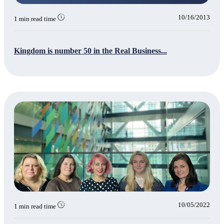
10/16/2013
1 min read time
Kingdom is number 50 in the Real Business...
10/05/2022
1 min read time