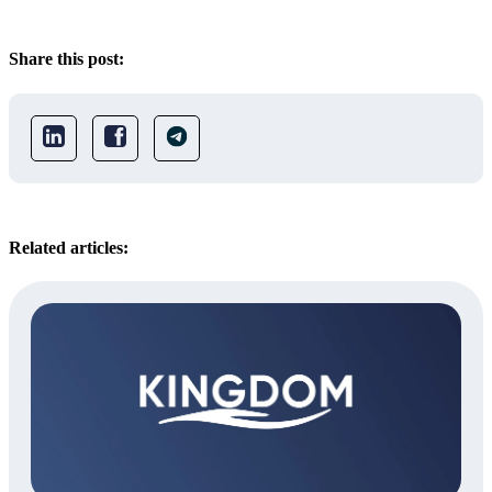
Share this post:
Related articles: