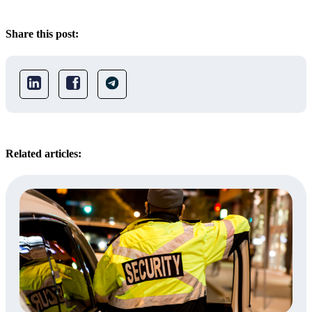
Share this post:
Related articles: