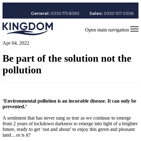
General:
0330 175 8363
Sales:
0330 107 0306
Open main navigation
Apr 04, 2022
Be part of the solution not the
pollution
‘Environmental pollution is an incurable disease. It can only be
prevented.’
A sentiment that has never rang so true as we continue to emerge
from 2 years of lockdown darkness to emerge into light of a brighter
future, ready to get ‘out and about’ to enjoy this green and pleasant
land…or is it?