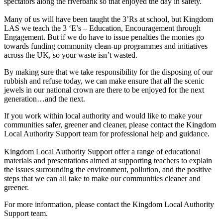
spectators along the riverbank so that enjoyed the day in safety.
Many of us will have been taught the 3’Rs at school, but Kingdom
LAS we teach the 3 ‘E’s – Education, Encouragement through
Engagement. But if we do have to issue penalties the monies go
towards funding community clean-up programmes and initiatives
across the UK, so your waste isn’t wasted.
By making sure that we take responsibility for the disposing of our
rubbish and refuse today, we can make ensure that all the scenic
jewels in our national crown are there to be enjoyed for the next
generation…and the next.
If you work within local authority and would like to make your
communities safer, greener and cleaner, please contact the Kingdom
Local Authority Support team for professional help and guidance.
Kingdom Local Authority Support offer a range of educational
materials and presentations aimed at supporting teachers to explain
the issues surrounding the environment, pollution, and the positive
steps that we can all take to make our communities cleaner and
greener.
For more information, please contact the Kingdom Local Authority
Support team.