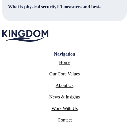
What is physical security? 3 measures and best...
Navigation
Home
Our Core Values
About Us
News & Insights
Work With Us
Contact