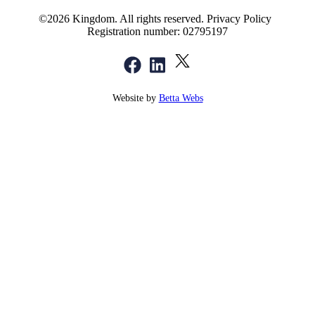
©2026 Kingdom. All rights reserved.
Privacy Policy
Registration number: 02795197
Website by
Betta Webs