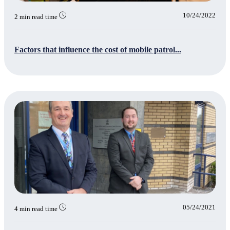
10/24/2022
2 min read time
Factors that influence the cost of mobile patrol...
05/24/2021
4 min read time