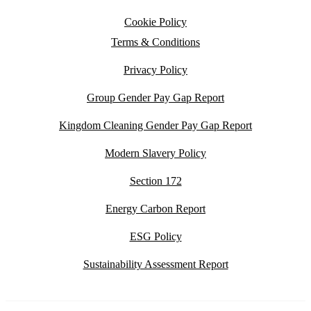
Cookie Policy
Terms & Conditions
Privacy Policy
Group Gender Pay Gap Report
Kingdom Cleaning Gender Pay Gap Report
Modern Slavery Policy
Section 172
Energy Carbon Report
ESG Policy
Sustainability Assessment Report