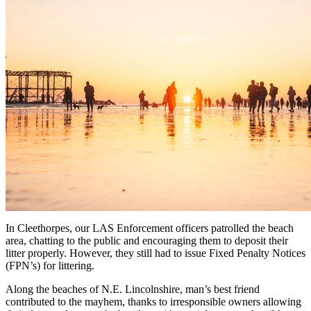
In Cleethorpes, our LAS Enforcement officers patrolled the beach
area, chatting to the public and encouraging them to deposit their
litter properly. However, they still had to issue Fixed Penalty Notices
(FPN’s) for littering.
Along the beaches of N.E. Lincolnshire, man’s best friend
contributed to the mayhem, thanks to irresponsible owners allowing