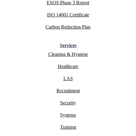
ESOS Phase 3 Report
ISO 14001 Certificate
Carbon Reduction Plan
Services
Cleaning & Hygiene
Healthcare
LAS
Recruitment
Security
Systems
Training