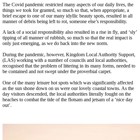
The Covid pandemic restricted many aspects of our daily lives, the
things we took for granted, so much so that, when appropriate, a
brief escape to one of our many idyllic beauty spots, resulted in all
manner of debris being left to rot, someone else’s responsibility.
A lack of a social responsibility also resulted in a rise in fly, and ‘sly’
tipping of all manner of rubbish, so much so that the real impact is
only just emerging, as we do back into the new norm.
During the pandemic, however, Kingdom Local Authority Support,
(LAS) working with a number of councils and local authorities,
recognised that the problem of littering in its many forms, needed to
be contained and not swept under the proverbial carpet.
One of the many leisure hot spots which was significantly affected
as the sun shone down on us were our lovely coastal towns. As the
day visitors descended, the local authorities literally fought on the
beaches to combat the tide of the flotsam and jetsam of a ‘nice day
out’.