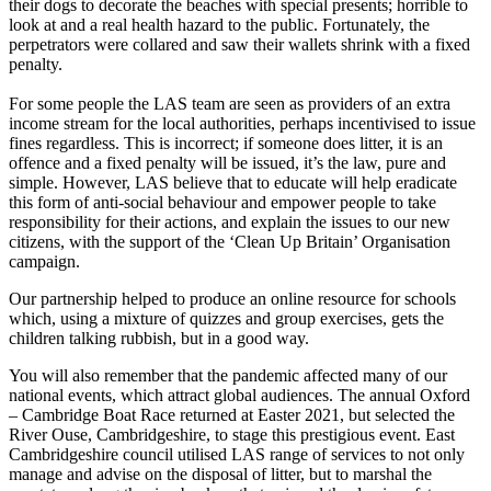
their dogs to decorate the beaches with special presents; horrible to
look at and a real health hazard to the public. Fortunately, the
perpetrators were collared and saw their wallets shrink with a fixed
penalty.
For some people the LAS team are seen as providers of an extra
income stream for the local authorities, perhaps incentivised to issue
fines regardless. This is incorrect; if someone does litter, it is an
offence and a fixed penalty will be issued, it’s the law, pure and
simple. However, LAS believe that to educate will help eradicate
this form of anti-social behaviour and empower people to take
responsibility for their actions, and explain the issues to our new
citizens, with the support of the ‘Clean Up Britain’ Organisation
campaign.
Our partnership helped to produce an online resource for schools
which, using a mixture of quizzes and group exercises, gets the
children talking rubbish, but in a good way.
You will also remember that the pandemic affected many of our
national events, which attract global audiences. The annual Oxford
– Cambridge Boat Race returned at Easter 2021, but selected the
River Ouse, Cambridgeshire, to stage this prestigious event. East
Cambridgeshire council utilised LAS range of services to not only
manage and advise on the disposal of litter, but to marshal the