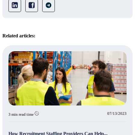
Related articles:
07/13/2023
3 min read time
How Recruitment Staffing Providers Can Help...