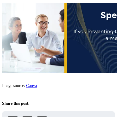
Image source:
Canva
Share this post: