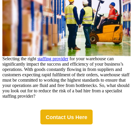
Selecting the right
staffing provider
for your warehouse can
significantly impact the success and efficiency of your business’s
operations.
With goods constantly flowing in from suppliers and
customers expecting rapid fulfilment of their orders, warehouse staff
must be committed to working the highest standards to ensure that
your operations are fluid and free from bottlenecks. So, what should
you look out for to reduce the risk of a bad hire from a specialist
staffing provider?
Contact Us Here