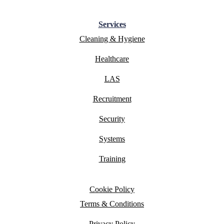
Services
Cleaning & Hygiene
Healthcare
LAS
Recruitment
Security
Systems
Training
Cookie Policy
Terms & Conditions
Privacy Policy