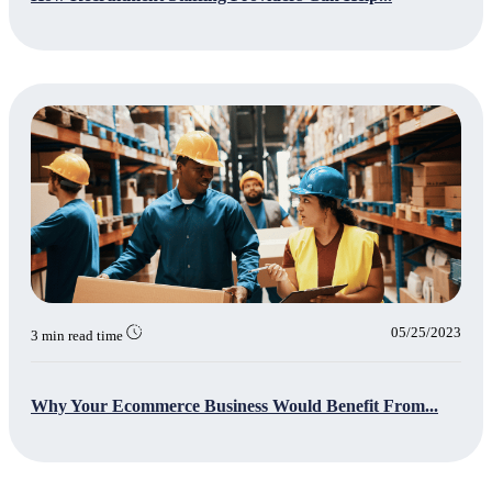
05/25/2023
3 min read time
Why Your Ecommerce Business Would Benefit From...