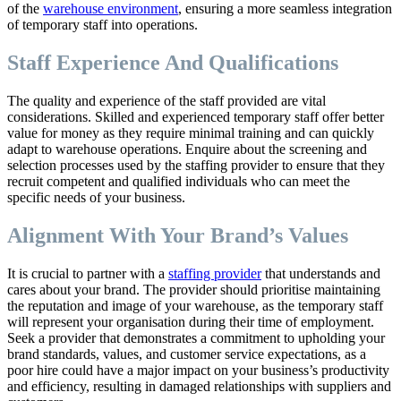
of the
warehouse environment
, ensuring a more seamless integration
of temporary staff into operations.
Staff Experience And Qualifications
The quality and experience of the staff provided are vital
considerations. Skilled and experienced temporary staff offer better
value for money as they require minimal training and can quickly
adapt to warehouse operations. Enquire about the screening and
selection processes used by the staffing provider to ensure that they
recruit competent and qualified individuals who can meet the
specific needs of your business.
Alignment With Your Brand’s Values
It is crucial to partner with a
staffing provider
that understands and
cares about your brand. The provider should prioritise maintaining
the reputation and image of your warehouse, as the temporary staff
will represent your organisation during their time of employment.
Seek a provider that demonstrates a commitment to upholding your
brand standards, values, and customer service expectations, as a
poor hire could have a major impact on your business’s productivity
and efficiency, resulting in damaged relationships with suppliers and