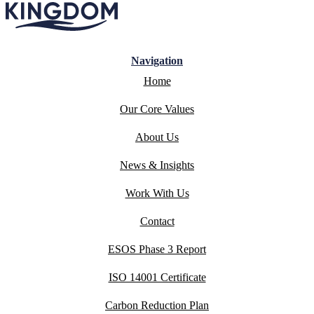
Navigation
Home
Our Core Values
About Us
News & Insights
Work With Us
Contact
ESOS Phase 3 Report
ISO 14001 Certificate
Carbon Reduction Plan