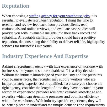
Reputation
When choosing a
staffing agency for your warehouse jobs
, it is
essential to evaluate recruiters’ reputation. Taking the time to
research and review feedback from previous clients, read
testimonials and online reviews, and evaluate case studies will
provide you with invaluable insights into their track record and
suitability. A reputable staffing provider should have a positive
reputation, demonstrating their ability to deliver reliable, high-quality
services for businesses like yours.
Industry Experience And Expertise
Asking a recruitment agency with little experience of working with
businesses like yours to source suitable staff is a risky decision.
Without the intimate knowledge of your industry and the pressures
your business faces, the recruiter may supply workers who are
inappropriately experienced or qualified. To ensure you choose the
right agency, consider the length of time they have operated in your
sector: an experienced provider will offer valuable knowledge and
expertise which can streamline processes and optimise efficiency
within the warehouse. With industry-specific experience, they will
be better placed to understand the unique demands and requirements