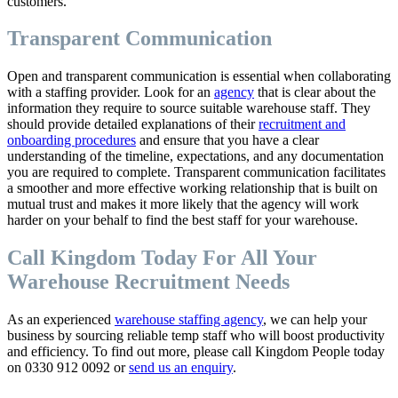
customers.
Transparent Communication
Open and transparent communication is essential when collaborating
with a staffing provider. Look for an
agency
that is clear about the
information they require to source suitable warehouse staff. They
should provide detailed explanations of their
recruitment and
onboarding procedures
and ensure that you have a clear
understanding of the timeline, expectations, and any documentation
you are required to complete. Transparent communication facilitates
a smoother and more effective working relationship that is built on
mutual trust and makes it more likely that the agency will work
harder on your behalf to find the best staff for your warehouse.
Call Kingdom Today For All Your
Warehouse Recruitment Needs
As an experienced
warehouse staffing agency
, we can help your
business by sourcing reliable temp staff who will boost productivity
and efficiency. To find out more, please call Kingdom People today
on 0330 912 0092 or
send us an enquiry
.