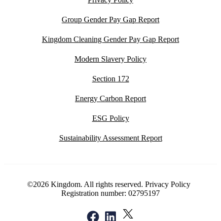
Group Gender Pay Gap Report
Kingdom Cleaning Gender Pay Gap Report
Modern Slavery Policy
Section 172
Energy Carbon Report
ESG Policy
Sustainability Assessment Report
©2026 Kingdom. All rights reserved.
Privacy Policy
Registration number: 02795197