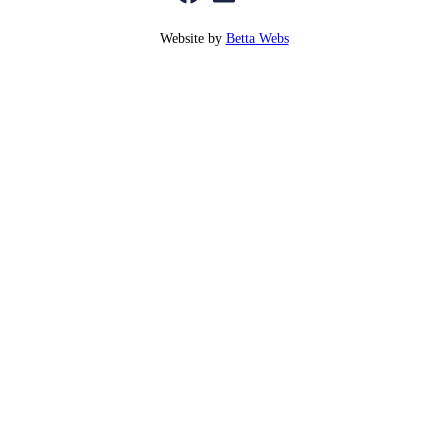
Website by
Betta Webs