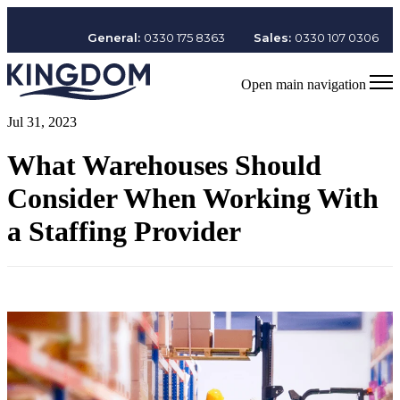
General:
0330 175 8363
Sales:
0330 107 0306
Open main navigation
Jul 31, 2023
What Warehouses Should
Consider When Working With
a Staffing Provider