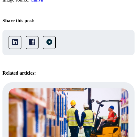
Share this post:
Related articles: