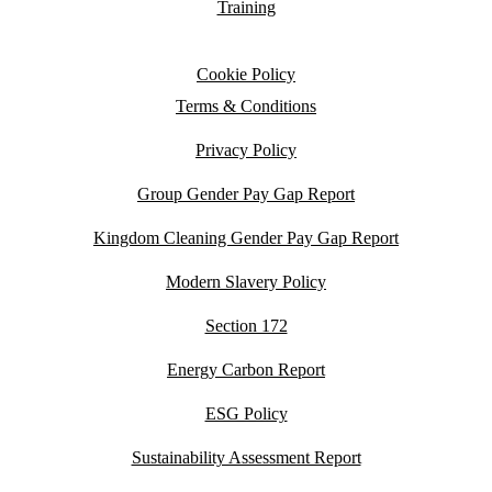
Training
Cookie Policy
Terms & Conditions
Privacy Policy
Group Gender Pay Gap Report
Kingdom Cleaning Gender Pay Gap Report
Modern Slavery Policy
Section 172
Energy Carbon Report
ESG Policy
Sustainability Assessment Report