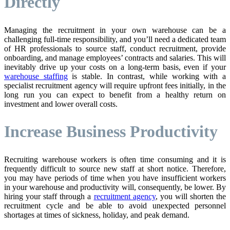
Directly
Managing the recruitment in your own warehouse can be a
challenging full-time responsibility, and you’ll need a dedicated team
of HR professionals to source staff, conduct recruitment, provide
onboarding, and manage employees’ contracts and salaries. This will
inevitably drive up your costs on a long-term basis, even if your
warehouse staffing
is stable. In contrast, while working with a
specialist recruitment agency will require upfront fees initially, in the
long run you can expect to benefit from a healthy return on
investment and lower overall costs.
Increase Business Productivity
Recruiting warehouse workers is often time consuming and it is
frequently difficult to source new staff at short notice. Therefore,
you may have periods of time when you have insufficient workers
in your warehouse and productivity will, consequently, be lower. By
hiring your staff through a
recruitment agency
, you will shorten the
recruitment cycle and be able to avoid unexpected personnel
shortages at times of sickness, holiday, and peak demand.