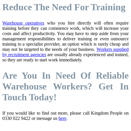
Reduce The Need For Training
Warehouse operatives
who you hire directly will often require
training before they can commence work, which will increase your
costs and affect productivity. You may have to step aside from your
management responsibilities to deliver training or even outsource
training to a specialist provider, an option which is rarely cheap and
may not be targeted to the needs of your business.
Workers supplied
by recruitment agencies
are usually already experienced and trained,
so they are ready to start work immediately.
Are You In Need Of Reliable
Warehouse Workers? Get In
Touch Today!
If you would like to find out more, please call Kingdom People on
0330 022 9422 or message us
here
.