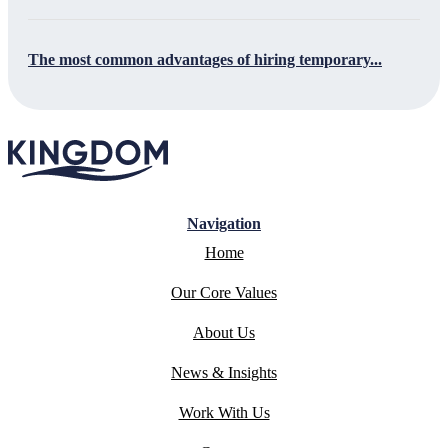
The most common advantages of hiring temporary...
Navigation
Home
Our Core Values
About Us
News & Insights
Work With Us