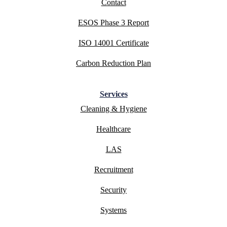
Contact
ESOS Phase 3 Report
ISO 14001 Certificate
Carbon Reduction Plan
Services
Cleaning & Hygiene
Healthcare
LAS
Recruitment
Security
Systems