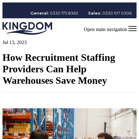
General:
0330 175 8363
Sales:
0330 107 0306
Open main navigation
Jul 13, 2023
How Recruitment Staffing
Providers Can Help
Warehouses Save Money