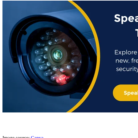
Image source:
Canva