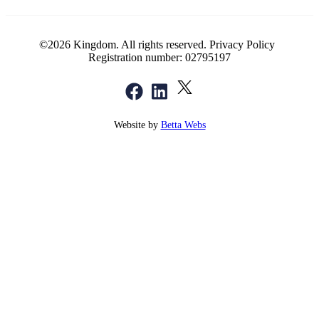
©2026 Kingdom. All rights reserved.
Privacy Policy
Registration number: 02795197
Website by
Betta Webs