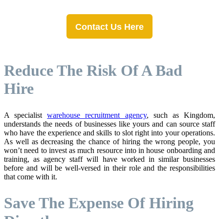
Contact Us Here
Reduce The Risk Of A Bad
Hire
A specialist
warehouse recruitment agency
, such as Kingdom,
understands the needs of businesses like yours and can source staff
who have the experience and skills to slot right into your operations.
As well as decreasing the chance of hiring the wrong people, you
won’t need to invest as much resource into in house onboarding and
training, as agency staff will have worked in similar businesses
before and will be well-versed in their role and the responsibilities
that come with it.
Save The Expense Of Hiring