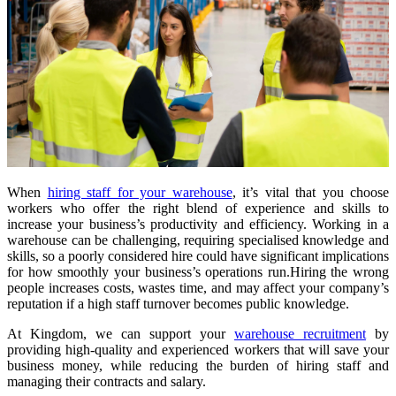
When
hiring staff for your warehouse
, it’s vital that you choose
workers who offer the right blend of experience and skills to
increase your business’s productivity and efficiency. Working in a
warehouse can be challenging, requiring specialised knowledge and
skills, so a poorly considered hire could have significant implications
for how smoothly your business’s operations run.
Hiring the wrong
people increases costs, wastes time, and may affect your company’s
reputation if a high staff turnover becomes public knowledge.
At Kingdom, we can support your
warehouse recruitment
by
providing high-quality and experienced workers that will save your
business money, while reducing the burden of hiring staff and
managing their contracts and salary.