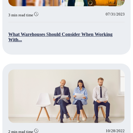
07/31/2023
3 min read time
What Warehouses Should Consider When Working
With...
10/28/2022
2 min read time