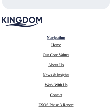
Navigation
Home
Our Core Values
About Us
News & Insights
Work With Us
Contact
ESOS Phase 3 Report