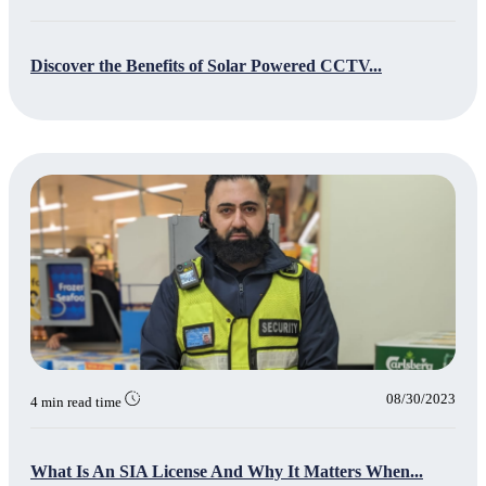
Discover the Benefits of Solar Powered CCTV...
08/30/2023
4 min read time
What Is An SIA License And Why It Matters When...