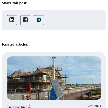
Share this post:
Related articles:
07/26/2021
5 min read time