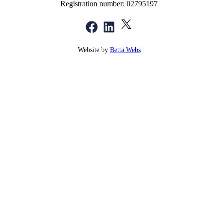
Registration number: 02795197
Website by
Betta Webs