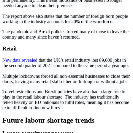
shut permanently. This meant thousands of businesses no longer
needed anyone to clean their premises.
The report above also states that the number of foreign-born people
working in the industry accounts for 20% of the workforce.
The pandemic and Brexit policies forced many of those to leave the
country and many since haven’t returned.
Retail
New data revealed
that the UK’s retail industry lost 89,000 jobs in
the second quarter of 2021 compared to the same period a year ago.
Multiple lockdowns forced all non-essential businesses to close their
doors, leaving many retail staff either on furlough or without a job.
Travel restrictions and Brexit policies have also had a large role to
play in the retail labour shortage. The industry has traditionally
relied heavily on EU nationals to fulfil roles, meaning it has become
extra difficult to find new hires.
Future labour shortage trends