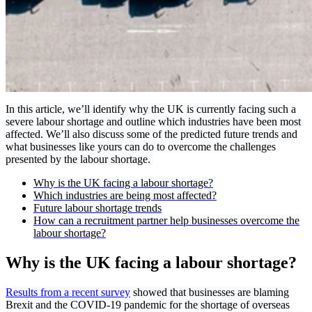
In this article, we’ll identify why the UK is currently facing such a
severe labour shortage and outline which industries have been most
affected. We’ll also discuss some of the predicted future trends and
what businesses like yours can do to overcome the challenges
presented by the labour shortage.
Wh
y is the UK facing a labour shortage?
Which industries are being most affected?
Future labour shortage trends
How can a recruitment partner help businesses overcome the
labour shortage?
Why is the UK facing a labour shortage?
Results from a recent survey
showed that businesses are blaming
Brexit and the COVID-19 pandemic for the shortage of overseas