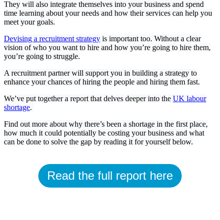
They will also integrate themselves into your business and spend
time learning about your needs and how their services can help you
meet your goals.
Devising a recruitment strategy
is important too. Without a clear
vision of who you want to hire and how you’re going to hire them,
you’re going to struggle.
A recruitment partner will support you in building a strategy to
enhance your chances of hiring the people and hiring them fast.
We’ve put together a report that delves deeper into the
UK labour
shortage
.
Find out more about why there’s been a shortage in the first place,
how much it could potentially be costing your business and what
can be done to solve the gap by reading it for yourself below.
Read the full report here