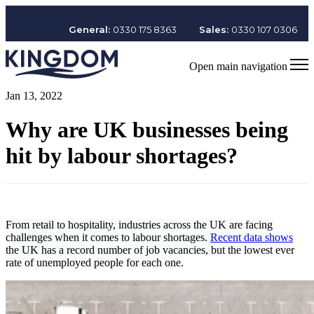
General:
0330 175 8363
Sales:
0330 107 0306
Open main navigation
Jan 13, 2022
Why are UK businesses being
hit by labour shortages?
From retail to hospitality, industries across the UK are facing
challenges when it comes to labour shortages.
Recent data shows
the UK has a record number of job vacancies, but the lowest ever
rate of unemployed people for each one.