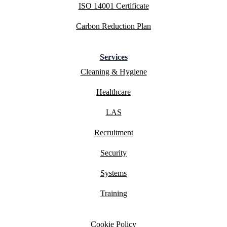
ISO 14001 Certificate
Carbon Reduction Plan
Services
Cleaning & Hygiene
Healthcare
LAS
Recruitment
Security
Systems
Training
Cookie Policy