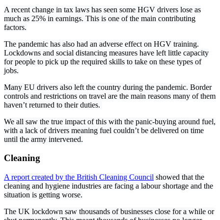
A recent change in tax laws has seen some HGV drivers lose as
much as 25% in earnings. This is one of the main contributing
factors.
The pandemic has also had an adverse effect on HGV training.
Lockdowns and social distancing measures have left little capacity
for people to pick up the required skills to take on these types of
jobs.
Many EU drivers also left the country during the pandemic. Border
controls and restrictions on travel are the main reasons many of them
haven’t returned to their duties.
We all saw the true impact of this with the panic-buying around fuel,
with a lack of drivers meaning fuel couldn’t be delivered on time
until the army intervened.
Cleaning
A report created by the British Cleaning Council
showed that the
cleaning and hygiene industries are facing a labour shortage and the
situation is getting worse.
The UK lockdown saw thousands of businesses close for a while or