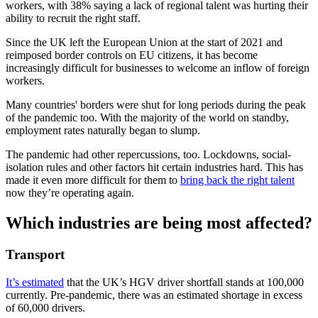
workers, with 38% saying a lack of regional talent was hurting their
ability to recruit the right staff.
Since the UK left the European Union at the start of 2021 and
reimposed border controls on EU citizens, it has become
increasingly difficult for businesses to welcome an inflow of foreign
workers.
Many countries' borders were shut for long periods during the peak
of the pandemic too. With the majority of the world on standby,
employment rates naturally began to slump.
The pandemic had other repercussions, too. Lockdowns, social-
isolation rules and other factors hit certain industries hard. This has
made it even more difficult for them to
bring back the right talent
now they’re operating again.
Which industries are being most affected?
Transport
It’s estimated
that the UK’s HGV driver shortfall stands at 100,000
currently. Pre-pandemic, there was an estimated shortage in excess
of 60,000 drivers.