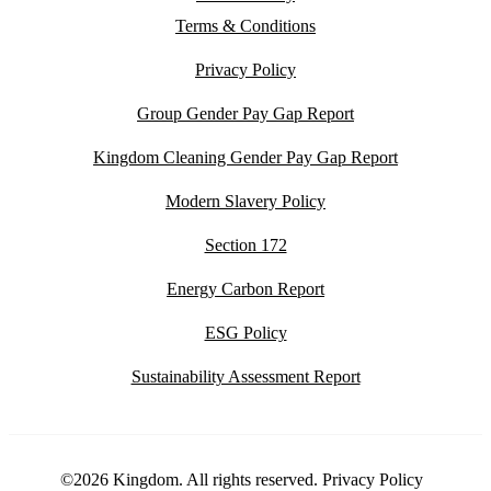
Terms & Conditions
Privacy Policy
Group Gender Pay Gap Report
Kingdom Cleaning Gender Pay Gap Report
Modern Slavery Policy
Section 172
Energy Carbon Report
ESG Policy
Sustainability Assessment Report
©2026 Kingdom. All rights reserved.
Privacy Policy