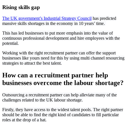
Rising skills gap
The UK government’s Industrial Strategy Council
has predicted
massive skills shortages in the economy in 10 years’ time.
This has led businesses to put more emphasis into the value of
continuous professional development and hire employees with the
potential.
Working with the right recruitment partner can offer the support
businesses like yours need for this by using multi channel resourcing
strategies to attract the best talent.
How can a recruitment partner help
businesses overcome the labour shortage?
Outsourcing a recruitment partner can help alleviate many of the
challenges related to the UK labour shortage.
Firstly, they have access to the widest talent pools. The right partner
should be able to find the right kind of candidates to fill particular
roles at the drop of a hat.