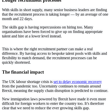
Longer recruitment processes
With skills in short supply, many senior business leaders are finding
that the recruitment process is taking longer — by an average of one
month and 22 days.
The skills gap is having repercussions on hiring too. Many
organisations have been forced to give up on finding appropriate
talent and hire at a lower level instead.
This is where the right recruitment partner can make a real
difference. By having access to bespoke talent pools with skills and
flexibility to match demand, the recruitment processes can be
quickly shortened.
The financial impact
The UK labour shortage crisis is
set to delay economic recovery
from the pandemic too. Uncertainty continues to remain around
Brexit, meaning the supply chain disruption is predicted to continue.
New immigration laws powered by Brexit have made it even more
difficult for foreign workers to enter the country too. It’s therefore
clear that we need to reduce the ever growing skills gap.