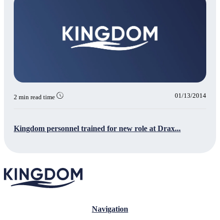
01/13/2014
2 min read time
Kingdom personnel trained for new role at Drax...
Navigation