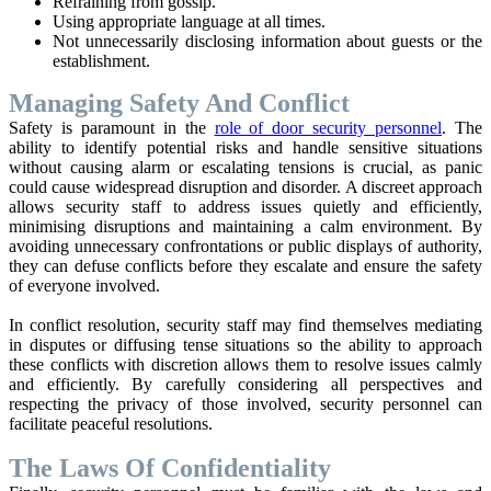
Refraining from gossip.
Using appropriate language at all times.
Not unnecessarily disclosing information about guests or the
establishment.
Managing Safety And Conflict
Safety is paramount in the
role of door security personnel
. The
ability to identify potential risks and handle sensitive situations
without causing alarm or escalating tensions is crucial, as panic
could cause widespread disruption and disorder. A discreet approach
allows security staff to address issues quietly and efficiently,
minimising disruptions and maintaining a calm environment. By
avoiding unnecessary confrontations or public displays of authority,
they can defuse conflicts before they escalate and ensure the safety
of everyone involved.
In conflict resolution, security staff may find themselves mediating
in disputes or diffusing tense situations so the ability to approach
these conflicts with discretion allows them to resolve issues calmly
and efficiently. By carefully considering all perspectives and
respecting the privacy of those involved, security personnel can
facilitate peaceful resolutions.
The Laws Of Confidentiality