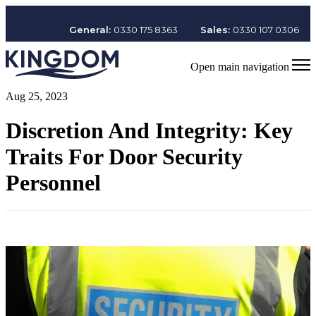
General:
0330 175 8363
Sales:
0330 107 0306
Open main navigation
Aug 25, 2023
Discretion And Integrity: Key
Traits For Door Security
Personnel