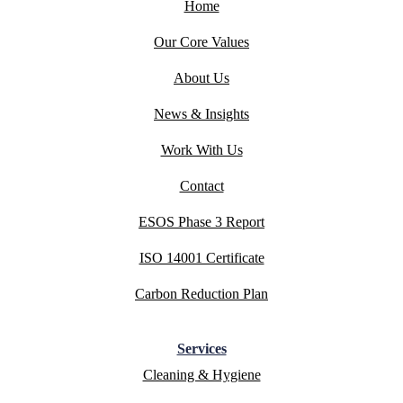
Home
Our Core Values
About Us
News & Insights
Work With Us
Contact
ESOS Phase 3 Report
ISO 14001 Certificate
Carbon Reduction Plan
Services
Cleaning & Hygiene