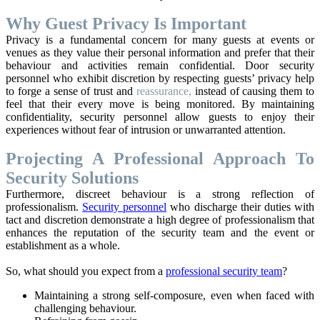
Why Guest Privacy Is Important
Privacy is a fundamental concern for many guests at events or
venues as they value their personal information and prefer that their
behaviour and activities remain confidential. Door security
personnel who exhibit discretion by respecting guests’ privacy help
to forge a sense of trust and
reassurance,
instead of causing them to
feel that their every move is being monitored. By maintaining
confidentiality, security personnel allow guests to enjoy their
experiences without fear of intrusion or unwarranted attention.
Projecting A Professional Approach To
Security Solutions
Furthermore, discreet behaviour is a strong reflection of
professionalism.
Security personnel
who discharge their duties with
tact and discretion demonstrate a high degree of professionalism that
enhances the reputation of the security team and the event or
establishment as a whole.
So, what should you expect from a
professional security team
?
Maintaining a strong self-composure, even when faced with
challenging behaviour.