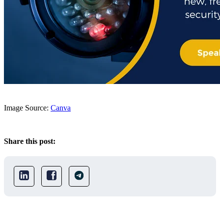
Image Source:
Canva
Share this post: