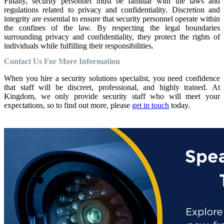
Finally, security personnel must be familiar with the laws and
regulations related to privacy and confidentiality. Discretion and
integrity are essential to ensure that security personnel operate within
the confines of the law. By respecting the legal boundaries
surrounding privacy and confidentiality, they protect the rights of
individuals while fulfilling their responsibilities.
Contact Us For More Information
When you hire a security solutions specialist, you need confidence
that staff will be discreet, professional, and highly trained. At
Kingdom, we only provide security staff who will meet your
expectations, so to find out more, please
get in touch
today.