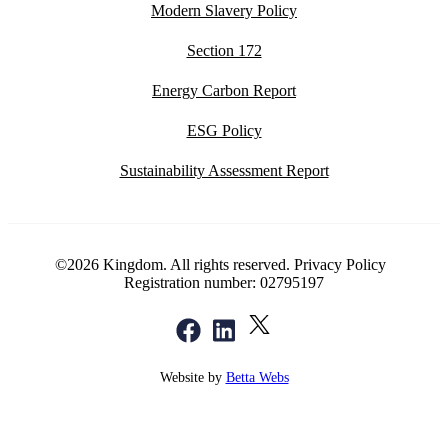
Modern Slavery Policy
Section 172
Energy Carbon Report
ESG Policy
Sustainability Assessment Report
©2026 Kingdom. All rights reserved.
Privacy Policy
Registration number: 02795197
Website by
Betta Webs