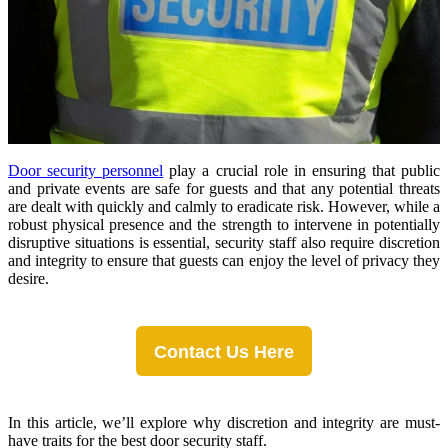
Door security personnel
play a crucial role in ensuring that public
and private events are safe for guests and that any potential threats
are dealt with quickly and calmly to eradicate risk. However, while a
robust physical presence and the strength to intervene in potentially
disruptive situations is essential, security staff also require discretion
and integrity to ensure that guests can enjoy the level of privacy they
desire.
Contact Us Here
In this article, we’ll explore why discretion and integrity are must-
have traits for the best door security staff.