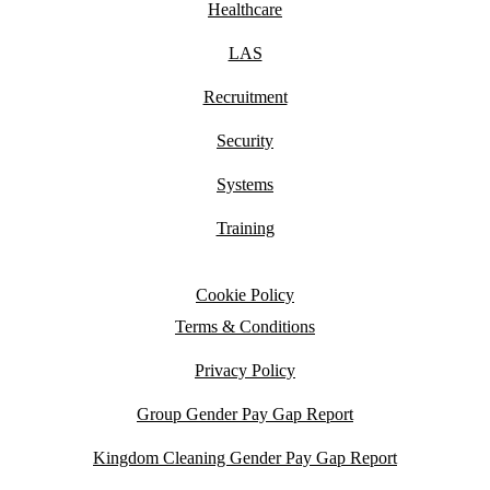
Healthcare
LAS
Recruitment
Security
Systems
Training
Cookie Policy
Terms & Conditions
Privacy Policy
Group Gender Pay Gap Report
Kingdom Cleaning Gender Pay Gap Report