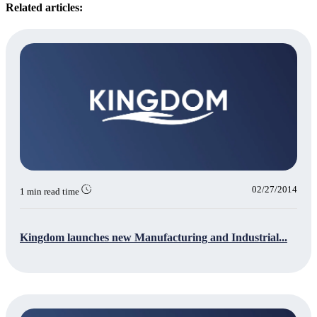
Related articles:
02/27/2014
1 min read time
Kingdom launches new Manufacturing and Industrial...