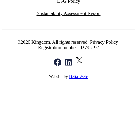
ESG Policy
Sustainability Assessment Report
©2026 Kingdom. All rights reserved.
Privacy Policy
Registration number: 02795197
Website by
Betta Webs