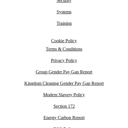
Security
Systems
Training
Cookie Policy
Terms & Conditions
Privacy Policy
Group Gender Pay Gap Report
Kingdom Cleaning Gender Pay Gap Report
Modern Slavery Policy
Section 172
Energy Carbon Report