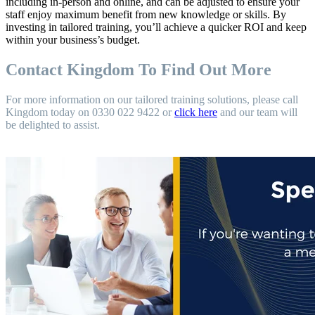
including in-person and online, and can be adjusted to ensure your
staff enjoy maximum benefit from new knowledge or skills. By
investing in tailored training, you’ll achieve a quicker ROI and keep
within your business’s budget.
Contact Kingdom To Find Out More
For more information on our tailored training solutions, please call
Kingdom today on 0330 022 9422 or
click here
and our team will
be delighted to assist.