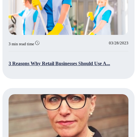
03/28/2023
3 min read time
3 Reasons Why Retail Businesses Should Use A...