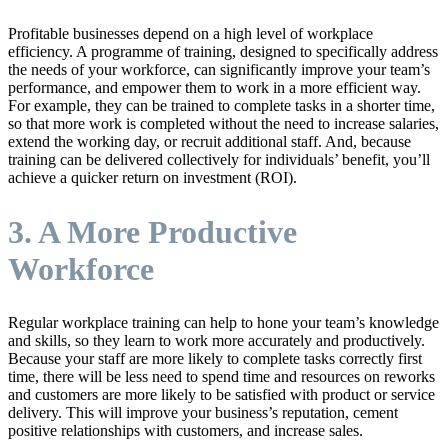
Profitable businesses depend on a high level of workplace
efficiency. A programme of training, designed to specifically address
the needs of your workforce, can significantly improve your team’s
performance, and empower them to work in a more efficient way.
For example, they can be trained to complete tasks in a shorter time,
so that more work is completed without the need to increase salaries,
extend the working day, or recruit additional staff. And, because
training can be delivered collectively for individuals’ benefit, you’ll
achieve a quicker return on investment (ROI).
3. A More Productive
Workforce
Regular workplace training can help to hone your team’s knowledge
and skills, so they learn to work more accurately and productively.
Because your staff are more likely to complete tasks correctly first
time, there will be less need to spend time and resources on reworks
and customers are more likely to be satisfied with product or service
delivery. This will improve your business’s reputation, cement
positive relationships with customers, and increase sales.