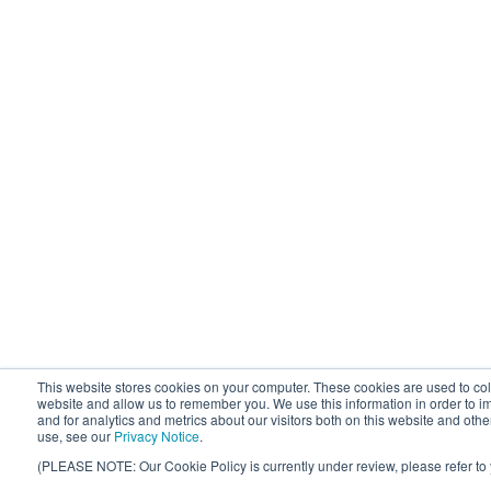
This website stores cookies on your computer. These cookies are used to coll
website and allow us to remember you. We use this information in order to
and for analytics and metrics about our visitors both on this website and oth
use, see our
Privacy Notice
.
(PLEASE NOTE: Our Cookie Policy is currently under review, please refer to 