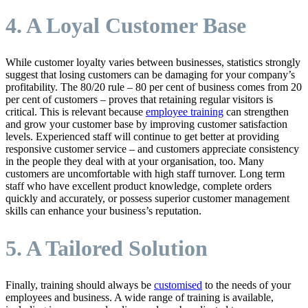
4. A Loyal Customer Base
While customer loyalty varies between businesses, statistics strongly
suggest that losing customers can be damaging for your company’s
profitability. The 80/20 rule – 80 per cent of business comes from 20
per cent of customers – proves that retaining regular visitors is
critical. This is relevant because
employee training
can strengthen
and grow your customer base by improving customer satisfaction
levels. Experienced staff will continue to get better at providing
responsive customer service – and customers appreciate consistency
in the people they deal with at your organisation, too. Many
customers are uncomfortable with high staff turnover. Long term
staff who have excellent product knowledge, complete orders
quickly and accurately, or possess superior customer management
skills can enhance your business’s reputation.
5. A Tailored Solution
Finally, training should always be
customised
to the needs of your
employees and business. A wide range of training is available,