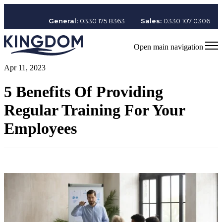
General:
0330 175 8363
Sales:
0330 107 0306
Open main navigation
Apr 11, 2023
5 Benefits Of Providing
Regular Training For Your
Employees