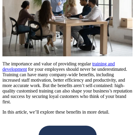
The importance and value of providing regular
training and
development
for your employees should never be underestimated.
Training can have many company-wide benefits, including
increased staff motivation, better efficiency and productivity, and
more accurate work. But the benefits aren’t self-contained: high-
quality customised training can also shape your business’s reputation
and success by securing loyal customers who think of your brand
first.
In this article, we’ll explore these benefits in more detail.