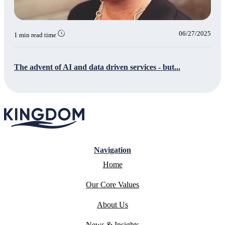
06/27/2025
1 min read time
The advent of AI and data driven services - but...
Navigation
Home
Our Core Values
About Us
News & Insights