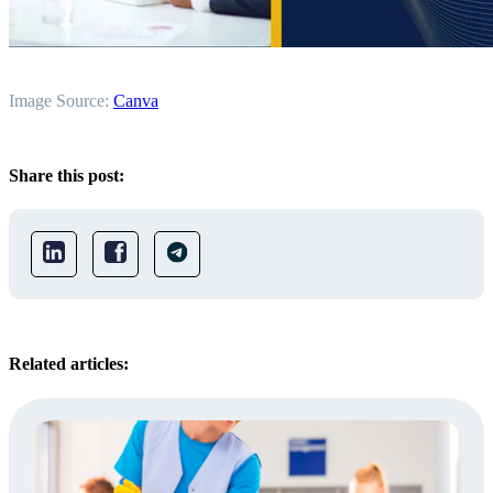
Image Source:
Canva
Share this post:
Related articles: