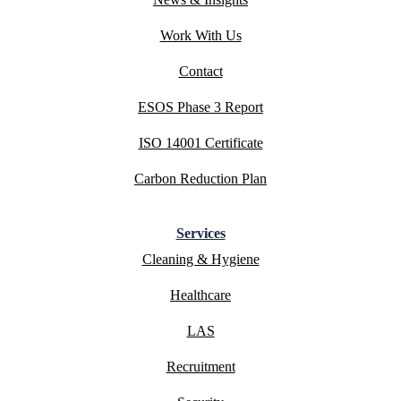
Work With Us
Contact
ESOS Phase 3 Report
ISO 14001 Certificate
Carbon Reduction Plan
Services
Cleaning & Hygiene
Healthcare
LAS
Recruitment