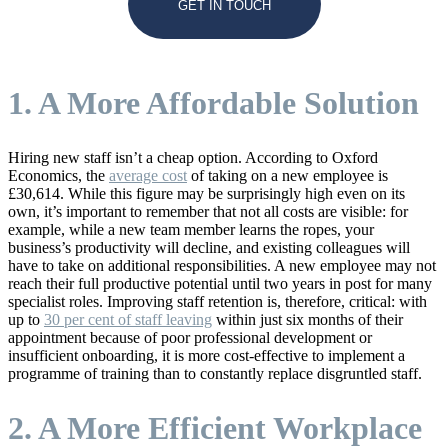
GET IN TOUCH
1. A More Affordable Solution
Hiring new staff isn’t a cheap option. According to Oxford
Economics, the
average cost
of taking on a new employee is
£30,614. While this figure may be surprisingly high even on its
own, it’s important to remember that not all costs are visible: for
example, while a new team member learns the ropes, your
business’s productivity will decline, and existing colleagues will
have to take on additional responsibilities. A new employee may not
reach their full productive potential until two years in post for many
specialist roles. Improving staff retention is, therefore, critical: with
up to
30 per cent of staff leaving
within just six months of their
appointment because of poor professional development or
insufficient onboarding, it is more cost-effective to implement a
programme of training than to constantly replace disgruntled staff.
2. A More Efficient Workplace