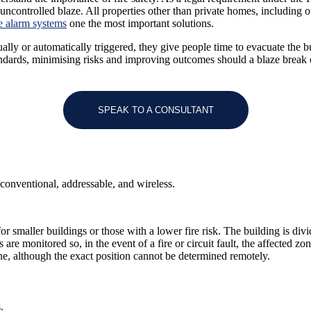
 uncontrolled blaze.
All properties other than private homes, including 
re alarm systems
one the most important solutions.
ally or automatically triggered, they give people time to evacuate the 
tandards, minimising risks and improving outcomes should a blaze break 
SPEAK TO A CONSULTANT
 conventional, addressable, and wireless.
 smaller buildings or those with a lower fire risk. The building is divid
are monitored so, in the event of a fire or circuit fault, the affected z
 zone, although the exact position cannot be determined remotely.
.