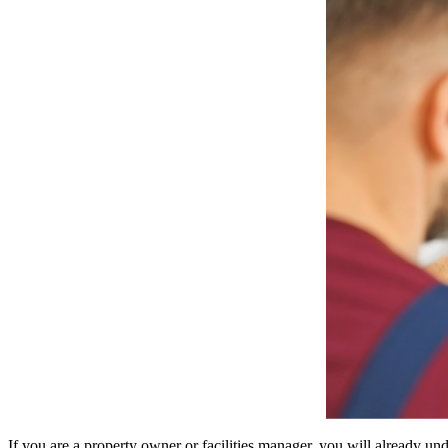
If you are a property owner or facilities manager, you will already und