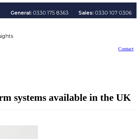
General:
0330 175 8363
Sales:
0330 107 0306
sights
Contact
arm systems available in the UK