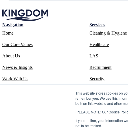
Navigation
Services
Home
Cleaning & Hygiene
Our Core Values
Healthcare
About Us
LAS
News & Insights
Recruitment
Work With Us
Security
Contact
Systems
This website stores cookies on yo
remember you. We use this informa
ESOS Phase 3 Report
Training
both on this website and other me
(PLEASE NOTE: Our Cookie Policy i
ISO 14001 Certificate
If you decline, your information w
Carbon Reduction Plan
not to be tracked.