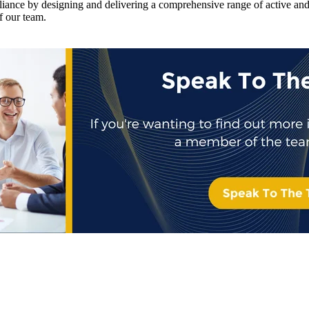
iance by designing and delivering a comprehensive range of active and 
f our team.