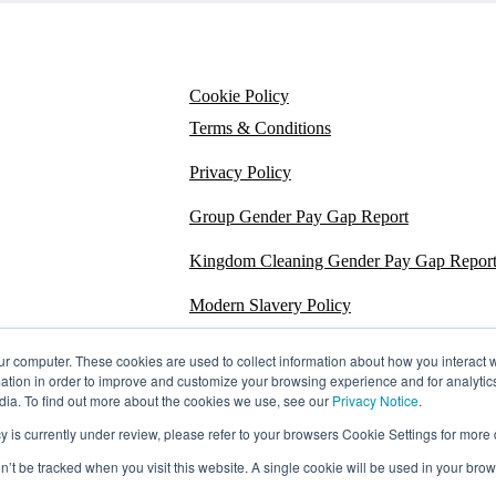
Cookie Policy
Terms & Conditions
Privacy Policy
Group Gender Pay Gap Report
Kingdom Cleaning Gender Pay Gap Repor
Modern Slavery Policy
Section 172
ur computer. These cookies are used to collect information about how you interact w
tion in order to improve and customize your browsing experience and for analytics
Energy Carbon Report
dia. To find out more about the cookies we use, see our
Privacy Notice
.
s currently under review, please refer to your browsers Cookie Settings for more d
ESG Policy
on’t be tracked when you visit this website. A single cookie will be used in your b
Sustainability Assessment Report