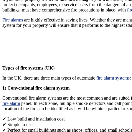
protect occupants, employees, or service users from the dangers of an
buildings, must have comprehensive fire precautions in place, with
fi
Fire alarms
are highly effective in saving lives. Whether they are manu
system for your property will ensure that it performs to the highest s
Types of fire systems (UK)
In the UK, there are three main types of automatic
fire alarm systems
:
1) Conventional fire alarm system
Conventional fire alarm systems are the most common and are suited for
fire alarm
panel. In each zone, multiple smoke detectors and call points 
location of the fire can be identified as it will be within a particular
✔ Low build and installation cost.
✔ Simple to use.
✔ Perfect for small buildings such as shops, offices, and small schools