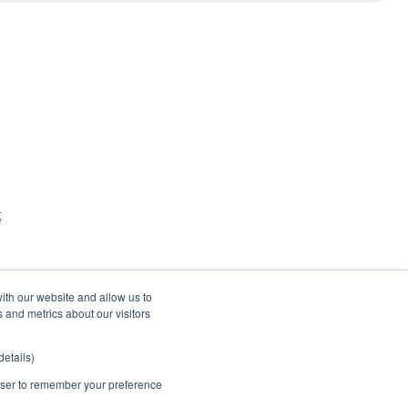
t
ith our website and allow us to
 and metrics about our visitors
etails)
rowser to remember your preference