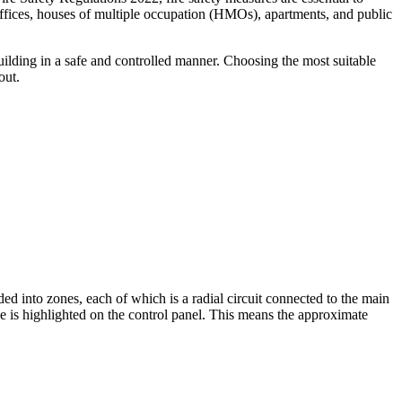
offices, houses of multiple occupation (HMOs), apartments, and public
building in a safe and controlled manner. Choosing the most suitable
out.
ed into zones, each of which is a radial circuit connected to the main
one is highlighted on the control panel. This means the approximate