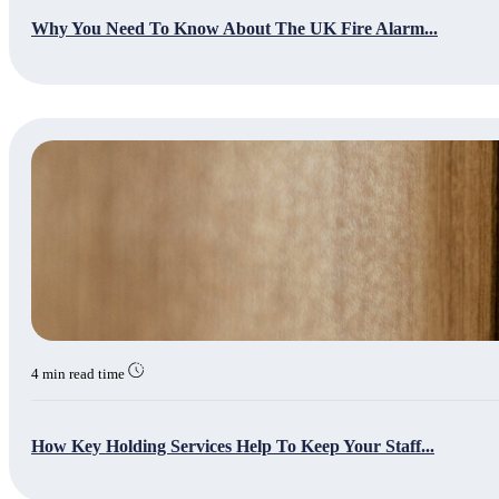
Why You Need To Know About The UK Fire Alarm...
4 min read time
How Key Holding Services Help To Keep Your Staff...