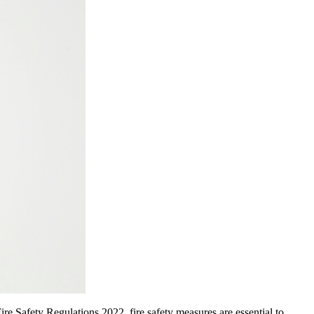
ire Safety Regulations 2022, fire safety measures are essential to