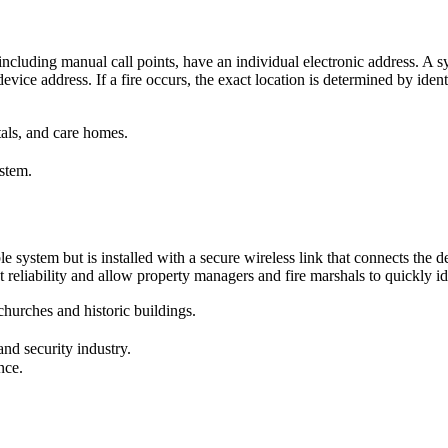
, including manual call points, have an individual electronic address. A
ice address. If a fire occurs, the exact location is determined by ident
tals, and care homes.
ystem.
 system but is installed with a secure wireless link that connects the det
reliability and allow property managers and fire marshals to quickly iden
 churches and historic buildings.
nd security industry.
nce.