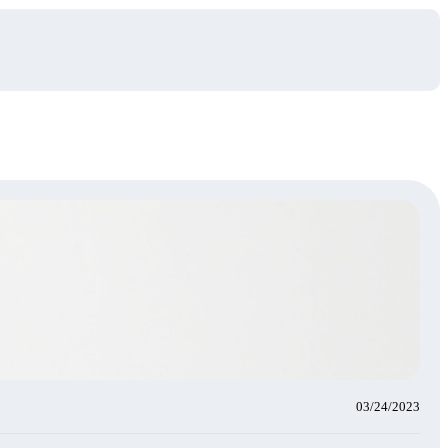
03/24/2023