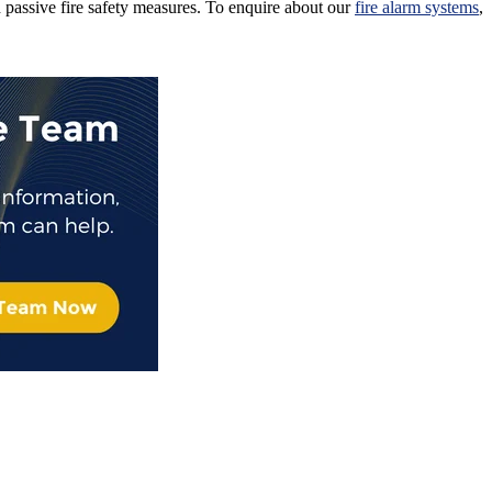
passive fire safety measures. To enquire about our
fire alarm systems
,