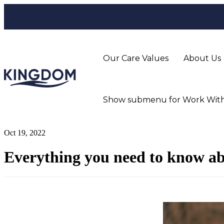
Our Care Values
About Us
Show submenu for Work With
Oct 19, 2022
Everything you need to know abo