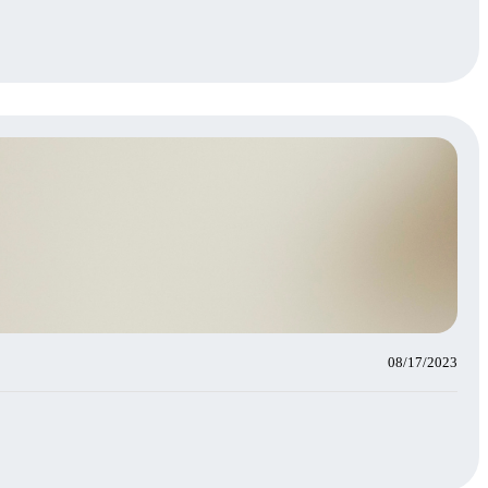
08/17/2023