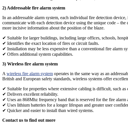
2) Addressable fire alarm system
In an addressable alarm system, each individual fire detection device
communicate with each detection device using the unique code – the dev
more incisive information about the position of the blaze.
✔ Suitable for larger buildings, including large offices, schools, hospi
✔ Identifies the exact location of fires or circuit faults.
✔ Installation may be less expensive than a conventional fire alarm s
✔ Offers additional system capabilities.
3) Wireless fire alarm system
A
wireless fire alarm system
operates in the same way as an addressable
British and European safety standards, wireless systems offer excellent 
✔ Suitable for properties where extensive cabling is difficult, such as
✔ Delivers excellent reliability.
✔ Uses an 868Mhz frequency band that is reserved for the fire alarm a
✔ Uses lithium batteries for a longer lifespan and greater user confide
✔ Quicker and easier to install than wired systems.
Contact us to find out more