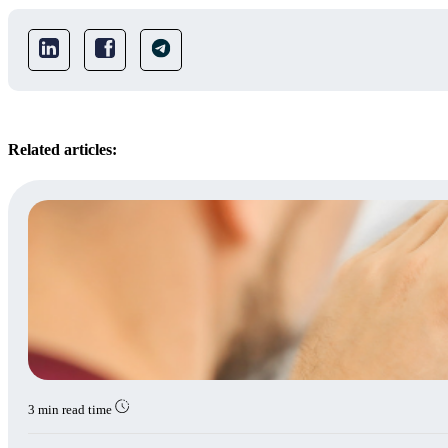
Related articles:
3 min read time