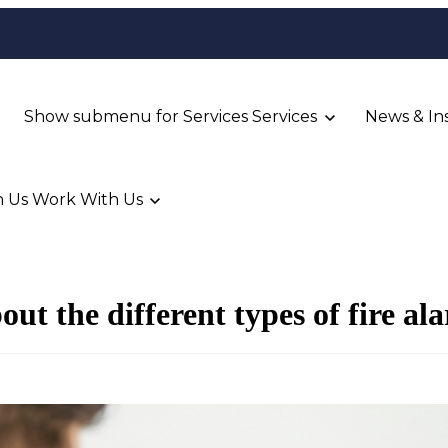
Show submenu for Services
Services
News & In
 Us
Work With Us
ut the different types of fire al