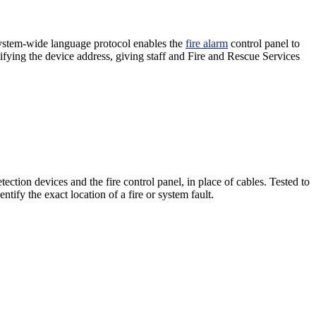
 system-wide language protocol enables the
fire alarm
control panel to
ifying the device address, giving staff and Fire and Rescue Services
ection devices and the fire control panel, in place of cables. Tested to
tify the exact location of a fire or system fault.