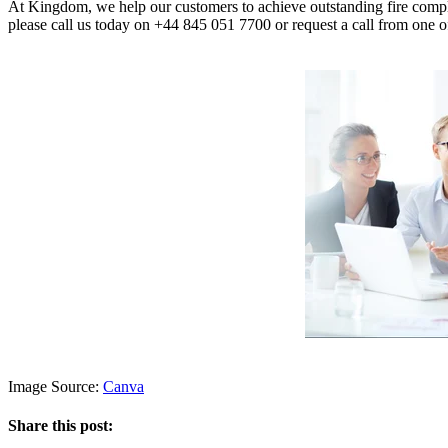
At Kingdom, we help our customers to achieve outstanding fire compl
please call us today on +44 845 051 7700 or request a call from one o
Image Source:
Canva
Share this post: