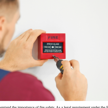
erstand the importance of fire safety. As a legal requirement under the F