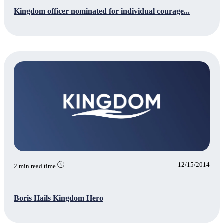
Kingdom officer nominated for individual courage...
12/15/2014
2 min read time
Boris Hails Kingdom Hero