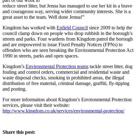
part of our work to
reduce street litter, but Jenna has managed to use her kit in a brave
and courageous way, serving wider community interests. She is a
great asset to the team. Well done Jenna!”
Kingdom has worked with
Enfield Council
since 2009 to help the
council clamp down on people who drop rubbish in the borough’s
streets and parks. Four wardens from Kingdom patrol the borough
and are empowered to issue Fixed Penalty Notices (FPNs) to
offenders who are seen breaking the Environmental Protection Act
1990 in streets, parks and open spaces.
Kingdom’s
Environmental Protection teams
tackle street litter, dog
fouling and control orders, commercial and residential waste and
waste disposal checks, smoking in prohibited areas, the illegal
distribution of free material, criminal damage, graffiti, fly-tipping
and posting.
For more information about Kingdom’s Environmental Protection
services, please visit their website:
http://www.kingdom.co.uk/services/environmental-protection/
Share this post: