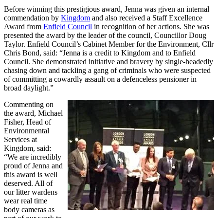
Before winning this prestigious award, Jenna was given an internal
commendation by
Kingdom
and also received a Staff Excellence
Award from
Enfield Council
in recognition of her actions. She was
presented the award by the leader of the council, Councillor Doug
Taylor. Enfield Council’s Cabinet Member for the Environment, Cllr
Chris Bond, said: “Jenna is a credit to Kingdom and to Enfield
Council. She demonstrated initiative and bravery by single-headedly
chasing down and tackling a gang of criminals who were suspected
of committing a cowardly assault on a defenceless pensioner in
broad daylight.”
Commenting on
the award, Michael
Fisher, Head of
Environmental
Services at
Kingdom, said:
“We are incredibly
proud of Jenna and
this award is well
deserved. All of
our litter wardens
wear real time
body cameras as