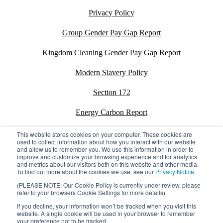
Privacy Policy
Group Gender Pay Gap Report
Kingdom Cleaning Gender Pay Gap Report
Modern Slavery Policy
Section 172
Energy Carbon Report
ESG Policy
This website stores cookies on your computer. These cookies are
used to collect information about how you interact with our website
and allow us to remember you. We use this information in order to
Sustainability Assessment Report
improve and customize your browsing experience and for analytics
and metrics about our visitors both on this website and other media.
To find out more about the cookies we use, see our
Privacy Notice
.
(PLEASE NOTE: Our Cookie Policy is currently under review, please
refer to your browsers Cookie Settings for more details)
©2026 Kingdom. All rights reserved.
Privacy Policy
If you decline, your information won’t be tracked when you visit this
Registration number: 02795197
website. A single cookie will be used in your browser to remember
your preference not to be tracked.