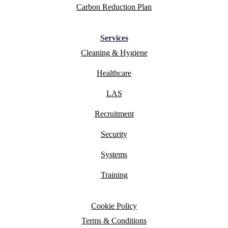
Carbon Reduction Plan
Services
Cleaning & Hygiene
Healthcare
LAS
Recruitment
Security
Systems
Training
Cookie Policy
Terms & Conditions