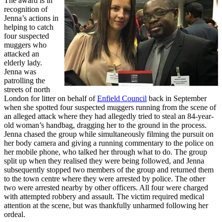
The award is in
recognition of
Jenna’s actions in
helping to catch
four suspected
muggers who
attacked an
elderly lady.
Jenna was
patrolling the
streets of north
London for litter on behalf of
Enfield Council
back in September
when she spotted four suspected muggers running from the scene of
an alleged attack where they had allegedly tried to steal an 84-year-
old woman’s handbag, dragging her to the ground in the process.
Jenna chased the group while simultaneously filming the pursuit on
her body camera and giving a running commentary to the police on
her mobile phone, who talked her through what to do. The group
split up when they realised they were being followed, and Jenna
subsequently stopped two members of the group and returned them
to the town centre where they were arrested by police. The other
two were arrested nearby by other officers. All four were charged
with attempted robbery and assault. The victim required medical
attention at the scene, but was thankfully unharmed following her
ordeal.