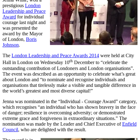
prestigious
London
Leadership and Peace
Award
for individual
courage last night and
was presented the
award by the Mayor
of London,
Boris
Johnson
.
The
London Leadership and Peace Awards 2014
were held at City
th
Hall in London on Wednesday 10
December to “celebrate the
outstanding contribution of Londoners and London organisations”.
The event was described as an opportunity to celebrate what’s great
about London and “to nominate and recognise individuals and
organisations that tirelessly make a visible and tangible difference in
the world’s greatest and most diverse capital!”
Jenna was nominated in the “Individual - Courage Award” category,
which recognises “an individual who has shown bravery in the face
of danger; resilience in overcoming adversity; or demonstrated
extreme grace and forgiveness in extraordinary situations.” The
nomination was made by the Leader and Chief Executive of
Enfield
Council
, who are delighted with the result.