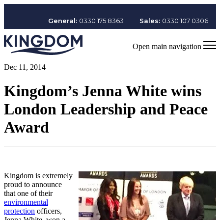
General:
0330 175 8363
Sales:
0330 107 0306
Open main navigation
Dec 11, 2014
Kingdom’s Jenna White wins
London Leadership and Peace
Award
Kingdom is extremely
proud to announce
that one of their
environmental
protection
officers,
Jenna White, won a