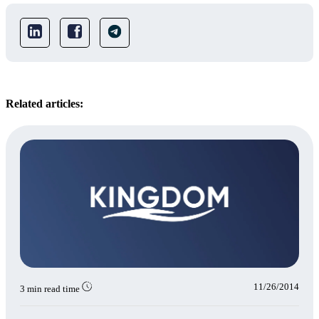
Related articles:
11/26/2014
3 min read time