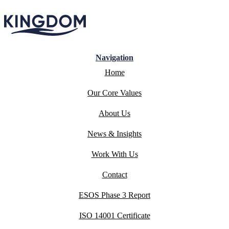
Navigation
Home
Our Core Values
About Us
News & Insights
Work With Us
Contact
ESOS Phase 3 Report
ISO 14001 Certificate