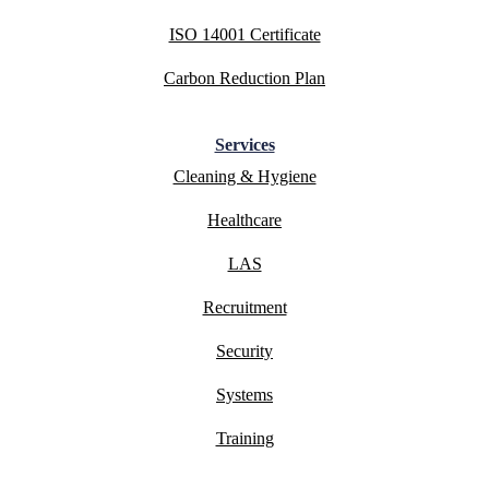
ISO 14001 Certificate
Carbon Reduction Plan
Services
Cleaning & Hygiene
Healthcare
LAS
Recruitment
Security
Systems
Training