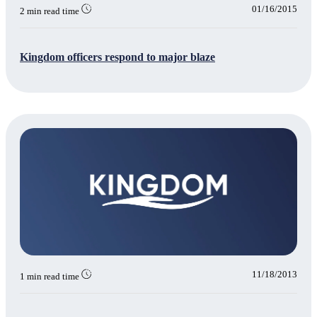
01/16/2015
2 min read time
Kingdom officers respond to major blaze
11/18/2013
1 min read time