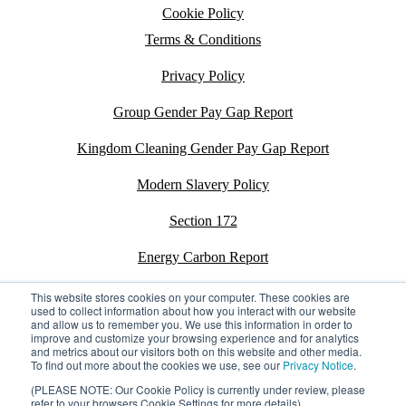
Cookie Policy
Terms & Conditions
Privacy Policy
Group Gender Pay Gap Report
Kingdom Cleaning Gender Pay Gap Report
Modern Slavery Policy
Section 172
Energy Carbon Report
ESG Policy
This website stores cookies on your computer. These cookies are
used to collect information about how you interact with our website
and allow us to remember you. We use this information in order to
Sustainability Assessment Report
improve and customize your browsing experience and for analytics
and metrics about our visitors both on this website and other media.
To find out more about the cookies we use, see our
Privacy Notice
.
(PLEASE NOTE: Our Cookie Policy is currently under review, please
refer to your browsers Cookie Settings for more details)