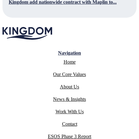
Kingdom add nationwide contract with Maplin to...
Navigation
Home
Our Core Values
About Us
News & Insights
Work With Us
Contact
ESOS Phase 3 Report