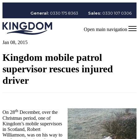
General:
0330 175 8363
Sales:
0330 107 0306
Open main navigation
Jan 08, 2015
Kingdom mobile patrol
supervisor rescues injured
driver
th
On 28
December, over the
Christmas period, one of
Kingdom’s mobile supervisors
in Scotland, Robert
Williamson, was on his way to