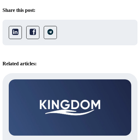
Share this post:
Related articles: