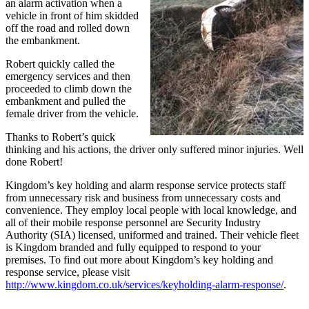
an alarm activation when a
vehicle in front of him skidded
off the road and rolled down
the embankment.
Robert quickly called the
emergency services and then
proceeded to climb down the
embankment and pulled the
female driver from the vehicle.
Thanks to Robert’s quick
thinking and his actions, the driver only suffered minor injuries. Well
done Robert!
Kingdom’s key holding and alarm response service protects staff
from unnecessary risk and business from unnecessary costs and
convenience. They employ local people with local knowledge, and
all of their mobile response personnel are Security Industry
Authority (SIA) licensed, uniformed and trained. Their vehicle fleet
is Kingdom branded and fully equipped to respond to your
premises. To find out more about Kingdom’s key holding and
response service, please visit
http://www.kingdom.co.uk/services/keyholding-alarm-response/
.