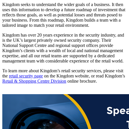
Kingdom seeks to understand the wider goals of a business. It then
uses this information to develop a future roadmap of investment that
reflects those goals, as well as potential losses and threats posed to
your business. From this roadmap, Kingdom builds a team with a
tailored image to match your retail environment.
Kingdom has over 20 years experience in the security industry, and
is the UK’s largest privately owned security company. Their
National Support Centre and regional support offices provide
Kingdom’s clients with a wealth of local and national management
expertise, and all our retail teams are supported by a dedicated
management team with considerable experience of the retail world.
To learn more about Kingdom’s retail security services, please visit
the
retail security page
on the Kingdom website, or read Kingdom’s
Retail & Shopping Centre Division
online brochure.