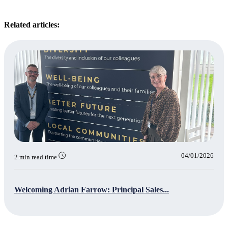
Related articles:
04/01/2026
2 min read time
Welcoming Adrian Farrow: Principal Sales...