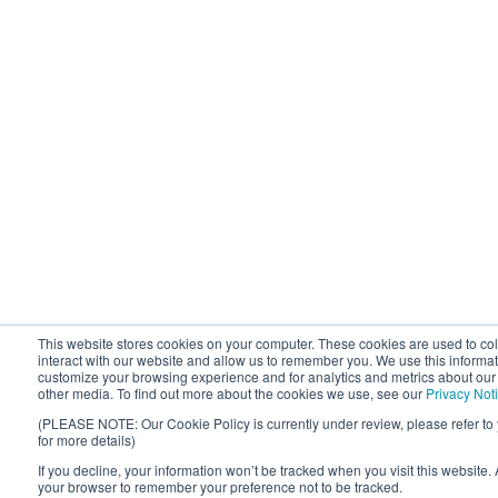
This website stores cookies on your computer. These cookies are used to co
interact with our website and allow us to remember you. We use this informat
customize your browsing experience and for analytics and metrics about our v
other media. To find out more about the cookies we use, see our
Privacy Not
(PLEASE NOTE: Our Cookie Policy is currently under review, please refer to
for more details)
If you decline, your information won’t be tracked when you visit this website. 
your browser to remember your preference not to be tracked.