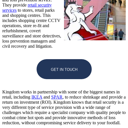
They provide
retail security
services
to stores, retail parks
and shopping centres. This
includes shopping centre CCTV
operations, store re-fit and
refurbishment, covert
surveillance and store detectives,
loss prevention managers and
civil recovery and litigation.
GET IN TOUCH
Kingdom works in partnership with some of the biggest names in
retail, including
IKEA
and
SPAR
, to reduce shrinkage and provide a
return on investment (ROI). Kingdom knows that retail security is a
very different type of service provision with a wide range of
challenges which require a specialist company with quality people to
combat crime hot spots and provide innovative methods of loss
reduction, without compromising service delivery to your footfall.