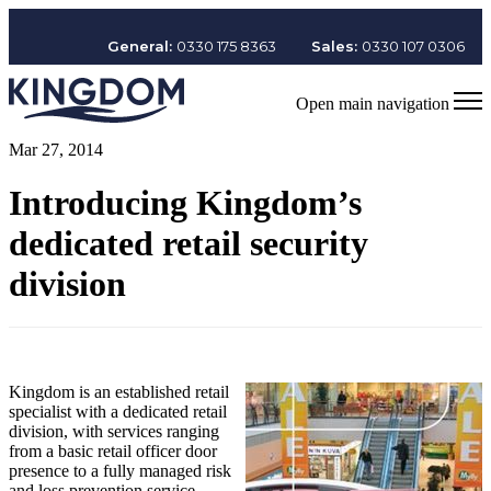
General:
0330 175 8363
Sales:
0330 107 0306
Open main navigation
Mar 27, 2014
Introducing Kingdom’s
dedicated retail security
division
Kingdom is an established retail
specialist with a dedicated retail
division, with services ranging
from a basic retail officer door
presence to a fully managed risk
and loss prevention service.