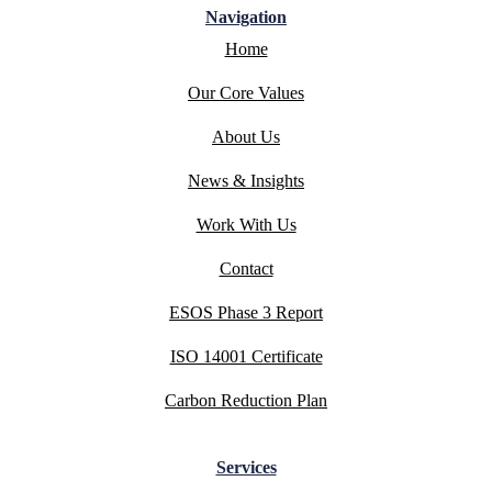
Navigation
Home
Our Core Values
About Us
News & Insights
Work With Us
Contact
ESOS Phase 3 Report
ISO 14001 Certificate
Carbon Reduction Plan
Services