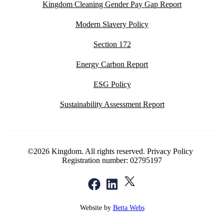
Kingdom Cleaning Gender Pay Gap Report
Modern Slavery Policy
Section 172
Energy Carbon Report
ESG Policy
Sustainability Assessment Report
©2026 Kingdom. All rights reserved.
Privacy Policy
Registration number: 02795197
Website by
Betta Webs