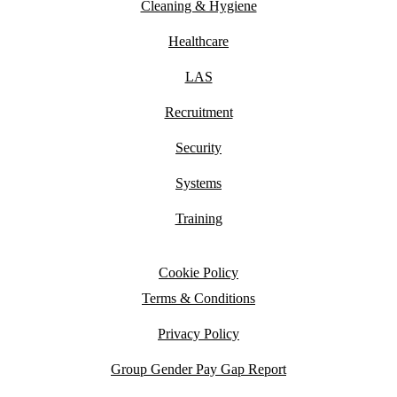
Cleaning & Hygiene
Healthcare
LAS
Recruitment
Security
Systems
Training
Cookie Policy
Terms & Conditions
Privacy Policy
Group Gender Pay Gap Report