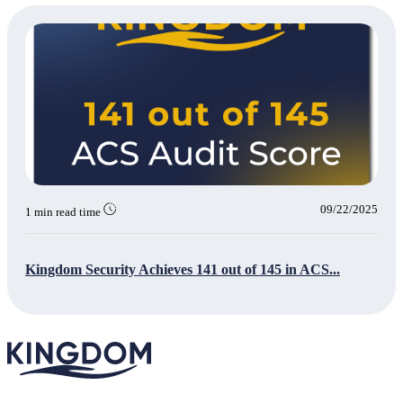
09/22/2025
1 min read time
Kingdom Security Achieves 141 out of 145 in ACS...