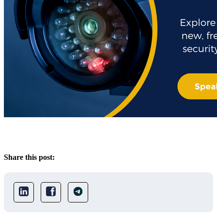
Share this post: