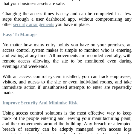
that your business assets are safe.
Changing the access times is easy and can be completed in a few
steps through a user dashboard app, without compromising any
other
security arrangements
you have in place.
Easy To Manage
No matter how many entry points you have on your premises, an
access control system makes it simple to monitor who is entering
and exiting at any time. All movements are recorded centrally, with
remote access allowing the site to be monitored even during
evenings and weekends.
With an access control system installed, you can track employees,
visitors, and guests to the site or even individual rooms, and take
immediate action if unauthorised attempts to enter are repeatedly
made.
Improve Security And Minimise Risk
Using access control solutions is the most effective way to keep
track of the people entering and leaving your manufacturing plant,
and their movements around the building. Any breach or attempted
breach of security can be adeptly managed, with access logs