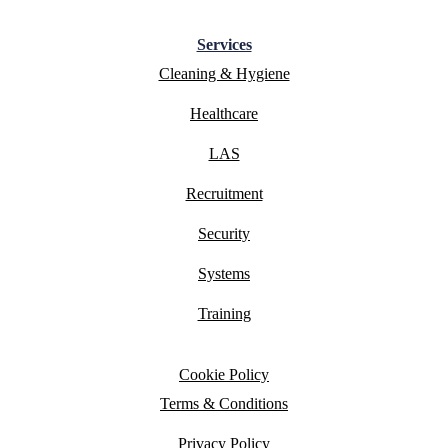
Services
Cleaning & Hygiene
Healthcare
LAS
Recruitment
Security
Systems
Training
Cookie Policy
Terms & Conditions
Privacy Policy