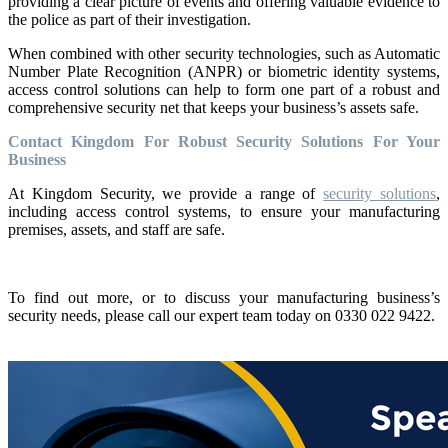
providing a clear picture of events and offering valuable evidence to
the police as part of their investigation.
When combined with other security technologies, such as Automatic
Number Plate Recognition (ANPR) or biometric identity systems,
access control solutions can help to form one part of a robust and
comprehensive security net that keeps your business’s assets safe.
Contact Kingdom For Robust Security Solutions For Your
Business
At Kingdom Security, we provide a range of
security solutions
,
including access control systems, to ensure your manufacturing
premises, assets, and staff are safe.
To find out more, or to discuss your manufacturing business’s
security needs, please call our expert team today on 0330 022 9422.