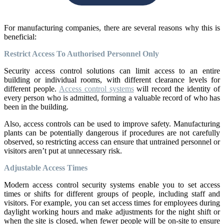
For manufacturing companies, there are several reasons why this is
beneficial:
Restrict Access To Authorised Personnel Only
Security access control solutions can limit access to an entire
building or individual rooms, with different clearance levels for
different people.
Access control systems
will record the identity of
every person who is admitted, forming a valuable record of who has
been in the building.
Also, access controls can be used to improve safety. Manufacturing
plants can be potentially dangerous if procedures are not carefully
observed, so restricting access can ensure that untrained personnel or
visitors aren’t put at unnecessary risk.
Adjustable Access Times
Modern access control security systems enable you to set access
times or shifts for different groups of people, including staff and
visitors. For example, you can set access times for employees during
daylight working hours and make adjustments for the night shift or
when the site is closed, when fewer people will be on-site to ensure