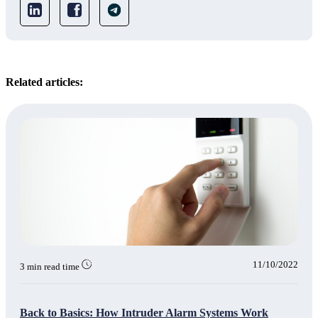
Related articles:
11/10/2022
3 min read time
Back to Basics: How Intruder Alarm Systems Work