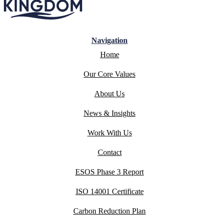
Navigation
Home
Our Core Values
About Us
News & Insights
Work With Us
Contact
ESOS Phase 3 Report
ISO 14001 Certificate
Carbon Reduction Plan