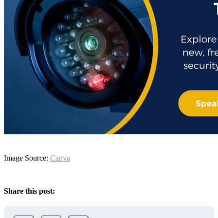
Image Source:
Canva
Share this post: