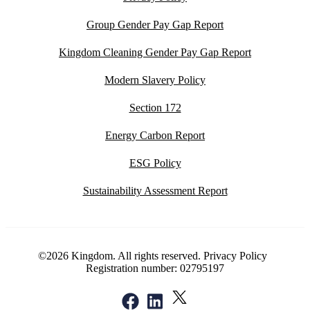
Group Gender Pay Gap Report
Kingdom Cleaning Gender Pay Gap Report
Modern Slavery Policy
Section 172
Energy Carbon Report
ESG Policy
Sustainability Assessment Report
©2026 Kingdom. All rights reserved.
Privacy Policy
Registration number: 02795197