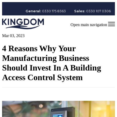
General:
0330 175 8363
Sales:
0330 107 0306
Open main navigation
Mar 03, 2023
4 Reasons Why Your
Manufacturing Business
Should Invest In A Building
Access Control System