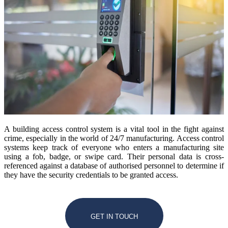
A building access control system is a vital tool in the fight against
crime, especially in the world of 24/7 manufacturing. Access control
systems keep track of everyone who enters a manufacturing site
using a fob, badge, or swipe card. Their personal data is cross-
referenced against a database of authorised personnel to determine if
they have the security credentials to be granted access.
GET IN TOUCH