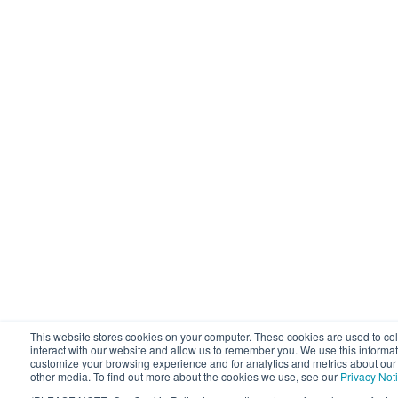
This website stores cookies on your computer. These cookies are used to co
interact with our website and allow us to remember you. We use this informat
customize your browsing experience and for analytics and metrics about our v
other media. To find out more about the cookies we use, see our
Privacy Not