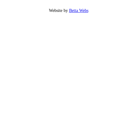
Website by
Betta Webs