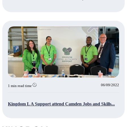
06/09/2022
1 min read time
Kingdom L A Support attend Camden Jobs and Skills...