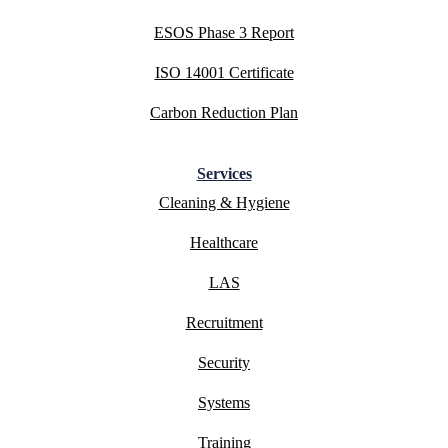
ESOS Phase 3 Report
ISO 14001 Certificate
Carbon Reduction Plan
Services
Cleaning & Hygiene
Healthcare
LAS
Recruitment
Security
Systems
Training