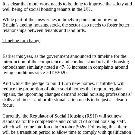
It is clear that more work needs to be done to improve the safety and
well-being of social housing tenants in the UK.
While part of the answer lies in timely repairs and improving
Britain’s ageing housing stock, the sector also needs to foster better
relationships between tenants and landlords.
Timeline for change
Earlier this year, as the government announced its timeline for the
introduction of the competence and conduct standards, the housing
ombudsman similarly noted a 474% increase in complaints around
living conditions since 2019/2020.
And whilst the pledge to build 1.5m new homes, if fulfilled, will
reduce the proportion of older social homes that require regular
repairs, the upcoming changes demand social housing professionals’
skills and time – and professionalisation needs to be just as clear a
focus.
Currently, the Regulator of Social Housing (RSH) will set new
standards for the competence and conduct of social housing staff,
which will come into force in October 2026. Following this, there
will be a transition period to allow time to comply with qualification