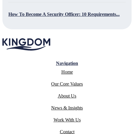
How To Become A Security Officer: 10 Requirements...
Navigation
Home
Our Core Values
About Us
News & Insights
Work With Us
Contact