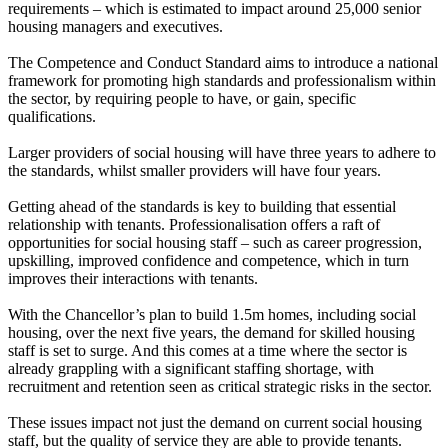
requirements – which is estimated to impact around 25,000 senior
housing managers and executives.
The Competence and Conduct Standard aims to introduce a national
framework for promoting high standards and professionalism within
the sector, by requiring people to have, or gain, specific
qualifications.
Larger providers of social housing will have three years to adhere to
the standards, whilst smaller providers will have four years.
Getting ahead of the standards is key to building that essential
relationship with tenants. Professionalisation offers a raft of
opportunities for social housing staff – such as career progression,
upskilling, improved confidence and competence, which in turn
improves their interactions with tenants.
With the Chancellor’s plan to build 1.5m homes, including social
housing, over the next five years, the demand for skilled housing
staff is set to surge. And this comes at a time where the sector is
already grappling with a significant staffing shortage, with
recruitment and retention seen as critical strategic risks in the sector.
These issues impact not just the demand on current social housing
staff, but the quality of service they are able to provide tenants.