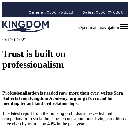
General:
0330 175 8363
Sales:
0330 107 0306
Open main navigation
Oct 20, 2025
Trust is built on
professionalism
Professionalisation is needed now more than ever, writes Sara
Roberts from Kingdom Academy, arguing it’s crucial for
mending tenant-landlord relationships.
The latest report from the housing ombudsman revealed that
complaints from social housing tenants about poor living conditions
have risen by more than 40% in the past year.