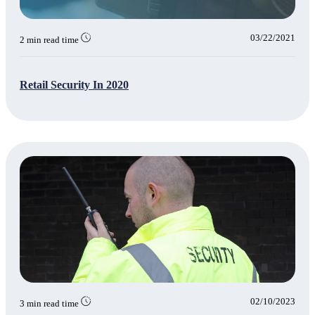
03/22/2021
2 min read time
Retail Security In 2020
02/10/2023
3 min read time