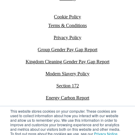
Cookie Policy
Terms & Conditions
Privacy Policy
Group Gender Pay Gap Report
Kingdom Cleaning Gender Pay Gap Report
Modern Slavery Policy
Section 172
Energy Carbon Report
ESG Policy
This website stores cookies on your computer. These cookies are
used to collect information about how you interact with our website
and allow us to remember you. We use this information in order to
Sustainability Assessment Report
improve and customize your browsing experience and for analytics
and metrics about our visitors both on this website and other media.
To find out more about the cookies we use, see our
Privacy Notice
.