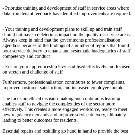
- Prioritise training and development of staff in service areas where
data from tenant feedback has identified improvements are required.
- Your training and development plans to skill up and train staff
should not have a deleterious impact on the quality-of-service areas.
Always keep in mind that the governments professionalisation
agenda is because of the findings of a number of reports that found
poor service delivery to tenants and systematic inadequacies of staff
competency and conduct
- Ensure your apprenticeship levy is utilised effectively and focused
on stretch and challenge of staff
Furthermore, professionalisation contributes to fewer complaints,
improved customer satisfaction, and increased employee morale.
The focus on ethical decision-making and continuous learning
enables staff to navigate the complexities of the sector more
effectively. This creates a more engaged workforce, ready to meet
new regulatory demands and improve service delivery, ultimately
leading to better outcomes for residents.
Essential repairs and reskilling go hand in hand to provide the best