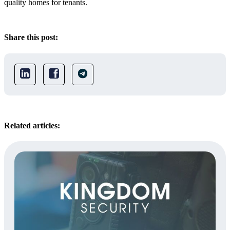
quality homes for tenants.
Share this post:
Related articles: