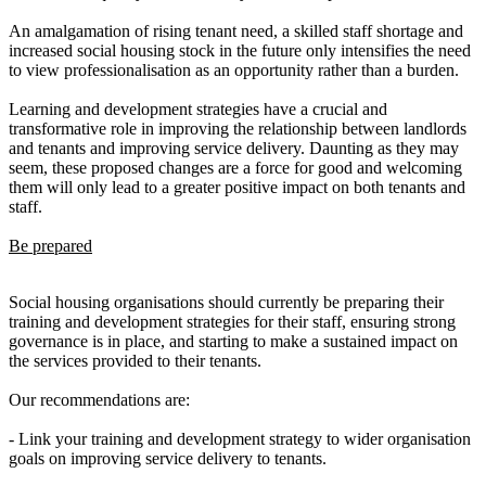
An amalgamation of rising tenant need, a skilled staff shortage and
increased social housing stock in the future only intensifies the need
to view professionalisation as an opportunity rather than a burden.
Learning and development strategies have a crucial and
transformative role in improving the relationship between landlords
and tenants and improving service delivery. Daunting as they may
seem, these proposed changes are a force for good and welcoming
them will only lead to a greater positive impact on both tenants and
staff.
Be prepared
Social housing organisations should currently be preparing their
training and development strategies for their staff, ensuring strong
governance is in place, and starting to make a sustained impact on
the services provided to their tenants.
Our recommendations are:
- Link your training and development strategy to wider organisation
goals on improving service delivery to tenants.