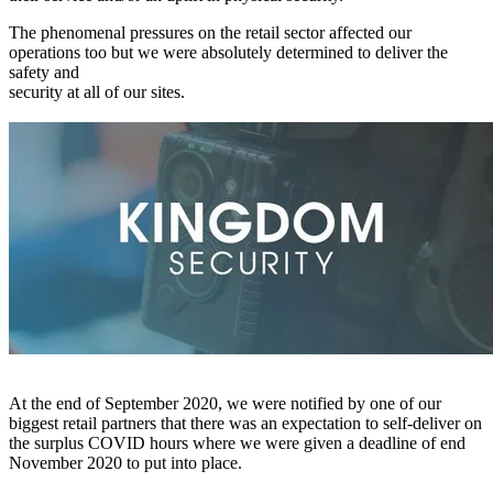
The phenomenal pressures on the retail sector affected our
operations too but we were absolutely determined to deliver the
safety and
security at all of our sites.
At the end of September 2020, we were notified by one of our
biggest retail partners that there was an expectation to self-deliver on
the surplus COVID hours where we were given a deadline of end
November 2020 to put into place.