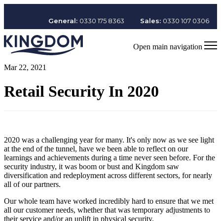
General:
0330 175 8363
Sales:
0330 107 0306
Open main navigation
Mar 22, 2021
Retail Security In 2020
2020 was a challenging year for many. It's only now as we see light
at the end of the tunnel, have we been able to reflect on our
learnings and achievements during a time never seen before. For the
security industry, it was boom or bust and Kingdom saw
diversification and redeployment across different sectors, for nearly
all of our partners.
Our whole team have worked incredibly hard to ensure that we met
all our customer needs, whether that was temporary adjustments to
their service and/or an uplift in physical security.