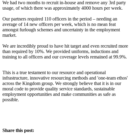
We had two months to recruit in-house and remove any 3rd party
usage, of which there was approximately 4000 hours per week.
Our partners required 110 officers in the period – needing an
average of 14 new officers per week, which is no mean feat
amongst furlough schemes and uncertainty in the employment
market.
We are incredibly proud to have hit target and even recruited more
than required by 10%. We provided uniforms, inductions and
training to all officers and our coverage levels remained at 99.9%.
This is a true testament to our resource and operational
infrastructure, innovative resourcing methods and 'one-team ethos'
across the Kingdom group. We strongly believe that it is in our
moral code to provide quality service standards, sustainable
employment opportunities and make communities as safe as
possible.
Share this post: