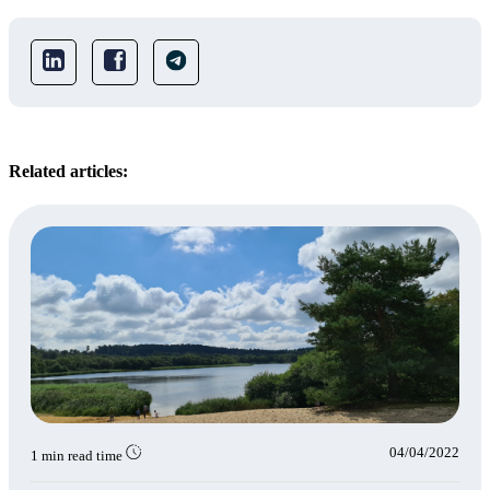
Related articles:
04/04/2022
1 min read time