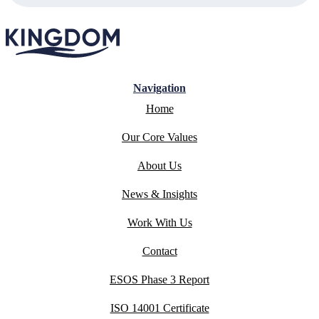
Navigation
Home
Our Core Values
About Us
News & Insights
Work With Us
Contact
ESOS Phase 3 Report
ISO 14001 Certificate