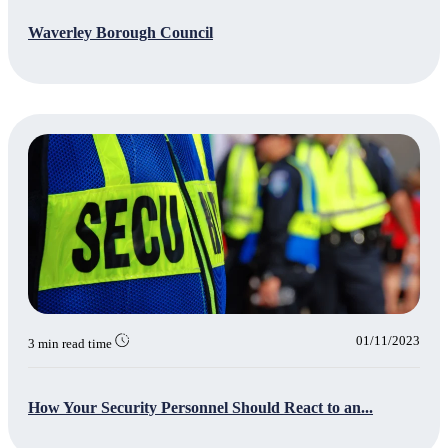
Waverley Borough Council
01/11/2023
3 min read time
How Your Security Personnel Should React to an...