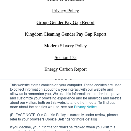
Privacy Policy
Group Gender Pay Gap Report
Kingdom Cleaning Gender Pay Gap Report
Modern Slavery Policy
Section 172
Energy Carbon Report
ESG Policy
This website stores cookies on your computer. These cookies are used
to collect information about how you interact with our website and
Sustainability Assessment Report
allow us to remember you. We use this information in order to improve
and customize your browsing experience and for analytics and metrics
about our visitors both on this website and other media. To find out
more about the cookies we use, see our
Privacy Notice
.
(PLEASE NOTE: Our Cookie Policy is currently under review, please
refer to your browsers Cookie Settings for more details)
©2026 Kingdom. All rights reserved.
Privacy Policy
Registration number: 02795197
If you decline, your information won’t be tracked when you visit this