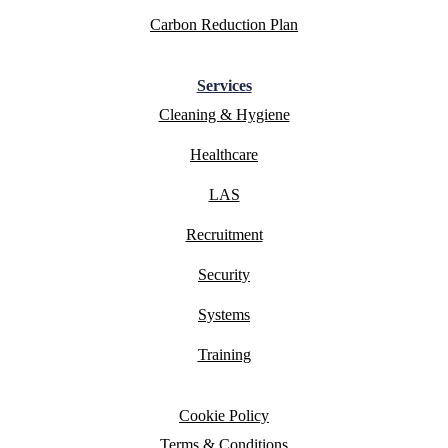
Carbon Reduction Plan
Services
Cleaning & Hygiene
Healthcare
LAS
Recruitment
Security
Systems
Training
Cookie Policy
Terms & Conditions