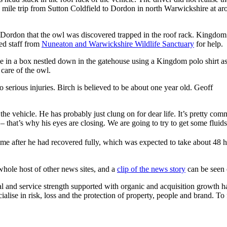
0 mile trip from Sutton Coldfield to Dordon in north Warwickshire at a
 Dordon that the owl was discovered trapped in the roof rack. Kingdom
ted staff from
Nuneaton and Warwickshire Wildlife Sanctuary
for help.
e in a box nestled down in the gatehouse using a Kingdom polo shirt a
 care of the owl.
serious injuries. Birch is believed to be about one year old. Geoff
 the vehicle. He has probably just clung on for dear life. It’s pretty c
 that’s why his eyes are closing. We are going to try to get some flui
ime after he had recovered fully, which was expected to take about 4
whole host of other news sites, and a
clip of the news story
can be seen
 and service strength supported with organic and acquisition growth 
cialise in risk, loss and the protection of property, people and brand. 