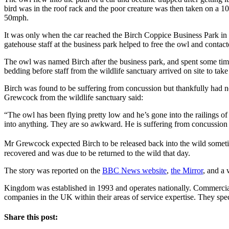
bird was in the roof rack and the poor creature was then taken on a 1
50mph.
It was only when the car reached the Birch Coppice Business Park in
gatehouse staff at the business park helped to free the owl and contac
The owl was named Birch after the business park, and spent some tim
bedding before staff from the wildlife sanctuary arrived on site to take
Birch was found to be suffering from concussion but thankfully had no 
Grewcock from the wildlife sanctuary said:
“The owl has been flying pretty low and he’s gone into the railings of
into anything. They are so awkward. He is suffering from concussion –
Mr Grewcock expected Birch to be released back into the wild somet
recovered and was due to be returned to the wild that day.
The story was reported on the
BBC News website
,
the Mirror
, and a 
Kingdom was established in 1993 and operates nationally. Commercial
companies in the UK within their areas of service expertise. They spe
Share this post: