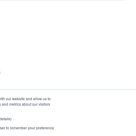
t
ith our website and allow us to
 and metrics about our visitors
etails)
rowser to remember your preference