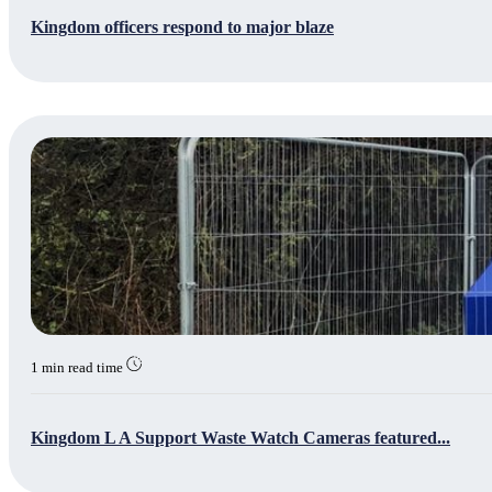
Kingdom officers respond to major blaze
1 min read time
Kingdom L A Support Waste Watch Cameras featured...