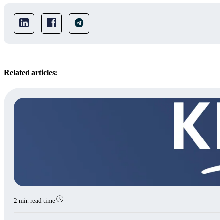
Related articles:
2 min read time