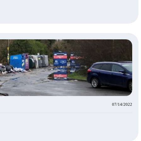
07/14/2022