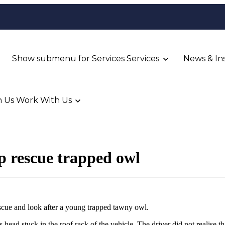
Show submenu for Services
Services
News & In
 Us
Work With Us
p rescue trapped owl
escue and look after a young trapped tawny owl.
 head stuck in the roof rack of the vehicle. The driver did not realise th