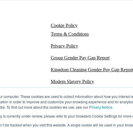
Cookie Policy
Terms & Conditions
Privacy Policy
Group Gender Pay Gap Report
Kingdom Cleaning Gender Pay Gap Repor
Modern Slavery Policy
Section 172
ur computer. These cookies are used to collect information about how you interact w
tion in order to improve and customize your browsing experience and for analytics
Energy Carbon Report
dia. To find out more about the cookies we use, see our
Privacy Notice
.
s currently under review, please refer to your browsers Cookie Settings for more d
ESG Policy
on’t be tracked when you visit this website. A single cookie will be used in your b
Sustainability Assessment Report