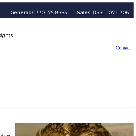
General:
0330 175 8363
Sales:
0330 107 0306
sights
Contact
at the