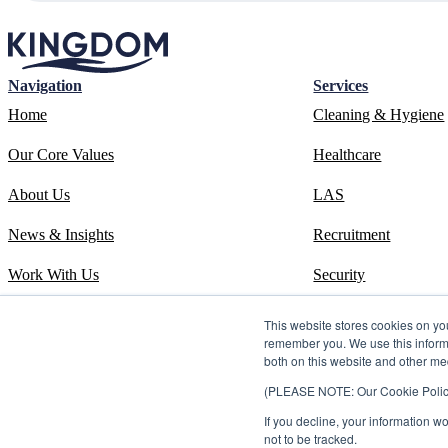
Navigation
Services
Home
Cleaning & Hygiene
Our Core Values
Healthcare
About Us
LAS
News & Insights
Recruitment
Work With Us
Security
Contact
Systems
This website stores cookies on yo
remember you. We use this informa
ESOS Phase 3 Report
Training
both on this website and other me
(PLEASE NOTE: Our Cookie Policy i
ISO 14001 Certificate
If you decline, your information w
Carbon Reduction Plan
not to be tracked.