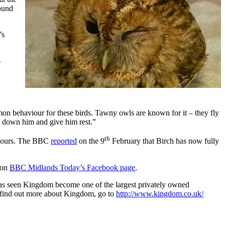
round
’s
s
ommon behaviour for these birds. Tawny owls are known for it – they fly
ds down him and give him rest.”
th
8 hours. The BBC
reported
on the 9
February that Birch has now fully
 on
BBC Midlands Today’s Facebook page
.
has seen Kingdom become one of the largest privately owned
To find out more about Kingdom, go to
http://www.kingdom.co.uk/