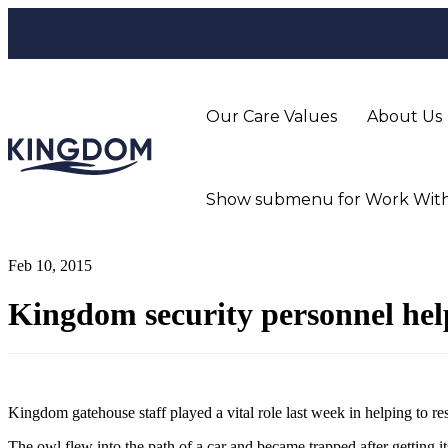
Our Care Values
About Us
Show submenu for Work With
Feb 10, 2015
Kingdom security personnel hel
Kingdom gatehouse staff played a vital role last week in helping to r
The owl flew into the path of a car and became trapped after getting its