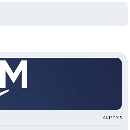
01/16/2015