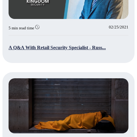
02/25/2021
5 min read time
A Q&A With Retail Security Specialist - Russ...