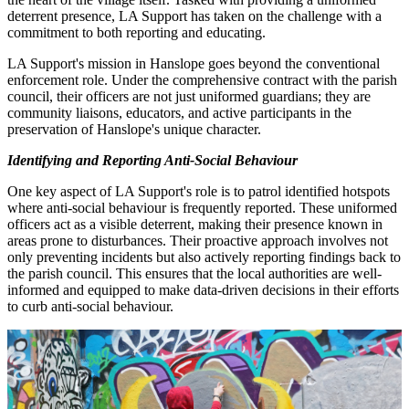
deterrent presence, LA Support has taken on the challenge with a
commitment to both reporting and educating.
LA Support's mission in Hanslope goes beyond the conventional
enforcement role. Under the comprehensive contract with the parish
council, their officers are not just uniformed guardians; they are
community liaisons, educators, and active participants in the
preservation of Hanslope's unique character.
Identifying and Reporting Anti-Social Behaviour
One key aspect of LA Support's role is to patrol identified hotspots
where anti-social behaviour is frequently reported. These uniformed
officers act as a visible deterrent, making their presence known in
areas prone to disturbances. Their proactive approach involves not
only preventing incidents but also actively reporting findings back to
the parish council. This ensures that the local authorities are well-
informed and equipped to make data-driven decisions in their efforts
to curb anti-social behaviour.