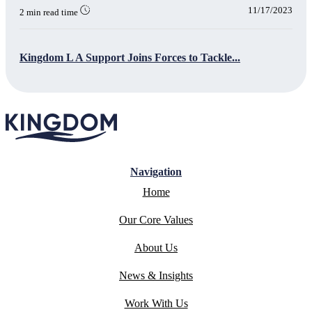
11/17/2023
2 min read time
Kingdom L A Support Joins Forces to Tackle...
Navigation
Home
Our Core Values
About Us
News & Insights
Work With Us