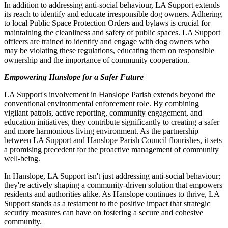
In addition to addressing anti-social behaviour, LA Support extends
its reach to identify and educate irresponsible dog owners. Adhering
to local Public Space Protection Orders and bylaws is crucial for
maintaining the cleanliness and safety of public spaces. LA Support
officers are trained to identify and engage with dog owners who
may be violating these regulations, educating them on responsible
ownership and the importance of community cooperation.
Empowering Hanslope for a Safer Future
LA Support's involvement in Hanslope Parish extends beyond the
conventional environmental enforcement role. By combining
vigilant patrols, active reporting, community engagement, and
education initiatives, they contribute significantly to creating a safer
and more harmonious living environment. As the partnership
between LA Support and Hanslope Parish Council flourishes, it sets
a promising precedent for the proactive management of community
well-being.
In Hanslope, LA Support isn't just addressing anti-social behaviour;
they're actively shaping a community-driven solution that empowers
residents and authorities alike. As Hanslope continues to thrive, LA
Support stands as a testament to the positive impact that strategic
security measures can have on fostering a secure and cohesive
community.