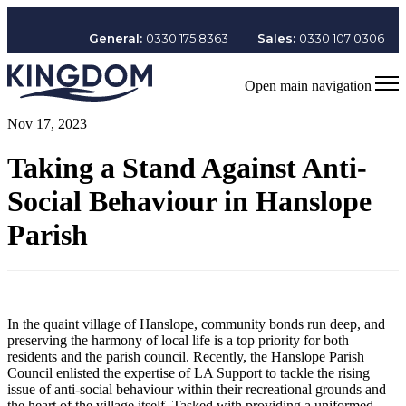
General:
0330 175 8363
Sales:
0330 107 0306
Open main navigation
Nov 17, 2023
Taking a Stand Against Anti-
Social Behaviour in Hanslope
Parish
In the quaint village of Hanslope, community bonds run deep, and
preserving the harmony of local life is a top priority for both
residents and the parish council. Recently, the Hanslope Parish
Council enlisted the expertise of LA Support to tackle the rising
issue of anti-social behaviour within their recreational grounds and
the heart of the village itself. Tasked with providing a uniformed