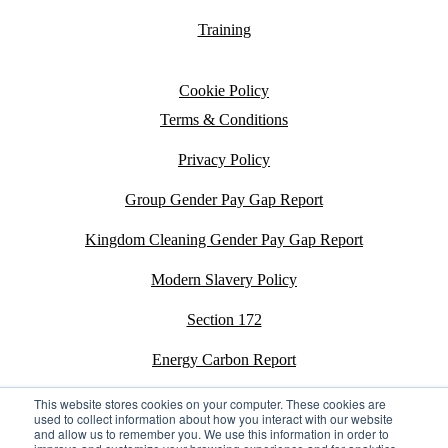
Training
Cookie Policy
Terms & Conditions
Privacy Policy
Group Gender Pay Gap Report
Kingdom Cleaning Gender Pay Gap Report
Modern Slavery Policy
Section 172
Energy Carbon Report
ESG Policy
This website stores cookies on your computer. These cookies are
used to collect information about how you interact with our website
and allow us to remember you. We use this information in order to
Sustainability Assessment Report