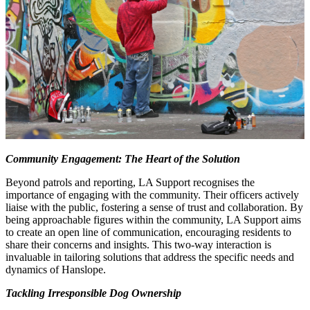
Community Engagement: The Heart of the Solution
Beyond patrols and reporting, LA Support recognises the
importance of engaging with the community. Their officers actively
liaise with the public, fostering a sense of trust and collaboration. By
being approachable figures within the community, LA Support aims
to create an open line of communication, encouraging residents to
share their concerns and insights. This two-way interaction is
invaluable in tailoring solutions that address the specific needs and
dynamics of Hanslope.
Tackling Irresponsible Dog Ownership