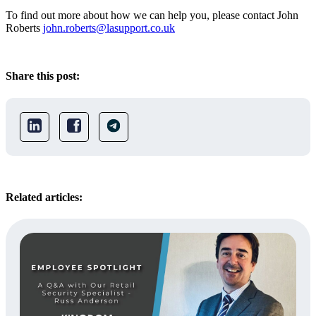
To find out more about how we can help you, please contact John
Roberts
john.roberts@lasupport.co.uk
Share this post:
Related articles: