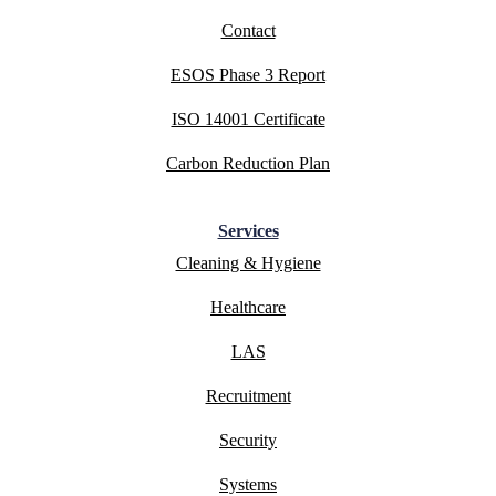
Contact
ESOS Phase 3 Report
ISO 14001 Certificate
Carbon Reduction Plan
Services
Cleaning & Hygiene
Healthcare
LAS
Recruitment
Security
Systems