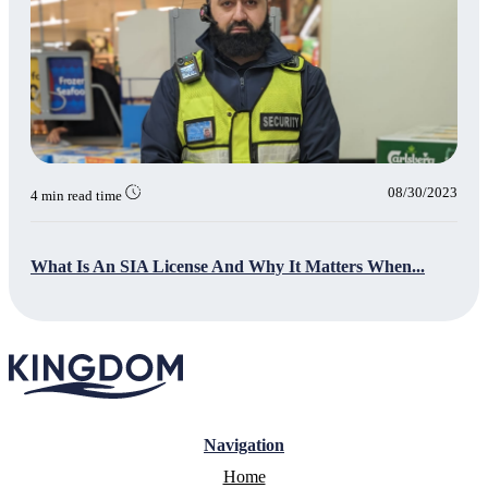
08/30/2023
4 min read time
What Is An SIA License And Why It Matters When...
Navigation
Home