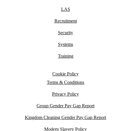
LAS
Recruitment
Security
Systems
Training
Cookie Policy
Terms & Conditions
Privacy Policy
Group Gender Pay Gap Report
Kingdom Cleaning Gender Pay Gap Report
Modern Slavery Policy