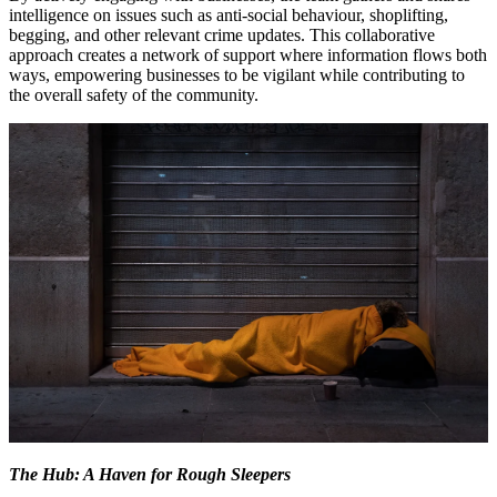
intelligence on issues such as anti-social behaviour, shoplifting,
begging, and other relevant crime updates. This collaborative
approach creates a network of support where information flows both
ways, empowering businesses to be vigilant while contributing to
the overall safety of the community.
The Hub: A Haven for Rough Sleepers