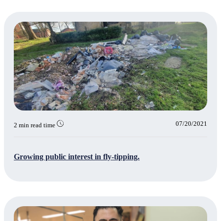
07/20/2021
2 min read time
Growing public interest in fly-tipping.