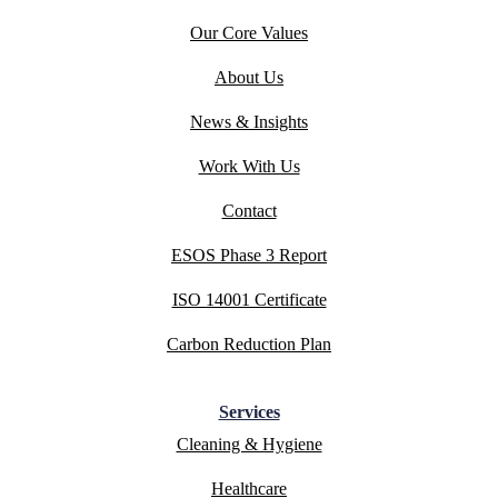
Our Core Values
About Us
News & Insights
Work With Us
Contact
ESOS Phase 3 Report
ISO 14001 Certificate
Carbon Reduction Plan
Services
Cleaning & Hygiene
Healthcare