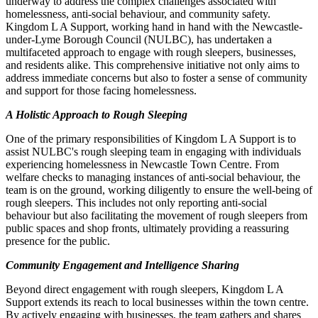
underway to address the complex challenges associated with
homelessness, anti-social behaviour, and community safety.
Kingdom L A Support, working hand in hand with the Newcastle-
under-Lyme Borough Council (NULBC), has undertaken a
multifaceted approach to engage with rough sleepers, businesses,
and residents alike. This comprehensive initiative not only aims to
address immediate concerns but also to foster a sense of community
and support for those facing homelessness.
A Holistic Approach to Rough Sleeping
One of the primary responsibilities of Kingdom L A Support is to
assist NULBC's rough sleeping team in engaging with individuals
experiencing homelessness in Newcastle Town Centre. From
welfare checks to managing instances of anti-social behaviour, the
team is on the ground, working diligently to ensure the well-being of
rough sleepers. This includes not only reporting anti-social
behaviour but also facilitating the movement of rough sleepers from
public spaces and shop fronts, ultimately providing a reassuring
presence for the public.
Community Engagement and Intelligence Sharing
Beyond direct engagement with rough sleepers, Kingdom L A
Support extends its reach to local businesses within the town centre.
By actively engaging with businesses, the team gathers and shares