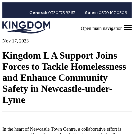
General:
0330 175 8363
Sales:
0330 107 0306
Open main navigation
Nov 17, 2023
Kingdom L A Support Joins
Forces to Tackle Homelessness
and Enhance Community
Safety in Newcastle-under-
Lyme
In the heart of Newcastle Town Centre, a collaborative effort is