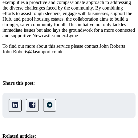
exemplifies a proactive and compassionate approach to addressing
the diverse challenges faced by the community. By combining
efforts to assist rough sleepers, engage with businesses, support the
Hub, and patrol housing estates, the collaboration aims to build a
stronger, safer community for all. This initiative not only tackles
immediate issues but also lays the groundwork for a more connected
and supportive Newcastle-under-Lyme.
To find out more about this service please contact John Roberts
John.Roberts@lasupport.co.uk
Share this post:
Related articles: