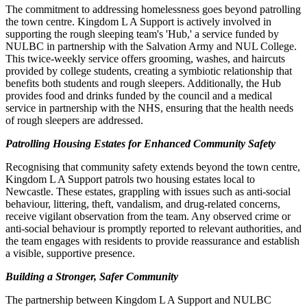
The commitment to addressing homelessness goes beyond patrolling
the town centre. Kingdom L A Support is actively involved in
supporting the rough sleeping team's 'Hub,' a service funded by
NULBC in partnership with the Salvation Army and NUL College.
This twice-weekly service offers grooming, washes, and haircuts
provided by college students, creating a symbiotic relationship that
benefits both students and rough sleepers. Additionally, the Hub
provides food and drinks funded by the council and a medical
service in partnership with the NHS, ensuring that the health needs
of rough sleepers are addressed.
Patrolling Housing Estates for Enhanced Community Safety
Recognising that community safety extends beyond the town centre,
Kingdom L A Support patrols two housing estates local to
Newcastle. These estates, grappling with issues such as anti-social
behaviour, littering, theft, vandalism, and drug-related concerns,
receive vigilant observation from the team. Any observed crime or
anti-social behaviour is promptly reported to relevant authorities, and
the team engages with residents to provide reassurance and establish
a visible, supportive presence.
Building a Stronger, Safer Community
The partnership between Kingdom L A Support and NULBC