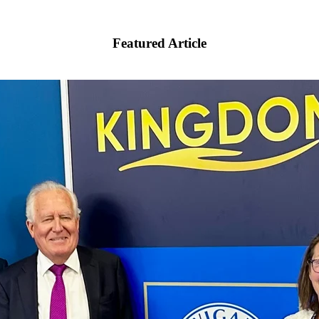
Featured Article