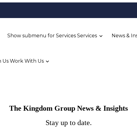
Show submenu for Services
Services
News & In
 Us
Work With Us
The Kingdom Group News & Insights
Stay up to date.