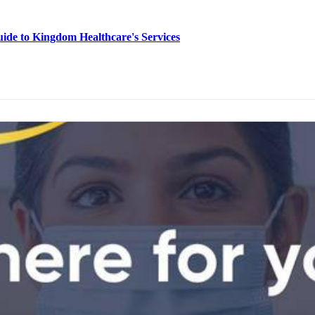
de to Kingdom Healthcare's Services