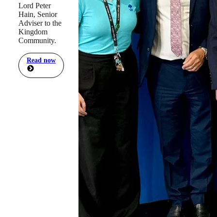
Lord Peter
Hain, Senior
Adviser to the
Kingdom
Community.
Read now