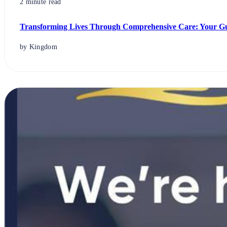
2 minute read
Transforming Lives Through Comprehensive Care: Your Gui
by Kingdom