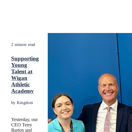
2 minute read
Supporting
Young
Talent at
Wigan
Athletic
Academy
by Kingdom
Yesterday, our
CEO Terry
Barton and