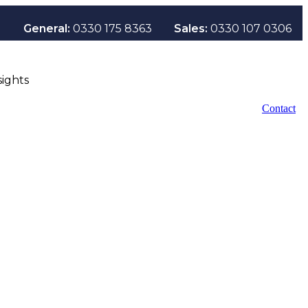
General:
0330 175 8363
Sales:
0330 107 0306
sights
Contact