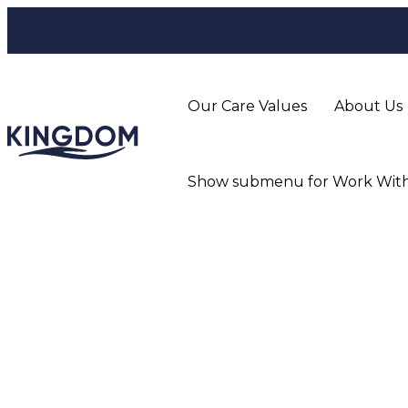
Our Care Values
About Us
Show submenu for Work With