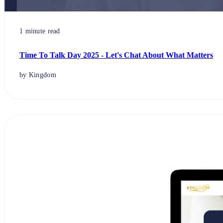
1 minute read
Time To Talk Day 2025 - Let's Chat About What Matters
by Kingdom