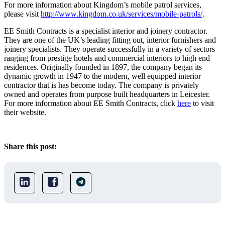
For more information about Kingdom’s mobile patrol services,
please visit
http://www.kingdom.co.uk/services/mobile-patrols/
.
EE Smith Contracts is a specialist interior and joinery contractor.
They are one of the UK’s leading fitting out, interior furnishers and
joinery specialists. They operate successfully in a variety of sectors
ranging from prestige hotels and commercial interiors to high end
residences. Originally founded in 1897, the company began its
dynamic growth in 1947 to the modern, well equipped interior
contractor that is has become today. The company is privately
owned and operates from purpose built headquarters in Leicester.
For more information about EE Smith Contracts, click
here
to visit
their website.
Share this post: