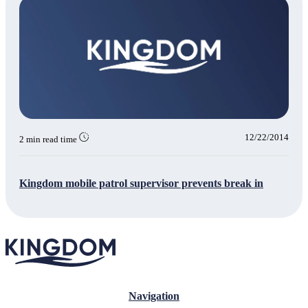
12/22/2014
2 min read time
Kingdom mobile patrol supervisor prevents break in
Navigation