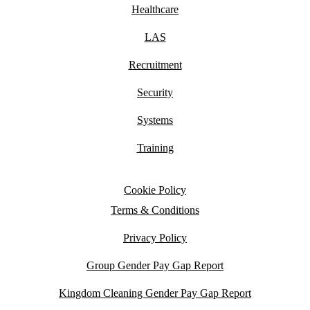
Healthcare
LAS
Recruitment
Security
Systems
Training
Cookie Policy
Terms & Conditions
Privacy Policy
Group Gender Pay Gap Report
Kingdom Cleaning Gender Pay Gap Report