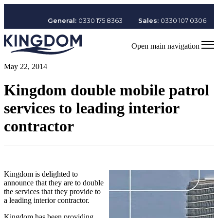
General:
0330 175 8363
Sales:
0330 107 0306
Open main navigation
May 22, 2014
Kingdom double mobile patrol
services to leading interior
contractor
Kingdom is delighted to
announce that they are to double
the services that they provide to
a leading interior contractor.
Kingdom has been providing