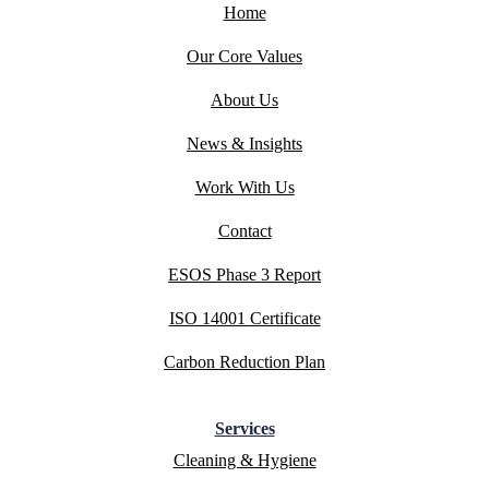
Home
Our Core Values
About Us
News & Insights
Work With Us
Contact
ESOS Phase 3 Report
ISO 14001 Certificate
Carbon Reduction Plan
Services
Cleaning & Hygiene