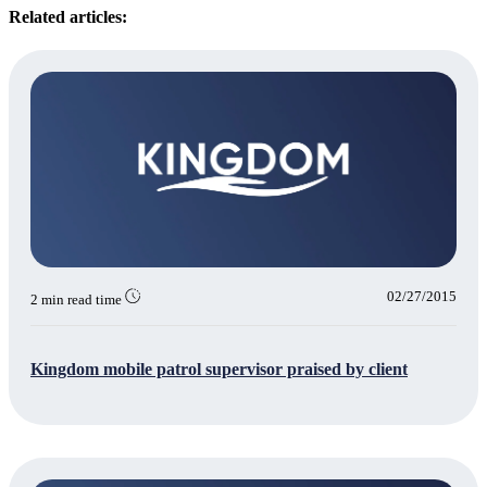
Related articles:
02/27/2015
2 min read time
Kingdom mobile patrol supervisor praised by client