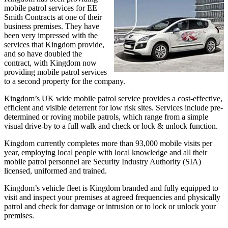
mobile patrol services for EE
Smith Contracts at one of their
business premises. They have
been very impressed with the
services that Kingdom provide,
and so have doubled the
contract, with Kingdom now
providing mobile patrol services
to a second property for the company.
Kingdom’s UK wide mobile patrol service provides a cost-effective,
efficient and visible deterrent for low risk sites. Services include pre-
determined or roving mobile patrols, which range from a simple
visual drive-by to a full walk and check or lock & unlock function.
Kingdom currently completes more than 93,000 mobile visits per
year, employing local people with local knowledge and all their
mobile patrol personnel are Security Industry Authority (SIA)
licensed, uniformed and trained.
Kingdom’s vehicle fleet is Kingdom branded and fully equipped to
visit and inspect your premises at agreed frequencies and physically
patrol and check for damage or intrusion or to lock or unlock your
premises.