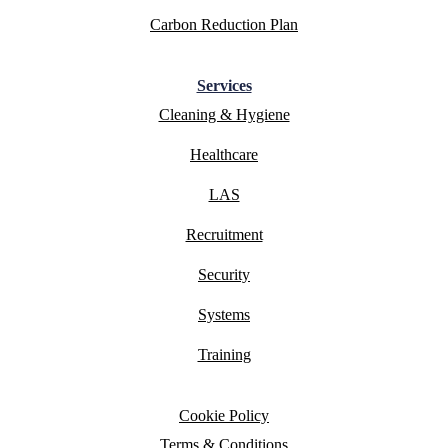
Carbon Reduction Plan
Services
Cleaning & Hygiene
Healthcare
LAS
Recruitment
Security
Systems
Training
Cookie Policy
Terms & Conditions