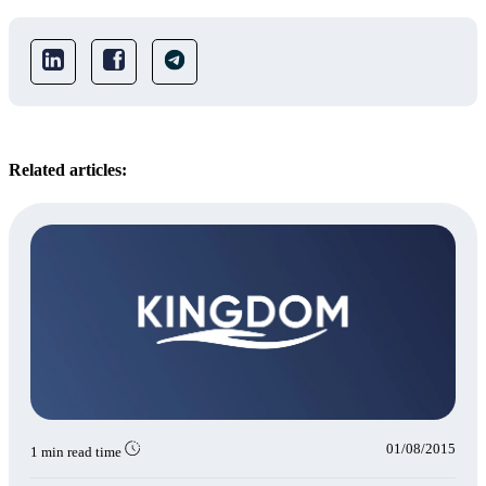
Related articles:
01/08/2015
1 min read time