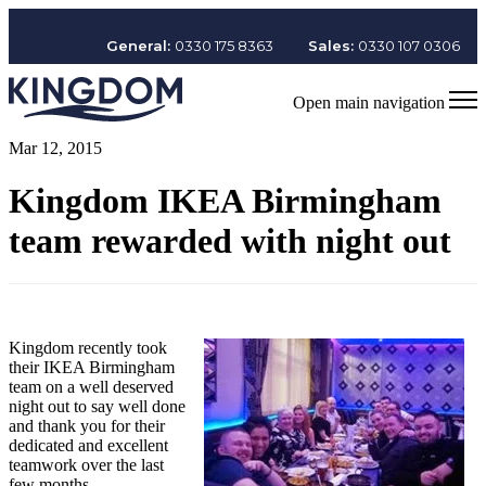
General:
0330 175 8363
Sales:
0330 107 0306
Open main navigation
Mar 12, 2015
Kingdom IKEA Birmingham
team rewarded with night out
Kingdom recently took
their IKEA Birmingham
team on a well deserved
night out to say well done
and thank you for their
dedicated and excellent
teamwork over the last
few months.