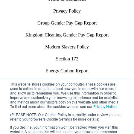
Privacy Policy
Group Gender Pay Gap Report
Kingdom Cleaning Gender Pay Gap Report
Modern Slavery Policy
Section 172
Energy Carbon Report
ESG Policy
This website stores cookies on your computer. These cookies are
used to collect information about how you interact with our website
and allow us to remember you. We use this information in order to
Sustainability Assessment Report
improve and customize your browsing experience and for analytics
and metrics about our visitors both on this website and other media.
To find out more about the cookies we use, see our
Privacy Notice
.
(PLEASE NOTE: Our Cookie Policy is currently under review, please
refer to your browsers Cookie Settings for more details)
©2026 Kingdom. All rights reserved.
Privacy Policy
If you decline, your information won’t be tracked when you visit this
Registration number: 02795197
website. A single cookie will be used in your browser to remember