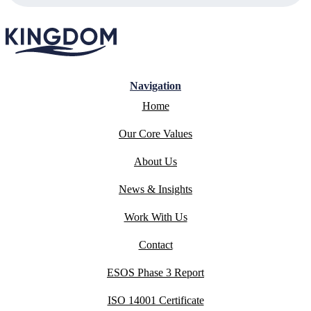
Navigation
Home
Our Core Values
About Us
News & Insights
Work With Us
Contact
ESOS Phase 3 Report
ISO 14001 Certificate