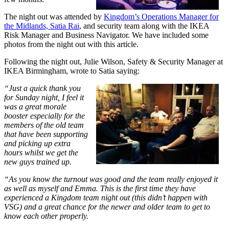
The night out was attended by
Kingdom’s Operations Manager for
the Midlands, Satia Rai
, and security team along with the IKEA
Risk Manager and Business Navigator. We have included some
photos from the night out with this article.
Following the night out, Julie Wilson, Safety & Security Manager at
IKEA Birmingham, wrote to Satia saying:
“Just a quick thank you
for Sunday night, I feel it
was a great morale
booster especially for the
members of the old team
that have been supporting
and picking up extra
hours whilst we get the
new guys trained up.
“As you know the turnout was good and the team really enjoyed it
as well as myself and Emma. This is the first time they have
experienced a Kingdom team night out (this didn’t happen with
VSG) and a great chance for the newer and older team to get to
know each other properly.