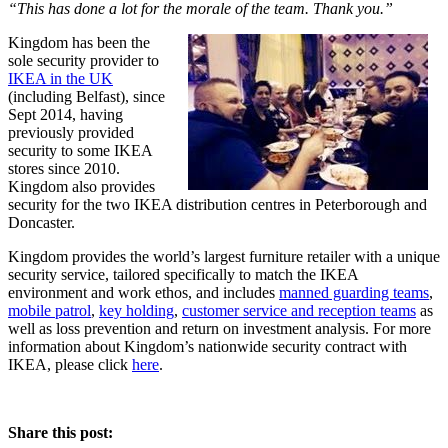
“This has done a lot for the morale of the team. Thank you.”
Kingdom has been the
sole security provider to
IKEA in the UK
(including Belfast), since
Sept 2014, having
previously provided
security to some IKEA
stores since 2010.
Kingdom also provides
security for the two IKEA distribution centres in Peterborough and
Doncaster.
Kingdom provides the world’s largest furniture retailer with a unique
security service, tailored specifically to match the IKEA
environment and work ethos, and includes
manned guarding teams
,
mobile patrol
,
key holding
,
customer service and reception teams
as
well as loss prevention and return on investment analysis. For more
information about Kingdom’s nationwide security contract with
IKEA, please click
here
.
Share this post: