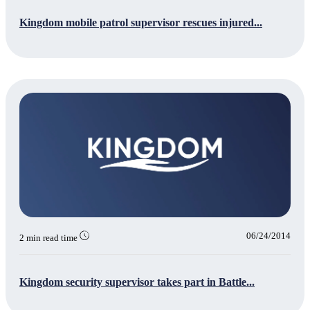
Kingdom mobile patrol supervisor rescues injured...
06/24/2014
2 min read time
Kingdom security supervisor takes part in Battle...