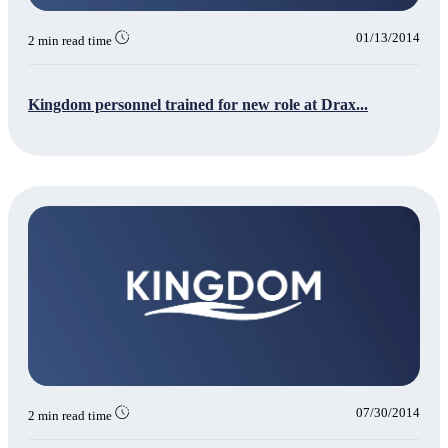
01/13/2014
2 min read time
Kingdom personnel trained for new role at Drax...
07/30/2014
2 min read time