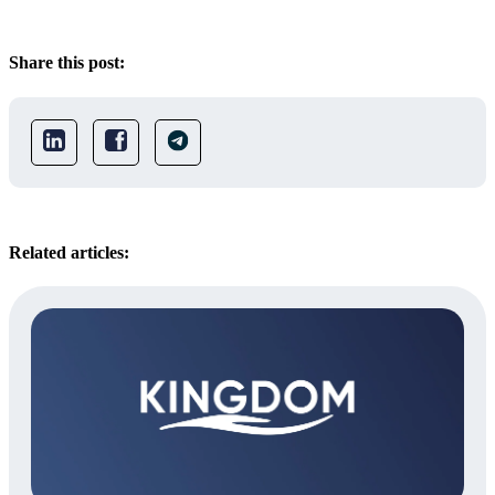
Share this post:
Related articles: