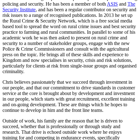
policing and security. He has been a member of both
ASIS
and
The
Security Institute
, and has been a regular contributor on security and
risk issues to a range of recognised publications. In 2013 he set up
the Rural Crime & Security Network, which is a free social media
based tool to spread the word on rural crime issues and best security
practice to farming and rural communities. In parallel to some of his
academic work he was then asked to present on rural crime and
security to a number of stakeholder groups, engage with the new
Police & Crime Commissioners and consult with the agricultural
press on the topic. He brings all of these skills and experience to
Kingdom and now specialises in security, crisis and risk solutions,
particularly for clients at risk from single-issue groups and organised
criminality.
Chris believes passionately that we succeed through investment in
our people, and that our commitment to drive standards in customer
service at the core is brought about by development and investment
in our people, which starts with great recruitment, excellent training
and on-going development. These are things which he hopes to
continue to develop in him and the front line teams.
Outside of work, his family are the reason that he is driven to
succeed, whether that is professionally or through study and
research. That drive is echoed outside work where he enjoys
training for and competing in endurance events, specifically