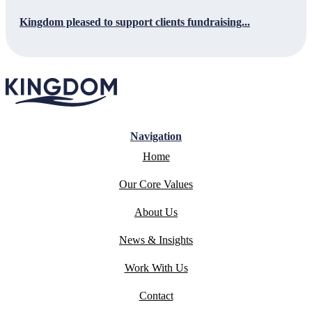
Kingdom pleased to support clients fundraising...
Navigation
Home
Our Core Values
About Us
News & Insights
Work With Us
Contact