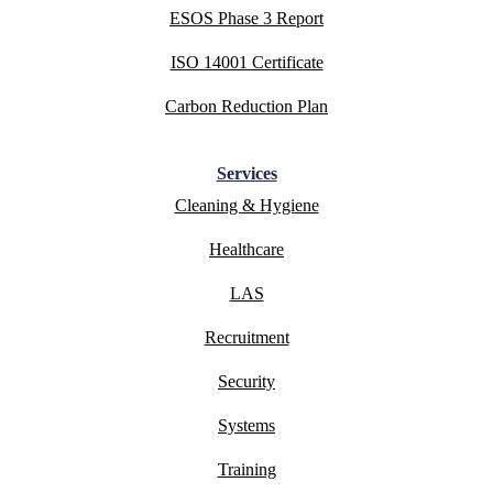
ESOS Phase 3 Report
ISO 14001 Certificate
Carbon Reduction Plan
Services
Cleaning & Hygiene
Healthcare
LAS
Recruitment
Security
Systems
Training