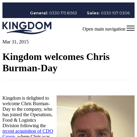
General:
0330 175 8363
Sales:
0330 107 0306
Open main navigation
Mar 31, 2015
Kingdom welcomes Chris
Burman-Day
Kingdom is delighted to
welcome Chris Burman-
Day to the company, who
has joined the Operations,
Food & Logistics
Division following the
recent acquisition of CDO
Group
, where Chris was