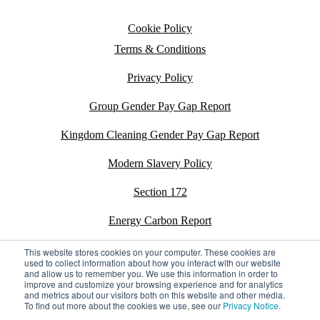
Cookie Policy
Terms & Conditions
Privacy Policy
Group Gender Pay Gap Report
Kingdom Cleaning Gender Pay Gap Report
Modern Slavery Policy
Section 172
Energy Carbon Report
ESG Policy
This website stores cookies on your computer. These cookies are
used to collect information about how you interact with our website
and allow us to remember you. We use this information in order to
Sustainability Assessment Report
improve and customize your browsing experience and for analytics
and metrics about our visitors both on this website and other media.
To find out more about the cookies we use, see our
Privacy Notice
.