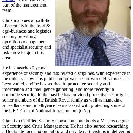
part of the management
team.
Chris manages a portfolio
of accounts in the food &
agri-business and logistics
sectors, providing
operations management
and specialist security and
risk knowledge in this
area.
He has nearly 20 years’
experience of security and risk related disciplines, with experience in
the military as well as public and private sector work. His career has
been varied, and he has worked in protective security and
information and intelligence gathering, and more recently in
corporate security. In the past he has provided protective security for
senior members of the British Royal family as well as managing
surveillance and intelligence teams tasked with protecting some of
the UK’s Critical National Infrastructure (CNI).
Chris is a Certified Security Consultant, and holds a Masters degree
in Security and Crisis Management. He has also started researching
a Doctorate focusing on public and private partnerships in delivering