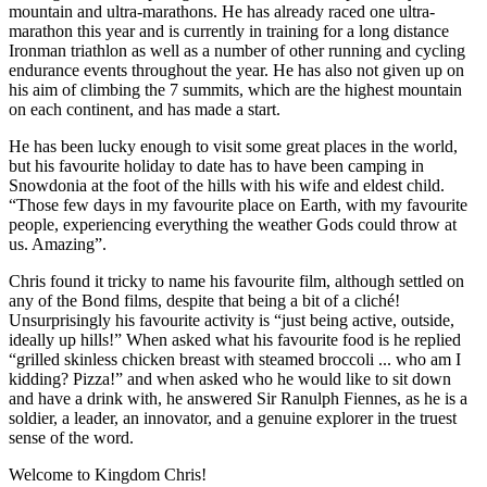
mountain and ultra-marathons. He has already raced one ultra-
marathon this year and is currently in training for a long distance
Ironman triathlon as well as a number of other running and cycling
endurance events throughout the year. He has also not given up on
his aim of climbing the 7 summits, which are the highest mountain
on each continent, and has made a start.
He has been lucky enough to visit some great places in the world,
but his favourite holiday to date has to have been camping in
Snowdonia at the foot of the hills with his wife and eldest child.
“Those few days in my favourite place on Earth, with my favourite
people, experiencing everything the weather Gods could throw at
us. Amazing”.
Chris found it tricky to name his favourite film, although settled on
any of the Bond films, despite that being a bit of a cliché!
Unsurprisingly his favourite activity is “just being active, outside,
ideally up hills!” When asked what his favourite food is he replied
“grilled skinless chicken breast with steamed broccoli ... who am I
kidding? Pizza!” and when asked who he would like to sit down
and have a drink with, he answered Sir Ranulph Fiennes, as he is a
soldier, a leader, an innovator, and a genuine explorer in the truest
sense of the word.
Welcome to Kingdom Chris!