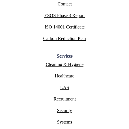
Contact
ESOS Phase 3 Report
ISO 14001 Certificate
Carbon Reduction Plan
Services
Cleaning & Hygiene
Healthcare
LAS
Recruitment
Security
Systems