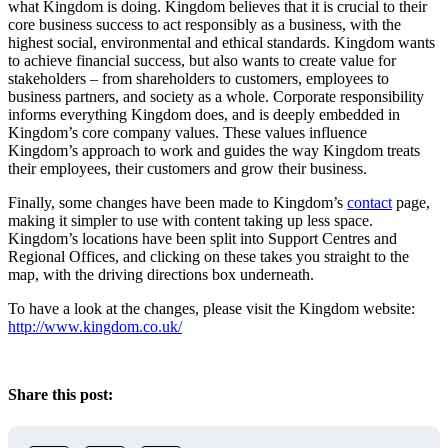
what Kingdom is doing. Kingdom believes that it is crucial to their
core business success to act responsibly as a business, with the
highest social, environmental and ethical standards. Kingdom wants
to achieve financial success, but also wants to create value for
stakeholders – from shareholders to customers, employees to
business partners, and society as a whole. Corporate responsibility
informs everything Kingdom does, and is deeply embedded in
Kingdom’s core company values. These values influence
Kingdom’s approach to work and guides the way Kingdom treats
their employees, their customers and grow their business.
Finally, some changes have been made to Kingdom’s
contact
page,
making it simpler to use with content taking up less space.
Kingdom’s locations have been split into Support Centres and
Regional Offices, and clicking on these takes you straight to the
map, with the driving directions box underneath.
To have a look at the changes, please visit the Kingdom website:
http://www.kingdom.co.uk/
Share this post: