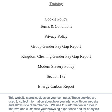
Training
Cookie Policy
Terms & Conditions
Privacy Policy
Group Gender Pay Gap Report
Kingdom Cleaning Gender Pay Gap Report
Modern Slavery Policy
Section 172
Energy Carbon Report
ESG Policy
This website stores cookies on your computer. These cookies are
used to collect information about how you interact with our website
and allow us to remember you. We use this information in order to
Sustainability Assessment Report
improve and customize your browsing experience and for analytics