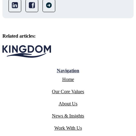
Related articles:
Navigation
Home
Our Core Values
About Us
News & Insights
Work With Us