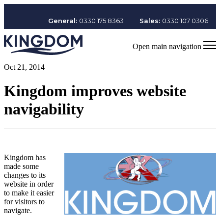
General:
0330 175 8363
Sales:
0330 107 0306
Open main navigation
Oct 21, 2014
Kingdom improves website
navigability
Kingdom has
made some
changes to its
website in order
to make it easier
for visitors to
navigate.