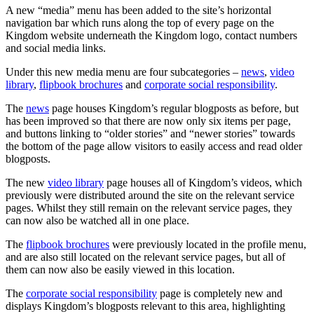
A new “media” menu has been added to the site’s horizontal
navigation bar which runs along the top of every page on the
Kingdom website underneath the Kingdom logo, contact numbers
and social media links.
Under this new media menu are four subcategories –
news
,
video
library
,
flipbook brochures
and
corporate social responsibility
.
The
news
page houses Kingdom’s regular blogposts as before, but
has been improved so that there are now only six items per page,
and buttons linking to “older stories” and “newer stories” towards
the bottom of the page allow visitors to easily access and read older
blogposts.
The new
video library
page houses all of Kingdom’s videos, which
previously were distributed around the site on the relevant service
pages. Whilst they still remain on the relevant service pages, they
can now also be watched all in one place.
The
flipbook brochures
were previously located in the profile menu,
and are also still located on the relevant service pages, but all of
them can now also be easily viewed in this location.
The
corporate social responsibility
page is completely new and
displays Kingdom’s blogposts relevant to this area, highlighting