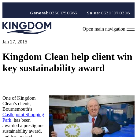
General:
0330 175 8363
Sales:
0330 107 0306
Open main navigation
Jan 27, 2015
Kingdom Clean help client win
key sustainability award
One of Kingdom
Clean’s clients,
Bournemouth’s
Castlepoint Shopping
Park
, has been
awarded a prestigious
sustainability award,
and has praised