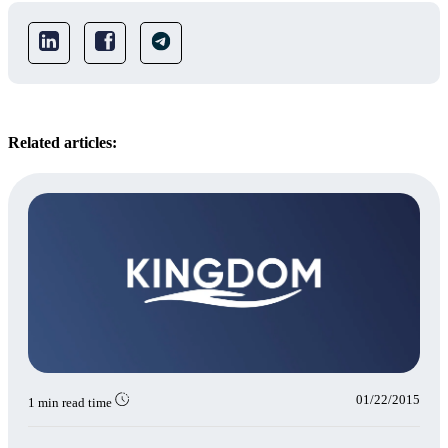
Related articles:
01/22/2015
1 min read time