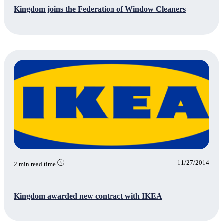
Kingdom joins the Federation of Window Cleaners
11/27/2014
2 min read time
Kingdom awarded new contract with IKEA