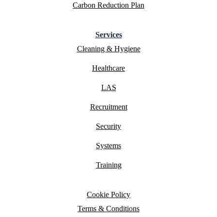
Carbon Reduction Plan
Services
Cleaning & Hygiene
Healthcare
LAS
Recruitment
Security
Systems
Training
Cookie Policy
Terms & Conditions