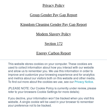
Privacy Policy
Group Gender Pay Gap Report
Kingdom Cleaning Gender Pay Gap Report
Modern Slavery Policy
Section 172
Energy Carbon Report
ESG Policy
This website stores cookies on your computer. These cookies are
used to collect information about how you interact with our website
and allow us to remember you. We use this information in order to
Sustainability Assessment Report
improve and customize your browsing experience and for analytics
and metrics about our visitors both on this website and other media.
To find out more about the cookies we use, see our
Privacy Notice
.
(PLEASE NOTE: Our Cookie Policy is currently under review, please
refer to your browsers Cookie Settings for more details)
©2026 Kingdom. All rights reserved.
Privacy Policy
If you decline, your information won’t be tracked when you visit this
Registration number: 02795197
website. A single cookie will be used in your browser to remember
your preference not to be tracked.