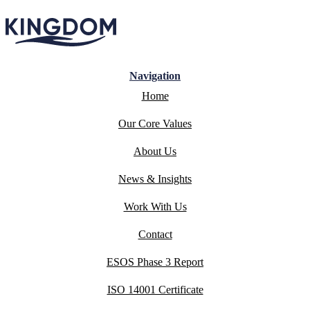
Navigation
Home
Our Core Values
About Us
News & Insights
Work With Us
Contact
ESOS Phase 3 Report
ISO 14001 Certificate