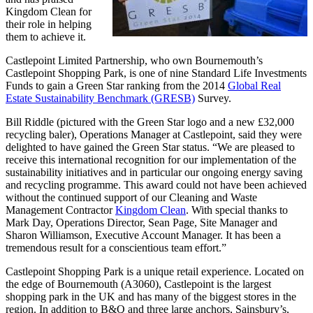
Kingdom Clean for
their role in helping
them to achieve it.
Castlepoint Limited Partnership, who own Bournemouth’s
Castlepoint Shopping Park, is one of nine Standard Life Investments
Funds to gain a Green Star ranking from the 2014
Global Real
Estate Sustainability Benchmark (GRESB)
Survey.
Bill Riddle (pictured with the Green Star logo and a new £32,000
recycling baler), Operations Manager at Castlepoint, said they were
delighted to have gained the Green Star status. “We are pleased to
receive this international recognition for our implementation of the
sustainability initiatives and in particular our ongoing energy saving
and recycling programme. This award could not have been achieved
without the continued support of our Cleaning and Waste
Management Contractor
Kingdom Clean
. With special thanks to
Mark Day, Operations Director, Sean Page, Site Manager and
Sharon Williamson, Executive Account Manager. It has been a
tremendous result for a conscientious team effort.”
Castlepoint Shopping Park is a unique retail experience. Located on
the edge of Bournemouth (A3060), Castlepoint is the largest
shopping park in the UK and has many of the biggest stores in the
region. In addition to B&Q and three large anchors, Sainsbury’s,