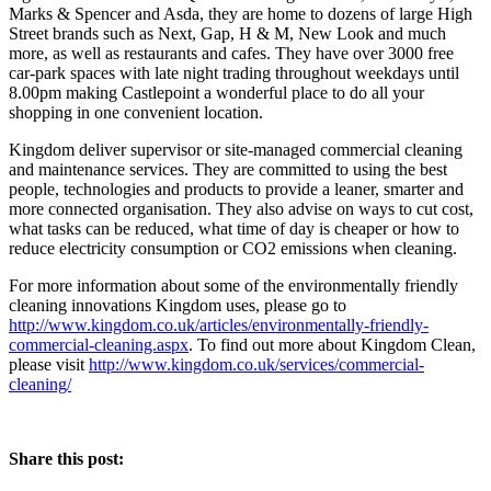
Marks & Spencer and Asda, they are home to dozens of large High
Street brands such as Next, Gap, H & M, New Look and much
more, as well as restaurants and cafes. They have over 3000 free
car-park spaces with late night trading throughout weekdays until
8.00pm making Castlepoint a wonderful place to do all your
shopping in one convenient location.
Kingdom deliver supervisor or site-managed commercial cleaning
and maintenance services. They are committed to using the best
people, technologies and products to provide a leaner, smarter and
more connected organisation. They also advise on ways to cut cost,
what tasks can be reduced, what time of day is cheaper or how to
reduce electricity consumption or CO2 emissions when cleaning.
For more information about some of the environmentally friendly
cleaning innovations Kingdom uses, please go to
http://www.kingdom.co.uk/articles/environmentally-friendly-
commercial-cleaning.aspx
. To find out more about Kingdom Clean,
please visit
http://www.kingdom.co.uk/services/commercial-
cleaning/
Share this post: