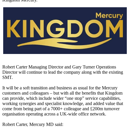
Robert Carter Managing Director and Gary Turner Operations
Director will continue to lead the company along with the existing
SMT.
It will be a soft transition and business as usual for the Mercury
customers and colleagues – but with all the benefits that Kingdom
can provide, which include wider “one stop” service capabilities,
working synergies and specialist knowledge, and added value that
come from being part of a 7000+ colleague and £200m turnover
organisation operating across a UK-wide office network.
Robert Carter, Mercury MD said: