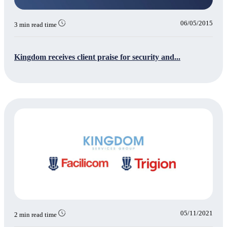
06/05/2015
3 min read time
Kingdom receives client praise for security and...
05/11/2021
2 min read time