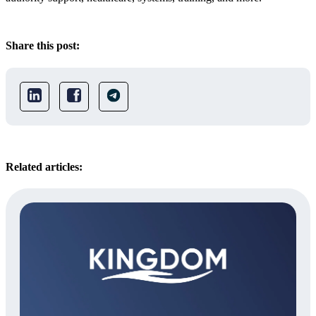
Share this post:
Related articles: