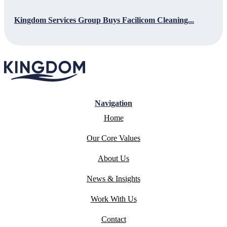
Kingdom Services Group Buys Facilicom Cleaning...
Navigation
Home
Our Core Values
About Us
News & Insights
Work With Us
Contact