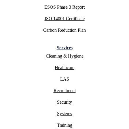
ESOS Phase 3 Report
ISO 14001 Certificate
Carbon Reduction Plan
Services
Cleaning & Hygiene
Healthcare
LAS
Recruitment
Security
Systems
Training