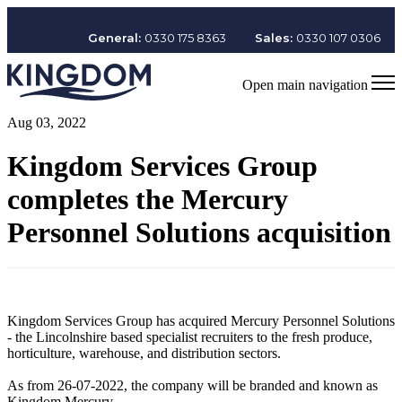
General:
0330 175 8363
Sales:
0330 107 0306
Open main navigation
Aug 03, 2022
Kingdom Services Group
completes the Mercury
Personnel Solutions acquisition
Kingdom Services Group has acquired Mercury Personnel Solutions
- the Lincolnshire based specialist recruiters to the fresh produce,
horticulture, warehouse, and distribution sectors.
As from 26-07-2022, the company will be branded and known as
Kingdom Mercury.