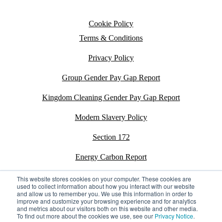
Cookie Policy
Terms & Conditions
Privacy Policy
Group Gender Pay Gap Report
Kingdom Cleaning Gender Pay Gap Report
Modern Slavery Policy
Section 172
Energy Carbon Report
ESG Policy
This website stores cookies on your computer. These cookies are
used to collect information about how you interact with our website
and allow us to remember you. We use this information in order to
Sustainability Assessment Report
improve and customize your browsing experience and for analytics
and metrics about our visitors both on this website and other media.
To find out more about the cookies we use, see our
Privacy Notice
.