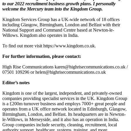
to our 2022 recruitment business growth plans. I personally
welcome the Mercury team into the Kingdom Group.
Kingdom Services Group has a UK-wide network of 18 offices
including Glasgow, Birmingham, London and Belfast with their
National Support and Command Centre based at Newton-le-
Willows. Kingdom also operates in India.
To find out more visit https://www.kingdom.co.uk.
For further information, please contact:
High Rise Communications karen@highrisecommunications.co.uk /
07501 109296 or helen@highrisecommunications.co.uk
Editor’s notes
Kingdom is one of the largest, independent, and privately-owned
companies providing specialist services in the UK. Kingdom Group
is a £200m turnover business and employs 7000+ great people and
operates from a UK office network located in Edinburgh, Glasgow,
Birmingham, London, and Belfast. Its headquarters are in Newton-
le-Willows, in Merseyside, and it also has an operation in India.
Group companies include security, cleaning, recruitment, local
authority support, healthcare, systems, training, and more.