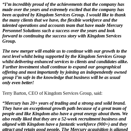
“I’m incredibly proud of the achievements that the company has
made over the years and extremely excited that the company has
been acquired by Kingdom Services Group. I would like to thank
the many clients that we have, the flexible workforce and the
talented operations and accounts team that have made Mercury
Personnel Solutions such a success over the years and look
forward to continuing the success story with Kingdom Services
Group.
The new merger will enable us to continue with our growth to the
next level whilst being supported by the Kingdom Services Group
whilst delivering enhanced services to clients and candidates alike.
Further investment shall continue to expand our geographical
offering and most importantly by joining an independently owned
group I’m safe in the knowledge that business will be as usual
only even better!
Terry Barton, CEO of Kingdom Services Group, said:
“Mercury has 20+ years of trading and a strong and solid brand.
They have an exceptional growth path because of a great team of
people and like Kingdom also have a great energy about them. We
also really liked that they are a 52-week recruitment business and
aligned with Kingdom have a fantastic workforce (900+) and they
attract and retain good people. The Mercury acquisition is aligned