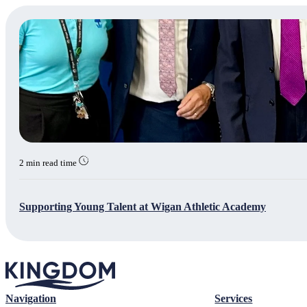
2 min read time
Supporting Young Talent at Wigan Athletic Academy
Navigation
Services