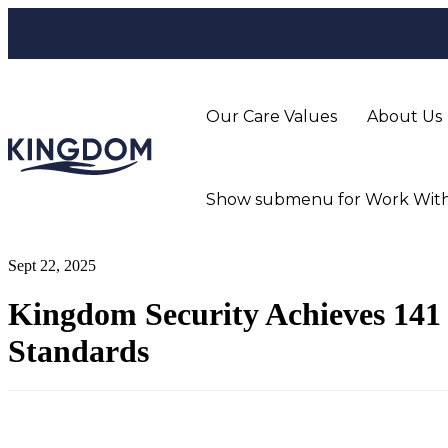
Our Care Values
About Us
Show submenu for Work With
Sept 22, 2025
Kingdom Security Achieves 141 
Standards