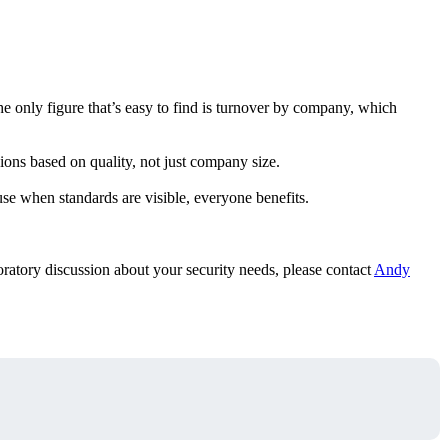
he only figure that’s easy to find is turnover by company, which
ons based on quality, not just company size.
se when standards are visible, everyone benefits.
loratory discussion about your security needs, please contact
Andy