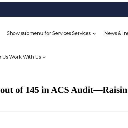
Show submenu for Services
Services
News & In
 Us
Work With Us
out of 145 in ACS Audit—Raising