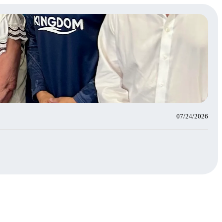
07/24/2026