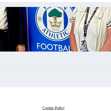
Cookie Policy