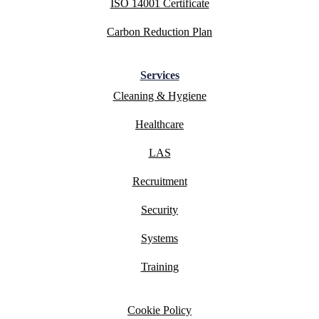
ISO 14001 Certificate
Carbon Reduction Plan
Services
Cleaning & Hygiene
Healthcare
LAS
Recruitment
Security
Systems
Training
Cookie Policy