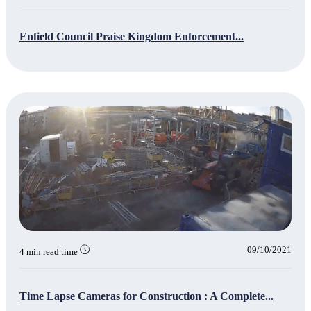
Enfield Council Praise Kingdom Enforcement...
09/10/2021
4 min read time
Time Lapse Cameras for Construction : A Complete...