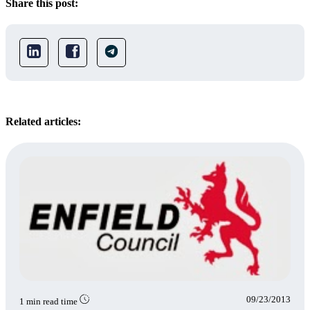
Share this post:
Related articles:
09/23/2013
1 min read time