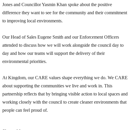
Jones and Councillor Yasmin Khan spoke about the positive
difference they want to see for the community and their commitment
to improving local environments.
Our Head of Sales Eugene Smith
and our Enforcement Officers
attended to discuss how we will work alongside the council day to
day and how our teams will support the delivery of their
environmental priorities.
At Kingdom, our CARE values shape everything we do. We CARE
about supporting the communities we live and work in. This
partnership reflects that by bringing visible action to local spaces and
working closely with the council to create cleaner environments that
people can feel proud of.