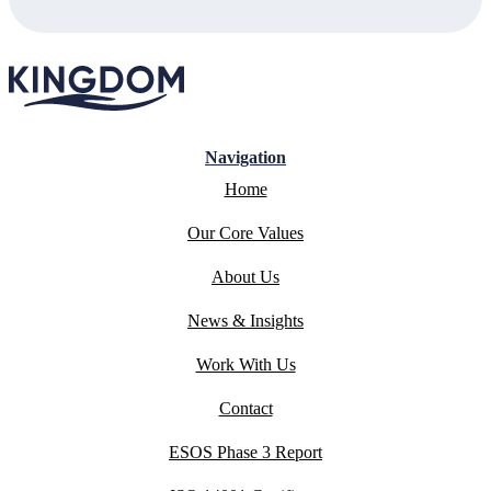
Navigation
Home
Our Core Values
About Us
News & Insights
Work With Us
Contact
ESOS Phase 3 Report