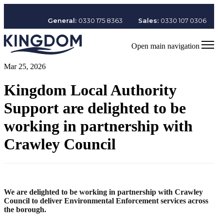
General:
0330 175 8363
Sales:
0330 107 0306
Open main navigation
Mar 25, 2026
Kingdom Local Authority
Support are delighted to be
working in partnership with
Crawley Council
We are delighted to be working in partnership with Crawley
Council to deliver Environmental Enforcement services across
the borough.