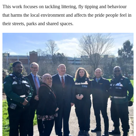
This work focuses on tackling littering, fly tipping and behaviour
that harms the local environment and affects the pride people feel in
their streets, parks and shared spaces.