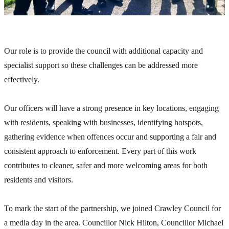
Our role is to provide the council with additional capacity and
specialist support so these challenges can be addressed more
effectively.
Our officers will have a strong presence in key locations, engaging
with residents, speaking with businesses, identifying hotspots,
gathering evidence when offences occur and supporting a fair and
consistent approach to enforcement. Every part of this work
contributes to cleaner, safer and more welcoming areas for both
residents and visitors.
To mark the start of the partnership, we joined Crawley Council for
a media day in the area. Councillor Nick Hilton, Councillor Michael