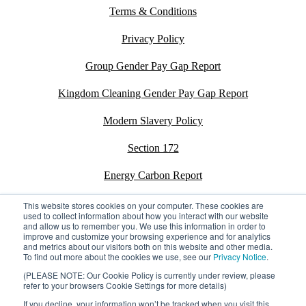
Terms & Conditions
Privacy Policy
Group Gender Pay Gap Report
Kingdom Cleaning Gender Pay Gap Report
Modern Slavery Policy
Section 172
Energy Carbon Report
ESG Policy
This website stores cookies on your computer. These cookies are
used to collect information about how you interact with our website
and allow us to remember you. We use this information in order to
Sustainability Assessment Report
improve and customize your browsing experience and for analytics
and metrics about our visitors both on this website and other media.
To find out more about the cookies we use, see our
Privacy Notice
.
(PLEASE NOTE: Our Cookie Policy is currently under review, please
refer to your browsers Cookie Settings for more details)
©2026 Kingdom. All rights reserved.
Privacy Policy
If you decline, your information won’t be tracked when you visit this