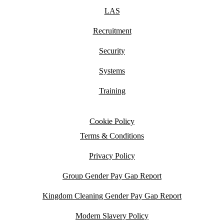
LAS
Recruitment
Security
Systems
Training
Cookie Policy
Terms & Conditions
Privacy Policy
Group Gender Pay Gap Report
Kingdom Cleaning Gender Pay Gap Report
Modern Slavery Policy