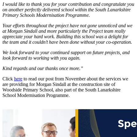
I would like to thank you for your contribution and congratulate you
on another perfectly delivered school within the South Lanarkshire
Primary Schools Modernisation Programme.
Your efforts throughout the project have not gone unnoticed and we
at Morgan Sindall and more particularly the Project team really
appreciate your hard work. Building this school was a delight for
the team and it couldn’t have been done without your co-operation.
We look forward to your continued support on future projects, and
look forward to working with you again.
Kind regards and our thanks once more.”
Click
here
to read our post from November about the services we
are providing for Morgan Sindall at the construction site of
Woodside Primary School, also part of the South Lanarkshire
School Modernisation Programme.