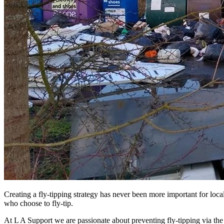
Creating a fly-tipping strategy has never been more important for local
who choose to fly-tip.
At L A Support we are passionate about preventing fly-tipping via t