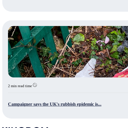
2 min read time
Campaigner says the UK's rubbish epidemic is...