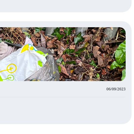
06/09/2023