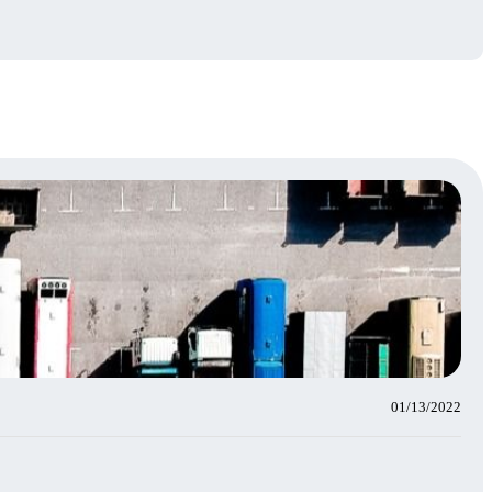
01/13/2022