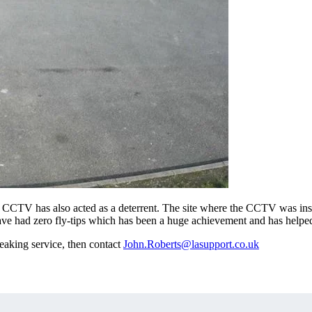
the CCTV has also acted as a deterrent. The site where the CCTV was in
 have had zero fly-tips which has been a huge achievement and has helped
eaking service, then contact
John.Roberts@lasupport.co.uk