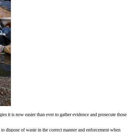
gies it is now easier than ever to gather evidence and prosecute those
 to dispose of waste in the correct manner and enforcement when