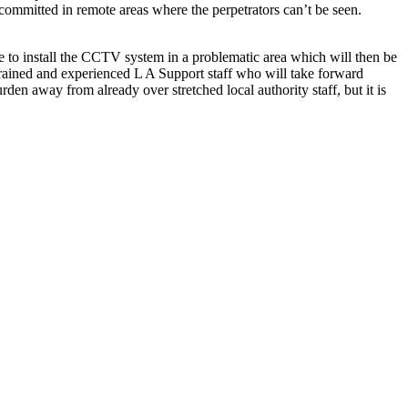
 committed in remote areas where the perpetrators can’t be seen.
 to install the CCTV system in a problematic area which will then be
 trained and experienced L A Support staff who will take forward
den away from already over stretched local authority staff, but it is