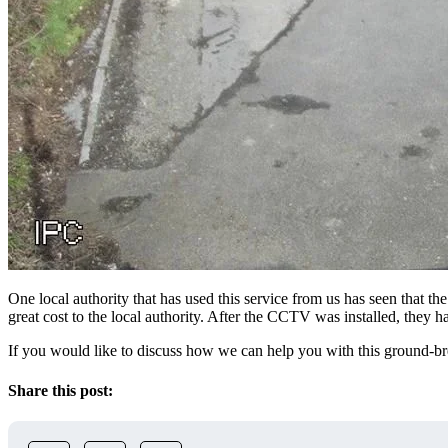
One local authority that has used this service from us has seen that 
great cost to the local authority. After the CCTV was installed, they
If you would like to discuss how we can help you with this ground-br
Share this post: