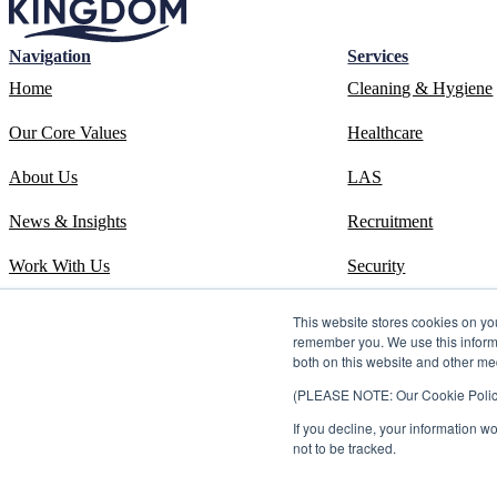
Navigation
Services
Home
Cleaning & Hygiene
Our Core Values
Healthcare
About Us
LAS
News & Insights
Recruitment
Work With Us
Security
Contact
Systems
This website stores cookies on yo
remember you. We use this informa
ESOS Phase 3 Report
Training
both on this website and other me
(PLEASE NOTE: Our Cookie Policy i
ISO 14001 Certificate
If you decline, your information w
Carbon Reduction Plan
not to be tracked.