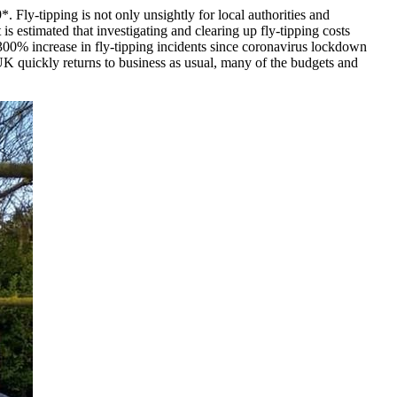
. Fly-tipping is not only unsightly for local authorities and
is estimated that investigating and clearing up fly-tipping costs
00% increase in fly-tipping incidents since coronavirus lockdown
 UK quickly returns to business as usual, many of the budgets and