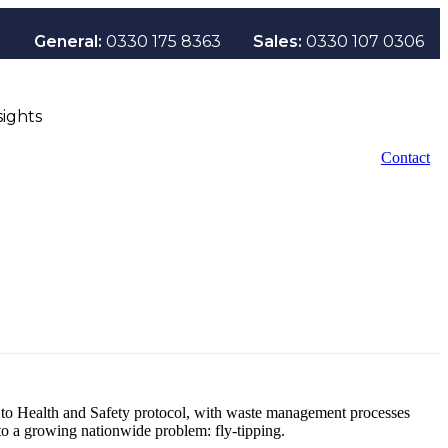
General:
0330 175 8363
Sales:
0330 107 0306
sights
Contact
s to Health and Safety protocol, with waste management processes
to a growing nationwide problem: fly-tipping.