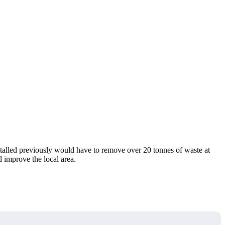
stalled previously would have to remove over 20 tonnes of waste at
 improve the local area.