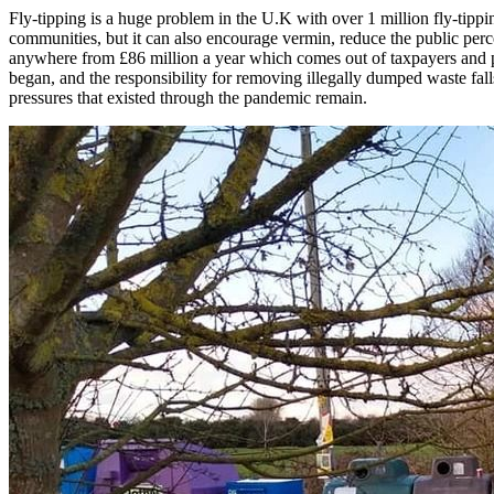
Fly-tipping is a huge problem in the U.K with over 1 million fly-tippin
communities, but it can also encourage vermin, reduce the public percept
anywhere from £86 million a year which comes out of taxpayers and p
began, and the responsibility for removing illegally dumped waste fall
pressures that existed through the pandemic remain.