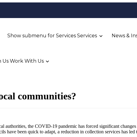
Show submenu for Services
Services
News & In
 Us
Work With Us
local communities?
ocal authorities, the COVID-19 pandemic has forced significant change
 have been quick to adapt, a reduction in collection services has led 