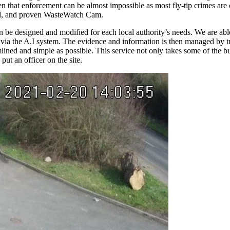
en that enforcement can be almost impossible as most fly-tip crimes are
sted, and proven WasteWatch Cam.
be designed and modified for each local authority’s needs. We are able
lved via the A.I system. The evidence and information is then managed by
lined and simple as possible. This service not only takes some of the bur
put an officer on the site.