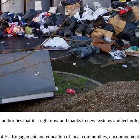
 authorities that it is right now and thanks to new systems and technolo
he 4 Es; Engagement and education of local communities, encouragement