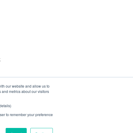
t
ith our website and allow us to
 and metrics about our visitors
etails)
rowser to remember your preference