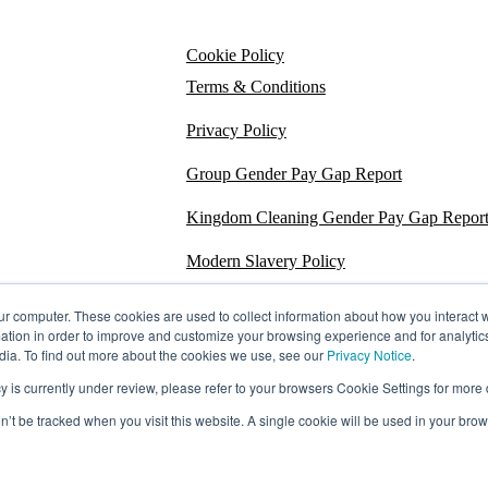
Cookie Policy
Terms & Conditions
Privacy Policy
Group Gender Pay Gap Report
Kingdom Cleaning Gender Pay Gap Repor
Modern Slavery Policy
Section 172
ur computer. These cookies are used to collect information about how you interact w
tion in order to improve and customize your browsing experience and for analytics
Energy Carbon Report
dia. To find out more about the cookies we use, see our
Privacy Notice
.
s currently under review, please refer to your browsers Cookie Settings for more d
ESG Policy
on’t be tracked when you visit this website. A single cookie will be used in your b
Sustainability Assessment Report