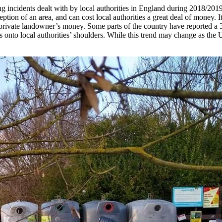
g incidents dealt with by local authorities in England during 2018/2019*
ion of an area, and can cost local authorities a great deal of money. It 
rivate landowner’s money. Some parts of the country have reported a 3
s onto local authorities’ shoulders. While this trend may change as the