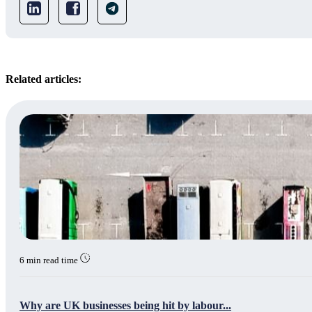
Related articles:
6 min read time
Why are UK businesses being hit by labour...