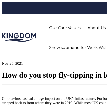
Our Care Values
About Us
Show submenu for Work With
Nov 25, 2021
How do you stop fly-tipping in 
Coronavirus has had a huge impact on the UK’s infrastructure. For l
stripped back to from where they were in 2019. While most UK councils