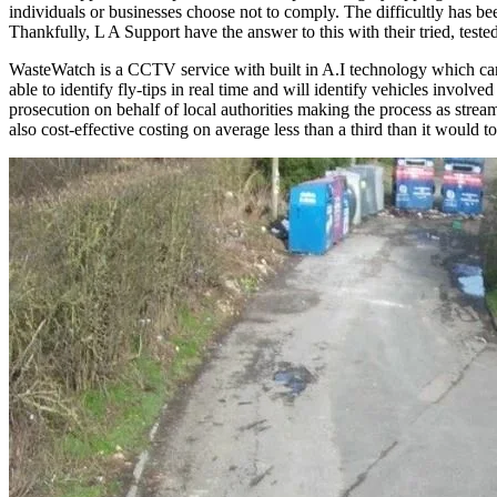
individuals or businesses choose not to comply. The difficultly has be
Thankfully, L A Support have the answer to this with their tried, te
WasteWatch is a CCTV service with built in A.I technology which can 
able to identify fly-tips in real time and will identify vehicles invo
prosecution on behalf of local authorities making the process as stream
also cost-effective costing on average less than a third than it would to 