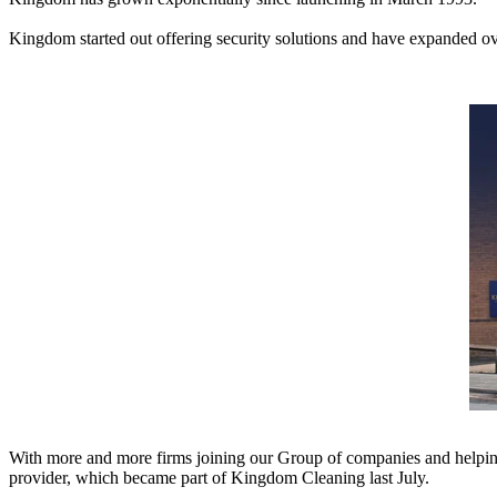
Kingdom started out offering security solutions and have expanded over
With more and more firms joining our Group of companies and helping 
provider, which became part of Kingdom Cleaning last July.