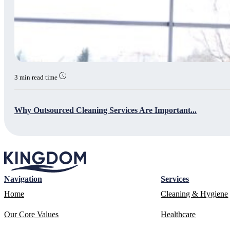
3 min read time
Why Outsourced Cleaning Services Are Important...
Navigation
Services
Home
Cleaning & Hygiene
Our Core Values
Healthcare