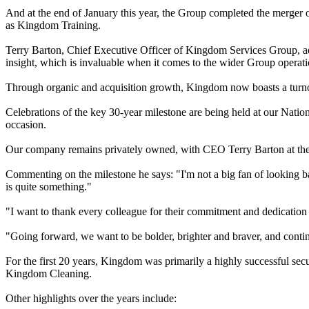
And at the end of January this year, the Group completed the merge
as Kingdom Training.
Terry Barton, Chief Executive Officer of Kingdom Services Group, ad
insight, which is invaluable when it comes to the wider Group operati
Through organic and acquisition growth, Kingdom now boasts a turno
Celebrations of the key 30-year milestone are being held at our Na
occasion.
Our company remains privately owned, with CEO Terry Barton at the
Commenting on the milestone he says: "I'm not a big fan of looking b
is quite something."
"I want to thank every colleague for their commitment and dedication
"Going forward, we want to be bolder, brighter and braver, and contin
For the first 20 years, Kingdom was primarily a highly successful s
Kingdom Cleaning.
Other highlights over the years include: