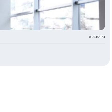
08/03/2023