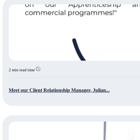
2 min read time
Meet our Client Relationship Manager, Julian...