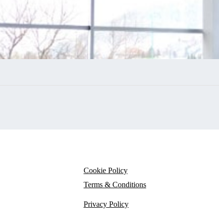
Cookie Policy
Terms & Conditions
Privacy Policy