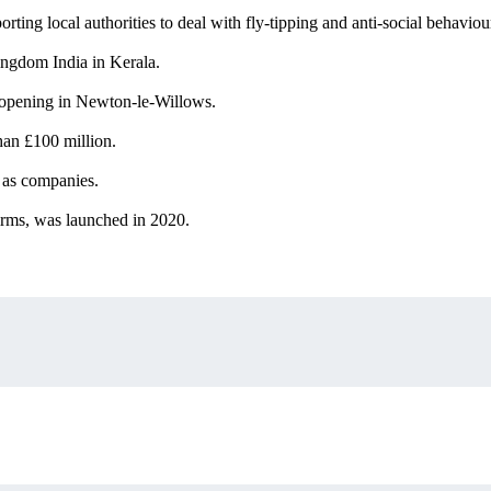
ing local authorities to deal with fly-tipping and anti-social behaviou
ingdom India in Kerala.
e opening in Newton-le-Willows.
han £100 million.
as companies.
firms, was launched in 2020.