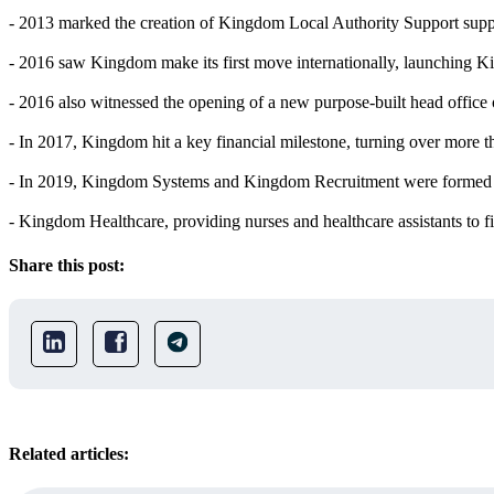
- 2013 marked the creation of Kingdom Local Authority Support support
- 2016 saw Kingdom make its first move internationally, launching K
- 2016 also witnessed the opening of a new purpose-built head offic
- In 2017, Kingdom hit a key financial milestone, turning over more t
- In 2019, Kingdom Systems and Kingdom Recruitment were formed 
- Kingdom Healthcare, providing nurses and healthcare assistants to 
Share this post:
Related articles: