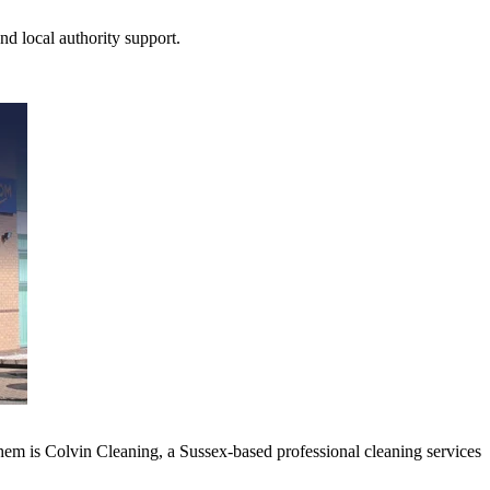
nd local authority support.
hem is Colvin Cleaning, a Sussex-based professional cleaning services