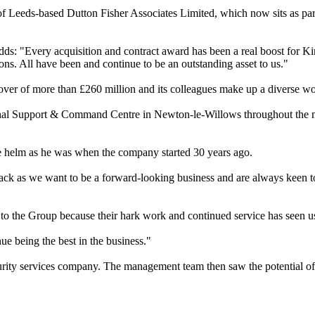
r of Leeds-based Dutton Fisher Associates Limited, which now sits as
ds: "Every acquisition and contract award has been a real boost for K
ons. All have been and continue to be an outstanding asset to us."
ver of more than £260 million and its colleagues make up a diverse w
tional Support & Command Centre in Newton-le-Willows throughout the
 helm as he was when the company started 30 years ago.
ack as we want to be a forward-looking business and are always keen t
 to the Group because their hark work and continued service has seen 
ue being the best in the business."
ecurity services company. The management team then saw the potential o