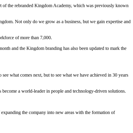
 part of the rebranded Kingdom Academy, which was previously known
ingdom. Not only do we grow as a business, but we gain expertise and
orkforce of more than 7,000.
 month and the Kingdom branding has also been updated to mark the
o see what comes next, but to see what we have achieved in 30 years
us become a world-leader in people and technology-driven solutions.
f expanding the company into new areas with the formation of