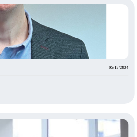
05/12/2024