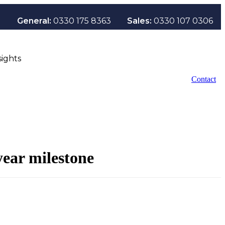
General:
0330 175 8363
Sales:
0330 107 0306
sights
Contact
ear milestone