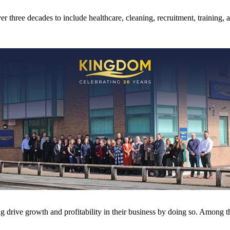
 three decades to include healthcare, cleaning, recruitment, training, a
drive growth and profitability in their business by doing so. Among t