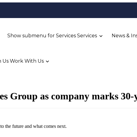
Show submenu for Services
Services
News & In
 Us
Work With Us
ces Group as company marks 30-y
g to the future and what comes next.