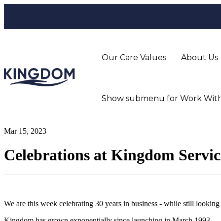
Our Care Values
About Us
Show submenu for Work With
Mar 15, 2023
Celebrations at Kingdom Servi
We are this week celebrating 30 years in business - while still lookin
Kingdom has grown exponentially since launching in March 1993.