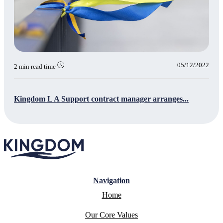
05/12/2022
2 min read time
Kingdom L A Support contract manager arranges...
Navigation
Home
Our Core Values