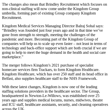
The changes also mean that Brindley Recruitment which focuses on
non-clinical staffing will now come under the Kingdom Group
umbrella, forming part of existing Group company Kingdom
Recruitment.
Kingdom Medical Services Managing Director Balraj Sohal says:
“Brindley was founded just four years ago and in that time we’ve
gone from strength to strength, meeting the challenges of the
pandemic and more. Becoming part of the Kingdom Group of
companies will help us to scale up even faster – not least in terms of
technology and back-office support which are both crucial if we are
going to help to meet the huge demand in the health and social care
marketplace.”
The merger follows Kingdom’s 2021 purchase of specialist
homecare services firm Trackars, to form Kingdom Healthcare.
Kingdom Healthcare, which has over 250 staff and its head office in
Belfast, also supplies healthcare staff to the NHS Framework.
With these latest changes, Kingdom is now one of the leading
staffing solutions providers in the healthcare sector. The Group,
headquartered in Newton-Le-Willows, was established over 25
years ago and supplies medical locums, nurses, midwives, theatre
and ICU staff, healthcare assistants, security, and cleaning operatives
across the UK.