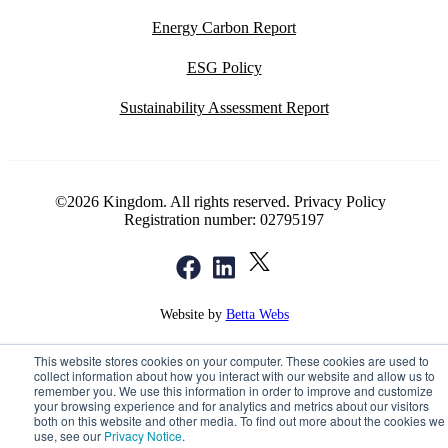
Energy Carbon Report
ESG Policy
Sustainability Assessment Report
©2026 Kingdom. All rights reserved.
Privacy Policy
Registration number: 02795197
Website by
Betta Webs
This website stores cookies on your computer. These cookies are used to
collect information about how you interact with our website and allow us to
remember you. We use this information in order to improve and customize
your browsing experience and for analytics and metrics about our visitors
both on this website and other media. To find out more about the cookies we
use, see our
Privacy Notice
.