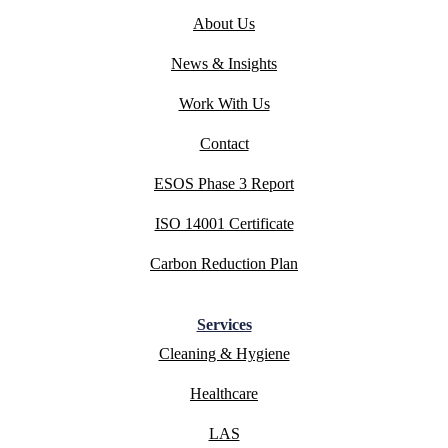
About Us
News & Insights
Work With Us
Contact
ESOS Phase 3 Report
ISO 14001 Certificate
Carbon Reduction Plan
Services
Cleaning & Hygiene
Healthcare
LAS