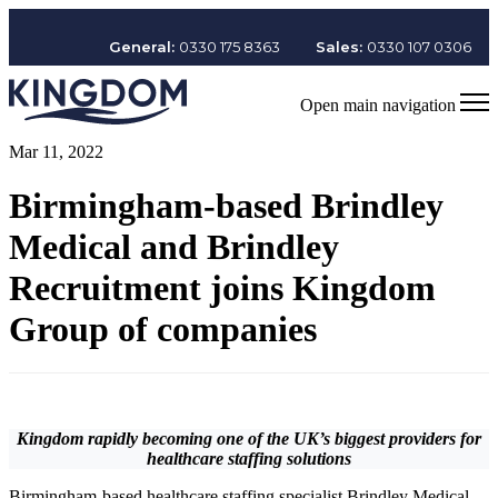
General:
0330 175 8363
Sales:
0330 107 0306
Open main navigation
Mar 11, 2022
Birmingham-based Brindley
Medical and Brindley
Recruitment joins Kingdom
Group of companies
Kingdom rapidly becoming one of the UK’s biggest providers for
healthcare staffing solutions
Birmingham-based healthcare staffing specialist Brindley Medical