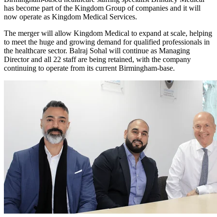
has become part of the Kingdom Group of companies and it will
now operate as Kingdom Medical Services.
The merger will allow Kingdom Medical to expand at scale, helping
to meet the huge and growing demand for qualified professionals in
the healthcare sector. Balraj Sohal will continue as Managing
Director and all 22 staff are being retained, with the company
continuing to operate from its current Birmingham-base.