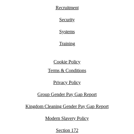
Recruitment
Security
Systems
Training
Cookie Policy
Terms & Conditions
Privacy Policy
Group Gender Pay Gap Report
Kingdom Cleaning Gender Pay Gap Report
Modern Slavery Policy
Section 172