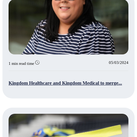
05/03/2024
1 min read time
Kingdom Healthcare and Kingdom Medical to merge...