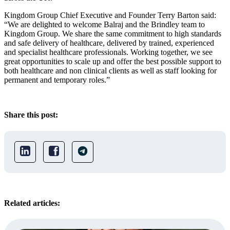
Kingdom Group Chief Executive and Founder Terry Barton said:
“We are delighted to welcome Balraj and the Brindley team to
Kingdom Group. We share the same commitment to high standards
and safe delivery of healthcare, delivered by trained, experienced
and specialist healthcare professionals. Working together, we see
great opportunities to scale up and offer the best possible support to
both healthcare and non clinical clients as well as staff looking for
permanent and temporary roles.”
Share this post:
Related articles: