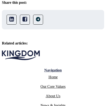
Share this post:
Related articles:
Navigation
Home
Our Core Values
About Us
News & Insights