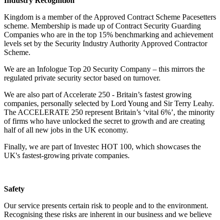
Industry Recognition
Kingdom is a member of the Approved Contract Scheme Pacesetters
scheme. Membership is made up of Contract Security Guarding
Companies who are in the top 15% benchmarking and achievement
levels set by the Security Industry Authority Approved Contractor
Scheme.
We are an Infologue Top 20 Security Company – this mirrors the
regulated private security sector based on turnover.
We are also part of Accelerate 250 - Britain’s fastest growing
companies, personally selected by Lord Young and Sir Terry Leahy.
The ACCELERATE 250 represent Britain’s ‘vital 6%’, the minority
of firms who have unlocked the secret to growth and are creating
half of all new jobs in the UK economy.
Finally, we are part of Investec HOT 100, which showcases the
UK's fastest-growing private companies.
Safety
Our service presents certain risk to people and to the environment.
Recognising these risks are inherent in our business and we believe