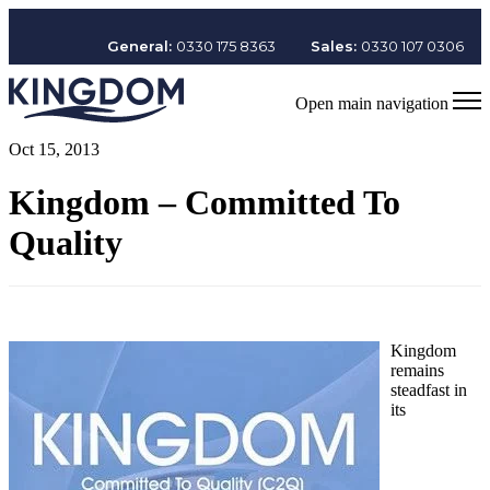
General:
0330 175 8363
Sales:
0330 107 0306
Open main navigation
Oct 15, 2013
Kingdom – Committed To
Quality
Kingdom
remains
steadfast in
its