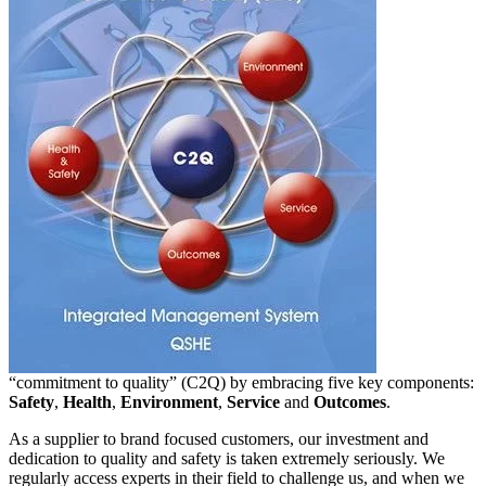
“commitment to quality” (C2Q) by embracing five key components:
Safety
,
Health
,
Environment
,
Service
and
Outcomes
.
As a supplier to brand focused customers, our investment and
dedication to quality and safety is taken extremely seriously. We
regularly access experts in their field to challenge us, and when we