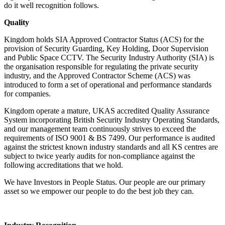
do it well recognition follows.
Quality
Kingdom holds SIA Approved Contractor Status (ACS) for the
provision of Security Guarding, Key Holding, Door Supervision
and Public Space CCTV. The Security Industry Authority (SIA) is
the organisation responsible for regulating the private security
industry, and the Approved Contractor Scheme (ACS) was
introduced to form a set of operational and performance standards
for companies.
Kingdom operate a mature, UKAS accredited Quality Assurance
System incorporating British Security Industry Operating Standards,
and our management team continuously strives to exceed the
requirements of ISO 9001 & BS 7499. Our performance is audited
against the strictest known industry standards and all KS centres are
subject to twice yearly audits for non-compliance against the
following accreditations that we hold.
We have Investors in People Status. Our people are our primary
asset so we empower our people to do the best job they can.