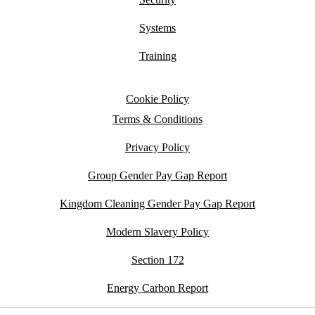
Systems
Training
Cookie Policy
Terms & Conditions
Privacy Policy
Group Gender Pay Gap Report
Kingdom Cleaning Gender Pay Gap Report
Modern Slavery Policy
Section 172
Energy Carbon Report