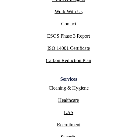
Work With Us
Contact
ESOS Phase 3 Report
ISO 14001 Certificate
Carbon Reduction Plan
Services
Cleaning & Hygiene
Healthcare
LAS
Recruitment
Security