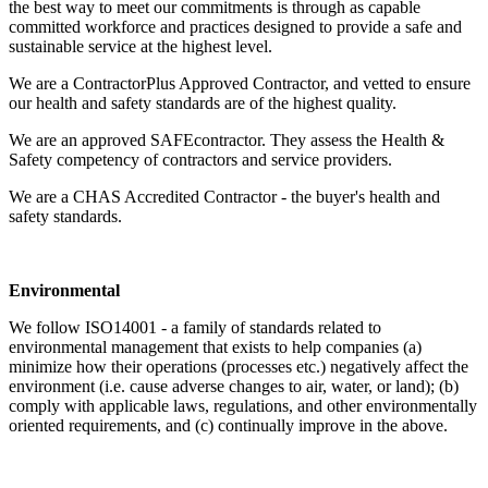
the best way to meet our commitments is through as capable
committed workforce and practices designed to provide a safe and
sustainable service at the highest level.
We are a ContractorPlus Approved Contractor, and vetted to ensure
our health and safety standards are of the highest quality.
We are an approved SAFEcontractor. They assess the Health &
Safety competency of contractors and service providers.
We are a CHAS Accredited Contractor - the buyer's health and
safety standards.
Environmental
We follow ISO14001 - a family of standards related to
environmental management that exists to help companies (a)
minimize how their operations (processes etc.) negatively affect the
environment (i.e. cause adverse changes to air, water, or land); (b)
comply with applicable laws, regulations, and other environmentally
oriented requirements, and (c) continually improve in the above.