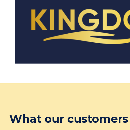
What our customers 