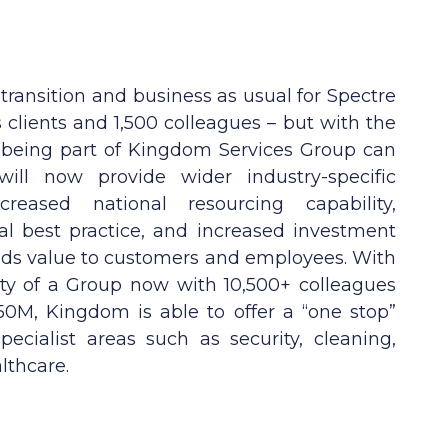
 transition and business as usual for Spectre
clients and 1,500 colleagues – but with the
 being part of Kingdom Services Group can
ill now provide wider industry-specific
reased national resourcing capability,
nal best practice, and increased investment
adds value to customers and employees. With
ity of a Group now with 10,500+ colleagues
0M, Kingdom is able to offer a “one stop”
pecialist areas such as security, cleaning,
lthcare.