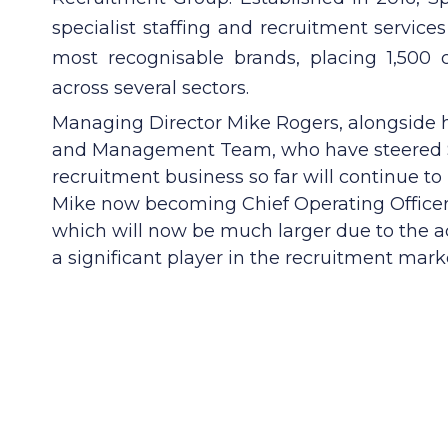
specialist staffing and recruitment service
most recognisable brands, placing 1,500 
across several sectors.
Managing Director Mike Rogers, alongside h
and Management Team, who have steered S
recruitment business so far will continue to
Mike now becoming Chief Operating Office
which will now be much larger due to the a
a significant player in the recruitment mark