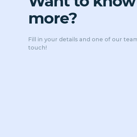
Want to know
more?
Fill in your details and one of our team
touch!