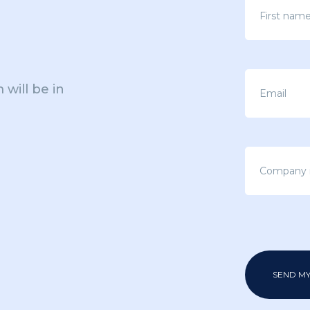
 will be in