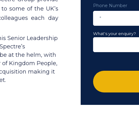
Phone Number
s to some of the UK’s
colleagues each day
What's your enquiry?
is Senior Leadership
pectre’s
 be at the helm, with
r of Kingdom People,
cquisition making it
et.