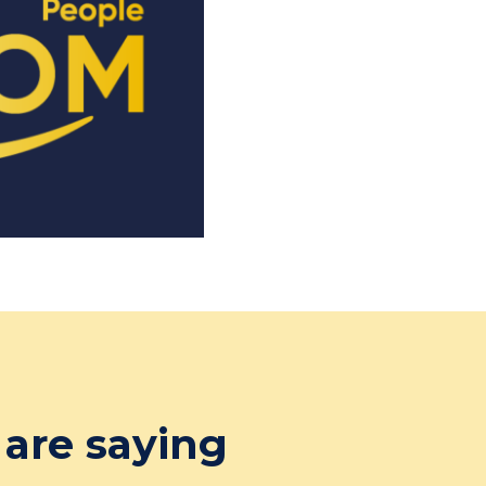
are saying