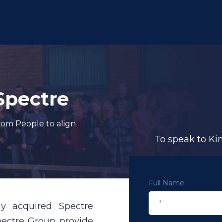
Spectre
dom People to align
To speak to Ki
Full Name
lly acquired
Spectre
Spectre Group provide