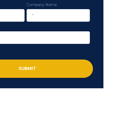
Company Name