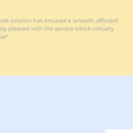
le solution has ensured a ‘smooth, efficient
ly pleased with the service which virtually
lue"