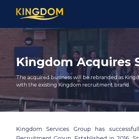
Kingdom Acquires 
The acquired business will be rebranded as King
with the existing Kingdom recruitment brand.
Kingdom Services Group has successfu
Recruitment Group
. Established in 2016, 