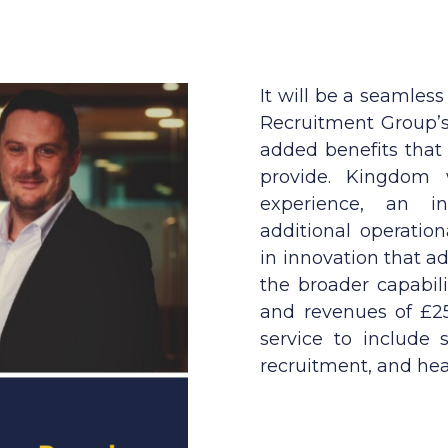
It will be a seamless
Recruitment Group’s 
added benefits that
provide. Kingdom w
experience, an inc
additional operatio
in innovation that 
the broader capabil
and revenues of £25
service to include s
recruitment, and hea