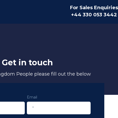
For Sales Enquiries
+44 330 053 3442
Get in touch
ngdom People please fill out the below
Email