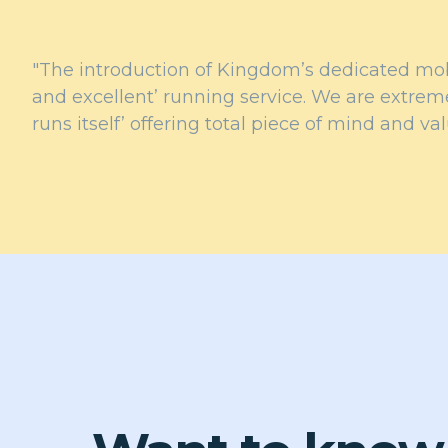
"The introduction of Kingdom’s dedicated mobi
and excellent’ running service. We are extreme
runs itself’ offering total piece of mind and va